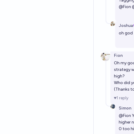
Tagging
@
Fion
Joshua
oh god
Fion
Oh my go
strategy w
high?
Who did y
(Thanks t
1
reply
Simon
@
Fion
Y
higher 
0 too h