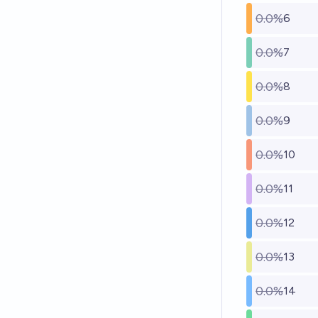
0.0%
6
0.0%
7
0.0%
8
0.0%
9
0.0%
10
0.0%
11
0.0%
12
0.0%
13
0.0%
14