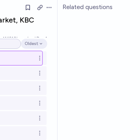
Related questions
Open options
arket, KBC
Ṁ210k
resolved
Dec 1
Oldest
Open options
Open options
Open options
Open options
Open options
Open options
Open options