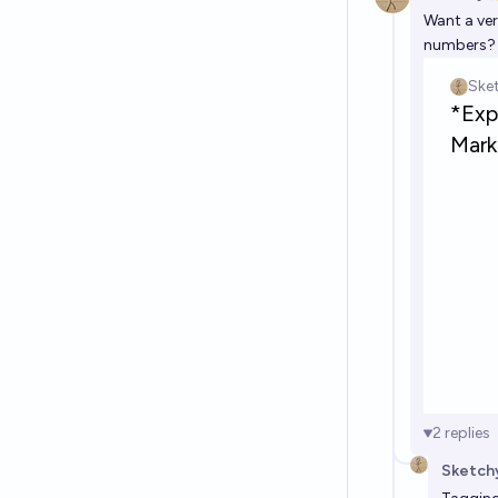
Want a ver
numbers? T
2
replies
Sketch