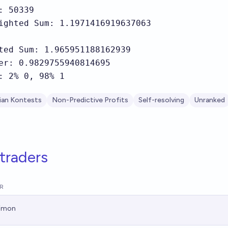
: 50339

ighted Sum: 1.1971416919637063

ted Sum: 1.965951188162939

er: 0.9829755940814695

: 2% 0, 98% 1
ian Kontests
Non-Predictive Profits
Self-resolving
Unranked
traders
R
imon