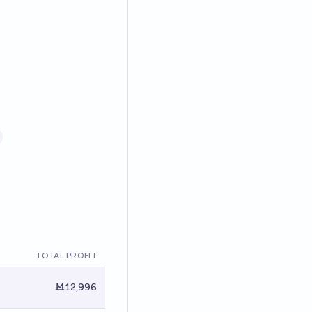
TOTAL PROFIT
Ṁ12,996