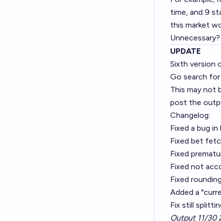
time, and 9 st
this market w
Unnecessary? O
UPDATE
Sixth version 
Go search for
This may not be
post the outpu
Changelog:
Fixed a bug in
Fixed bet fetc
Fixed prematur
Fixed not acco
Fixed rounding
Added a "curre
Fix still split
Output 11/30 