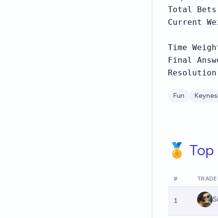
Total Bets
Current We
Time Weigh
Final Answ
Resolution
Fun
Keynes
🏅 Top 
#
TRADE
S
1