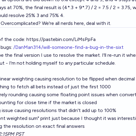
ays at 70%, the final result is (4*.3 + 9*.7) / 2 = 7.5 / 2 = 3.75
ould resolve 25% 3 and 75% 4.
vercomplicated? We're all nerds here, deal with it.
of the code:
https://pastebin.com/LiMsPpFa
 bugs:
/DanMan314/will-someone-find-a-bug-in-the-sixt
 the final version I use to resolve the market. I'll re-run it when 
t - I'm not holding myself to any particular schedule.
 linear weighting causing resolution to be flipped when decimal
hing to fetch all bets instead of just the first 1000
ely rounding causing some floating point issues when convert
unting for close time if the market is closed
 issue causing resolutions that didn't add up to 100%
nt weighted sum" print just because I thought it was interest
ting the resolution on exact final answers
2:15PM PST