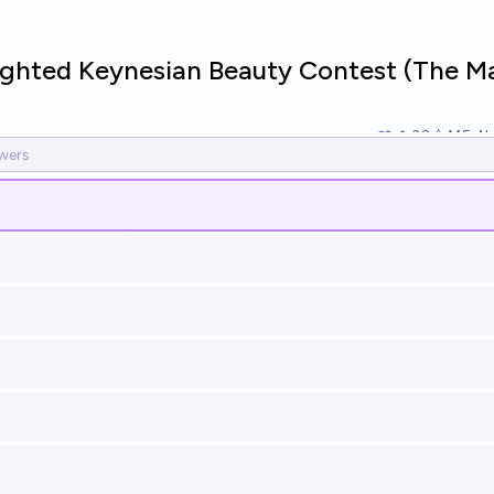
ghted Keynesian Beauty Contest (The M
30
Ṁ5.4k