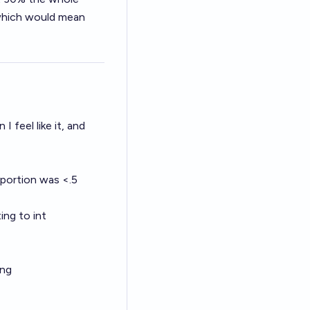
, which would mean
I feel like it, and
 portion was <.5
ing to int
ing