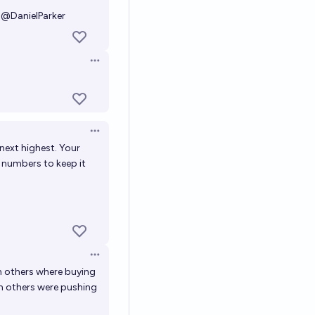
@
DanielParker
Open options
Open options
 next highest. Your
r numbers to keep it
Open options
n others where buying
n others were pushing