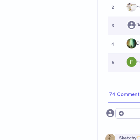
F
2
B
3
D
4
F
5
74 Comment
Open opt
Sketchy