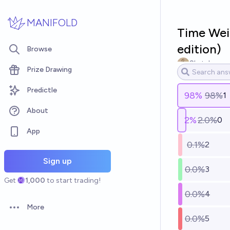
Skip to main content
MANIFOLD
Time Wei
edition)
Browse
Sketchy
Prize Drawing
Predictle
98
%
98%
1
About
2
%
2.0%
0
App
0.1%
2
Sign up
0.0%
3
Get
1,000
to start trading!
0.0%
4
More
Open options
0.0%
5