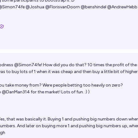
 some participants to bootstrap it :D
@
Simon74fe
@
Joshua
@
FlorisvanDoorn
@
benshindel
@
AndrewHebb
odness
@
Simon74fe
! How did you do that? 10 times the profit of the
as to buy lots of 1 when it was cheap and then buy a little bit of highe
ou take money from? Were people betting too heavily on zero?
o
@
DanMan314
for the market! Lots of fun. :) )
es, that was basically it. Buying 1 and pushing big numbers down whe
numbers. And later on buying more 1 and pushing big numbers up, whe
igh