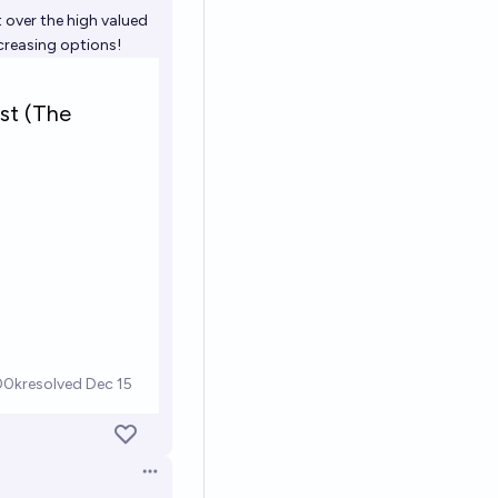
Open options
 over the high valued
ncreasing options!
Open options