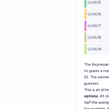
0.0%
15
0.0%
16
0.0%
17
0.0%
18
0.0%
19
The Keynesian
to guess a num
25. The winne
guesses.
This is an at
options
. At c
half the avera
For example, i