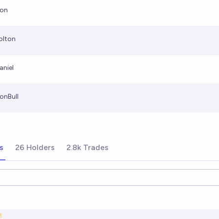
ion
olton
aniel
ionBull
s
26 Holders
2.8k Trades
ions