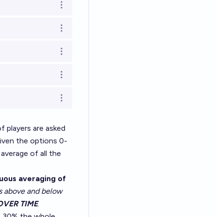
Open options
Open options
Open options
Open options
Open options
 players are asked
given the options 0-
average of all the
nuous averaging of
ns above and below
OVER TIME
.
at 30% the whole