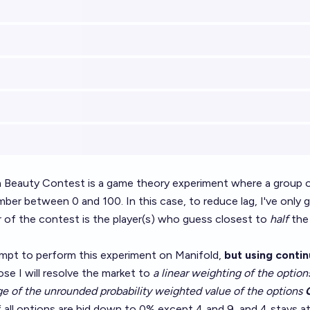
 Beauty Contest is a game theory experiment where a group of
ber between 0 and 100. In this case, to reduce lag, I've only 
r of the contest is the player(s) who guess closest to
half
the 
tempt to perform this experiment on Manifold,
but using conti
lose I will resolve the market to
a linear weighting of the optio
ge of the unrounded probability weighted value of the options
f all options are bid down to 0% except 4 and 9, and 4 stays 