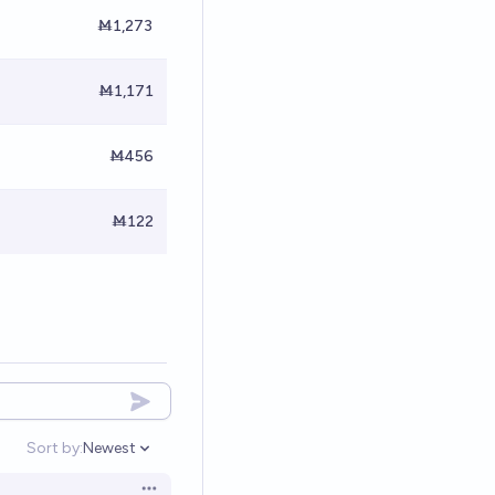
Ṁ1,273
Ṁ1,171
Ṁ456
Ṁ122
Sort by:
Newest
Open options