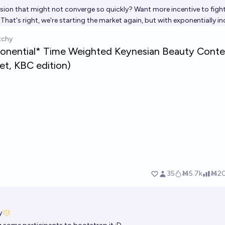
sion that might not converge so quickly? Want more incentive to fight
hat's right, we're starting the market again, but with exponentially i
y