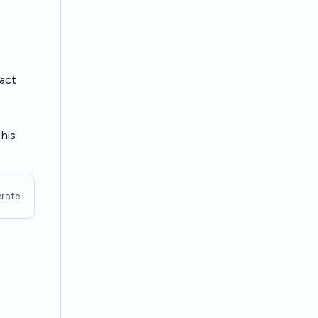
ract
 his
rate