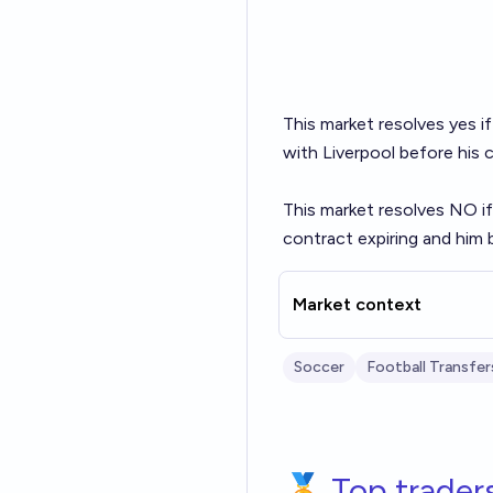
This market resolves yes 
with Liverpool before his 
This market resolves NO if
contract expiring and him 
Market context
Soccer
Football Transfer
🏅 Top trader