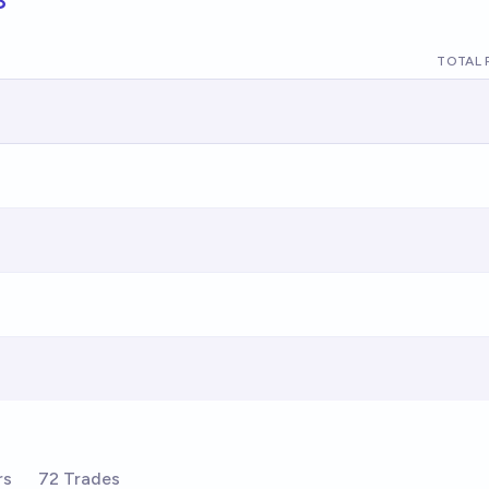
TOTAL 
rs
72 Trades