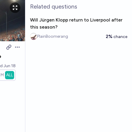
Related questions
Will Jürgen Klopp return to Liverpool after
this season?
2%
PlainBoomerang
chance
Open options
?
ed
Jun 18
1M
ALL