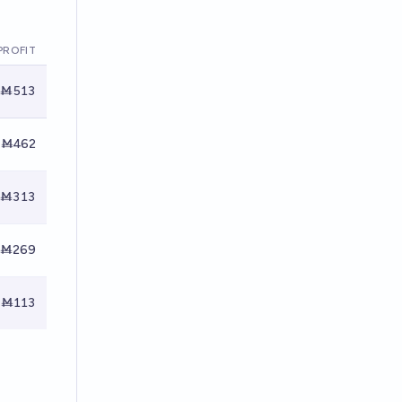
PROFIT
Ṁ513
Ṁ462
Ṁ313
Ṁ269
Ṁ113