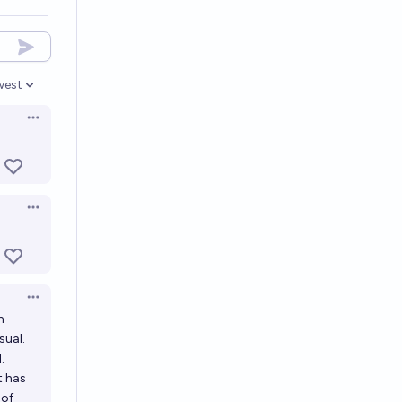
west
en options
Open options
Open options
Open options
n
sual.
.
t has
 of