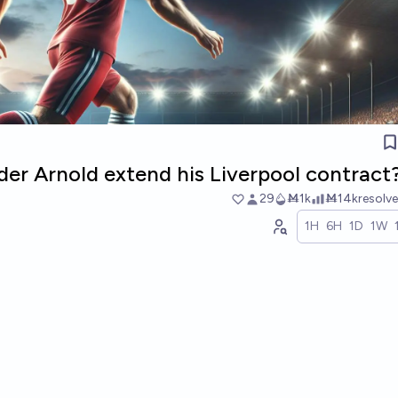
der Arnold extend his Liverpool contract
29
Ṁ1k
Ṁ14k
resolv
1H
6H
1D
1W