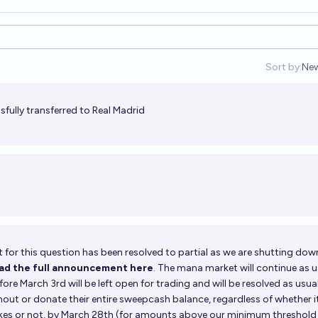
Sort by:
Ne
Op
fully transferred to Real Madrid
for this question has been resolved to partial as we are shutting dow
ead the full announcement here
. The mana market will continue as u
ore March 3rd will be left open for trading and will be resolved as usual
shout or donate their entire sweepcash balance, regardless of whether i
kes or not, by March 28th (for amounts above our minimum threshold