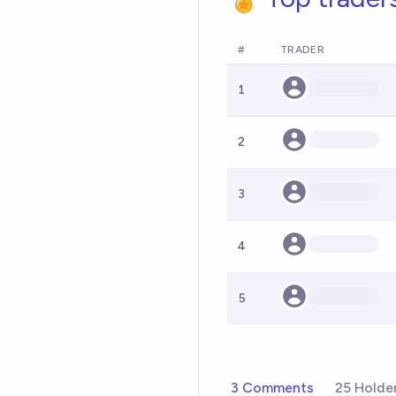
#
TRADER
1
2
3
4
5
3 Comments
25 Holde