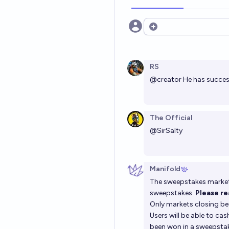
Open options
RS
@
creator
He has success
The Official
@
SirSalty
Manifold
The sweepstakes market 
sweepstakes.
Please r
Only markets closing bef
Users will be able to ca
been won in a sweepsta