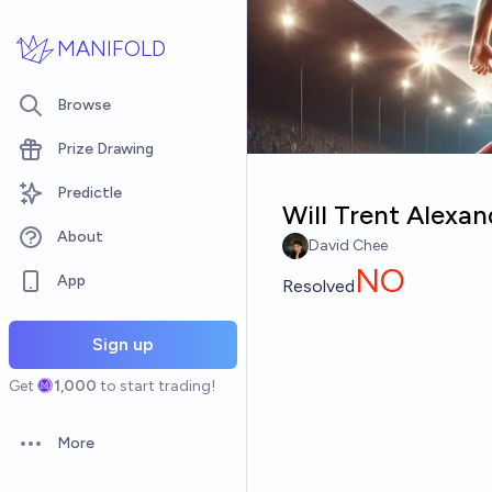
Skip to main content
MANIFOLD
Browse
Prize Drawing
Predictle
Will Trent Alexan
About
David Chee
NO
App
Resolved
Sign up
Get
1,000
to start trading!
More
Open options