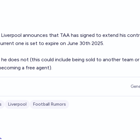
if Liverpool announces that TAA has signed to extend his cont
current one is set to expire on June 30th 2025.
 he does not (this could include being sold to another team or
becoming a free agent).
Gene
s
Liverpool
Football Rumors
s