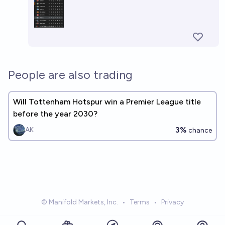
People are also trading
Will Tottenham Hotspur win a Premier League title
before the year 2030?
3%
AK
chance
© Manifold Markets, Inc.
•
Terms
•
Privacy