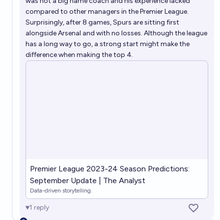
was not a big name coach and his experience lacked
compared to other managers in the Premier League.
Surprisingly, after 8 games, Spurs are sitting first
alongside Arsenal and with no losses. Although the league
has a long way to go, a strong start might make the
difference when making the top 4.
Premier League 2023-24 Season Predictions:
September Update | The Analyst
Data-driven storytelling.
1
reply