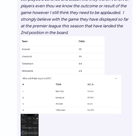
players even thou we know the outcome or result of the
game however I still think they need to be applauded. I
strongly believe with the game they have displayed so far
at the premier league this season that have landed the
2nd position in the board.