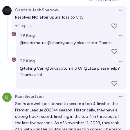
Open option
Captain Jack Sparrow
Open 
Resolves
NO
after Spurs' loss to City
2
replies
TP King
Open 
@
diadematus
@
shankypanky
please help. Thanks
TP King
Open 
@
tpking
Can
@
SirCryptomind
Or
@
Eliza
please help?
Thanks a lot
Kian Sivertsen
Open 
Spurs are well-positioned to secure a top 4 finish in the
Premier League 2023/4 season. Historically, they have a
strong track record, finishing in the top 4 in three out of
the last five seasons. As of November 11, 2023, they rank
4th, with Son Heung-Min leading as top scorer. The team