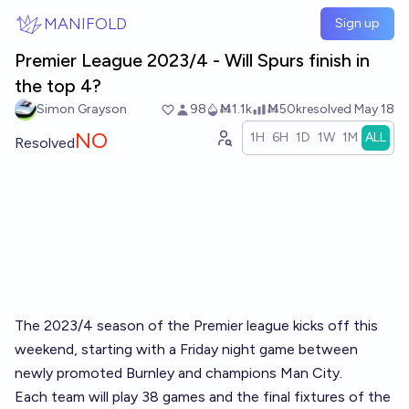
Skip to main content
MANIFOLD
Sign up
Premier League 2023/4 - Will Spurs finish in
the top 4?
Simon Grayson
98
Ṁ1.1k
Ṁ50k
resolved
May 18
NO
1H
6H
1D
1W
1M
ALL
Resolved
The 2023/4 season of the Premier league kicks off this
weekend, starting with a Friday night game between
newly promoted Burnley and champions Man City.
Each team will play 38 games and the final fixtures of the