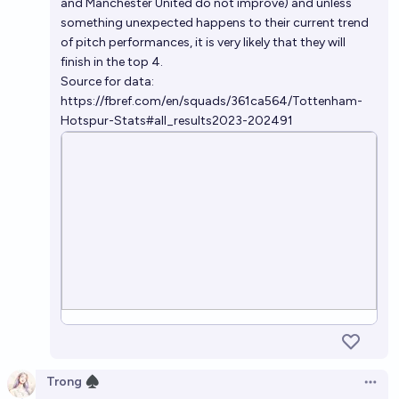
and Manchester United do not improve) and unless
something unexpected happens to their current trend
of pitch performances, it is very likely that they will
finish in the top 4.
Source for data:
https://fbref.com/en/squads/361ca564/Tottenham-
Hotspur-Stats#all_results2023-202491
Trong ♠︎
Open 