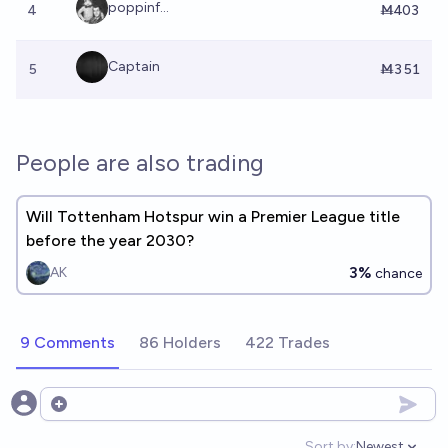
poppinf...
4
Ṁ403
Captain
5
Ṁ351
People are also trading
Will Tottenham Hotspur win a Premier League title
before the year 2030?
3%
AK
chance
9 Comments
86 Holders
422 Trades
Open options
Sort by:
Newest