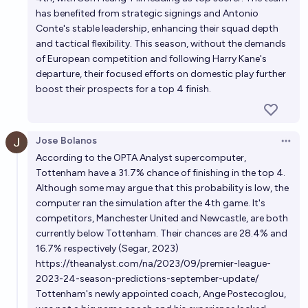
has benefited from strategic signings and Antonio
Conte's stable leadership, enhancing their squad depth
and tactical flexibility. This season, without the demands
of European competition and following Harry Kane's
departure, their focused efforts on domestic play further
boost their prospects for a top 4 finish.
Jose Bolanos
Open 
According to the OPTA Analyst supercomputer,
Tottenham have a 31.7% chance of finishing in the top 4.
Although some may argue that this probability is low, the
computer ran the simulation after the 4th game. It's
competitors, Manchester United and Newcastle, are both
currently below Tottenham. Their chances are 28.4% and
16.7% respectively (Segar, 2023)
https://theanalyst.com/na/2023/09/premier-league-
2023-24-season-predictions-september-update/
Tottenham's newly appointed coach, Ange Postecoglou,