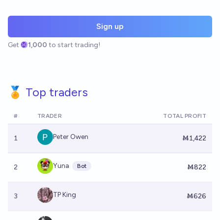
Sign up
Get
1,000
to start trading!
🏅 Top traders
#
TRADER
TOTAL PROFIT
Peter Owen
1
Ṁ1,422
Yuna
Bot
2
Ṁ822
TP King
3
Ṁ626