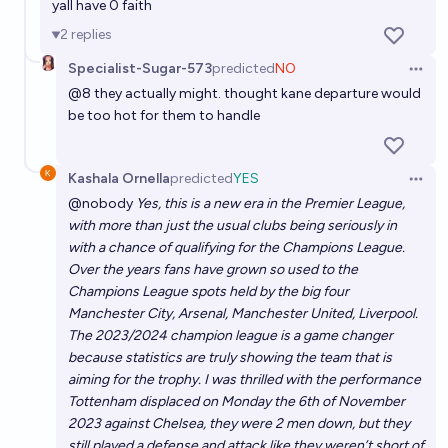
yall have 0 faith
2
replies
Specialist-Sugar-573
predicted
NO
Open 
@
8
they actually might. thought kane departure would
be too hot for them to handle
Kashala Ornella
predicted
YES
Open 
@
nobody
Yes, this is a new era in the Premier League,
with more than just the usual clubs being seriously in
with a chance of qualifying for the Champions League.
Over the years fans have grown so used to the
Champions League spots held by the big four
Manchester City, Arsenal, Manchester United, Liverpool.
The 2023/2024 champion league is a game changer
because statistics are truly showing the team that is
aiming for the trophy. I was thrilled with the performance
Tottenham displaced on Monday the 6th of November
2023 against Chelsea, they were 2 men down, but they
still played a defense and attack like they weren’t short of