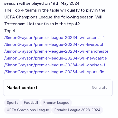
season will be played on 19th May 2024.
The Top 4 teams in the table will qualify to play in the
UEFA Champions League the following season. Will
Tottenham Hotspur finish in the top 4?
Top 4
/SimonGrayson/premier-league-20234-will-arsenal-f
/SimonGrayson/premier-league-20234-will-liverpool
/SimonGrayson/premier-league-20234-will-mancheste
/SimonGrayson/premier-league-20234-will-newcastle
/SimonGrayson/premier-league-20234-will-chelsea-f
/SimonGrayson/premier-league-20234-will-spurs-fin
Market context
Generate
Sports
Football
Premier League
UEFA Champions League
Premier League 2023-2024