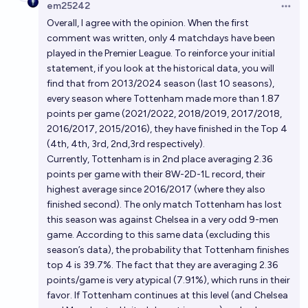
em25242
Open 
Overall, I agree with the opinion. When the first
comment was written, only 4 matchdays have been
played in the Premier League. To reinforce your initial
statement, if you look at the historical data, you will
find that from 2013/2024 season (last 10 seasons),
every season where Tottenham made more than 1.87
points per game (2021/2022, 2018/2019, 2017/2018,
2016/2017, 2015/2016), they have finished in the Top 4
(4th, 4th, 3rd, 2nd,3rd respectively).
Currently, Tottenham is in 2nd place averaging 2.36
points per game with their 8W-2D-1L record, their
highest average since 2016/2017 (where they also
finished second). The only match Tottenham has lost
this season was against Chelsea in a very odd 9-men
game. According to this same data (excluding this
season’s data), the probability that Tottenham finishes
top 4 is 39.7%. The fact that they are averaging 2.36
points/game is very atypical (7.91%), which runs in their
favor. If Tottenham continues at this level (and Chelsea