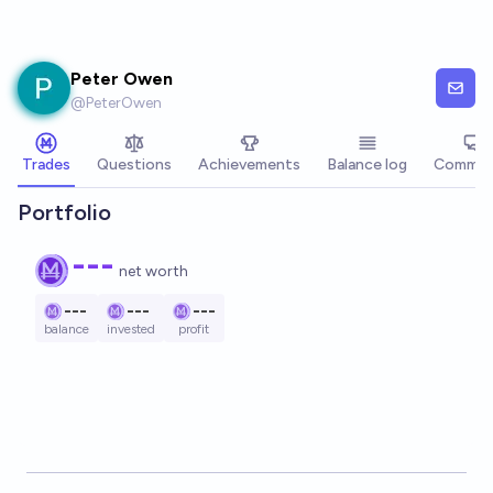
Skip to main content
Peter Owen
@
PeterOwen
Trades
Questions
Achievements
Balance log
Commen
Portfolio
---
net worth
---
---
---
balance
invested
profit