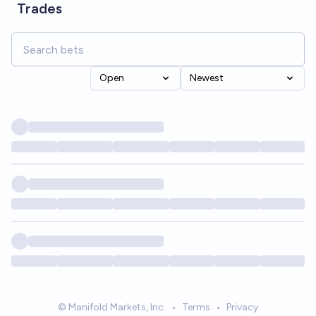
Trades
Open
Newest
© Manifold Markets, Inc.
•
Terms
•
Privacy