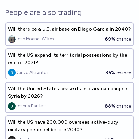
People are also trading
Will there be a U.S. air base on Diego Garcia in 2040?
69%
Josh Hoang-Wilkes
chance
Will the US expand its territorial possessions by the
end of 2031?
35%
Danzo Alerantos
chance
Will the United States cease its military campaign in
Syria by 2026?
88%
Joshua Bartlett
chance
Will the US have 200,000 overseas active-duty
military personnel before 2030?