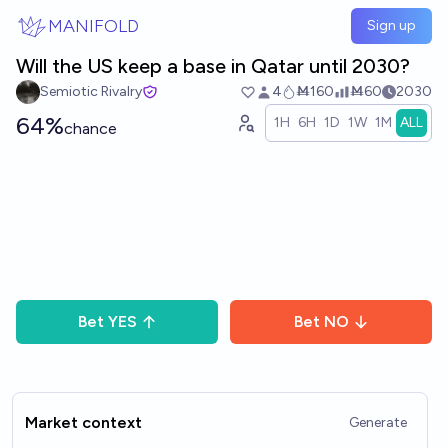
Skip to main content
MANIFOLD
Sign up
Will the US keep a base in Qatar until 2030?
Semiotic Rivalry
4
Ṁ160
Ṁ60
2030
64%
1H
6H
1D
1W
1M
ALL
chance
Bet
YES
Bet
NO
Market context
Generate