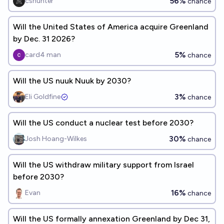
56%
cshunter
chance
Will the United States of America acquire Greenland
by Dec. 31 2026?
5%
card4 man
chance
Will the US nuuk Nuuk by 2030?
3%
Eli Goldfine
chance
Will the US conduct a nuclear test before 2030?
30%
Josh Hoang-Wilkes
chance
Will the US withdraw military support from Israel
before 2030?
16%
Evan
chance
Will the US formally annexation Greenland by Dec 31,