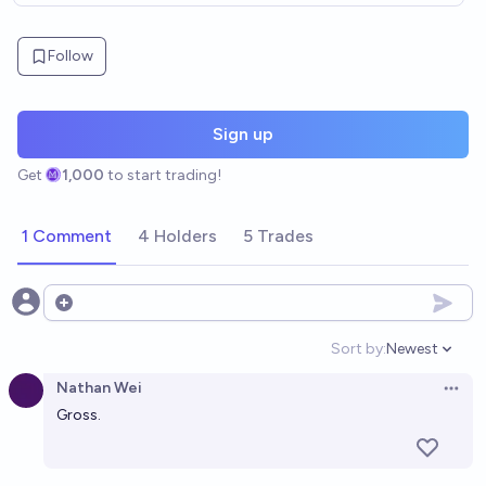
Follow
Sign up
Get
1,000
to start trading!
1 Comment
4 Holders
5 Trades
Open options
Sort by:
Newest
Open option
Nathan Wei
Open 
Gross.