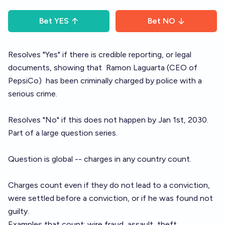
Bet
YES
Bet
NO
Resolves "Yes" if there is credible reporting, or legal
documents, showing that
Ramon Laguarta
(CEO of
PepsiCo)
has been criminally charged by police with a
serious crime.
Resolves "No" if this does not happen by Jan 1st, 2030.
Part of a large question
series
.
Question is global -- charges in any country count.
Charges count even if they do not lead to a conviction,
were settled before a conviction, or if he was found not
guilty.
Examples that count: wire fraud, assault, theft.