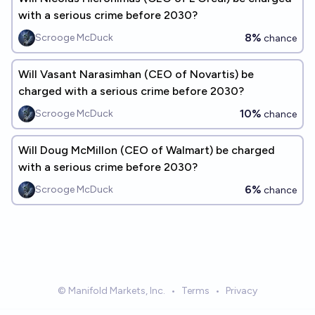
with a serious crime before 2030?
8%
Scrooge McDuck
chance
Will Vasant Narasimhan (CEO of Novartis) be
charged with a serious crime before 2030?
10%
Scrooge McDuck
chance
Will Doug McMillon (CEO of Walmart) be charged
with a serious crime before 2030?
6%
Scrooge McDuck
chance
© Manifold Markets, Inc.
•
Terms
•
Privacy