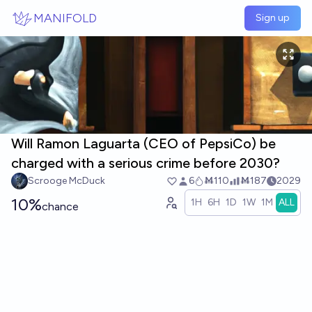
Skip to main content
MANIFOLD
Sign up
Will Ramon Laguarta (CEO of PepsiCo) be
charged with a serious crime before 2030?
Scrooge McDuck
6
Ṁ110
Ṁ187
2029
10%
1H
6H
1D
1W
1M
ALL
chance