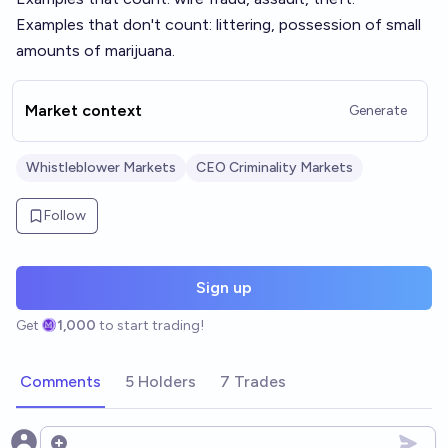
Examples that don't count: littering, possession of small
amounts of marijuana.
Market context
Generate
Whistleblower Markets
CEO Criminality Markets
Follow
Sign up
Get
1,000
to start trading!
Comments
5 Holders
7 Trades