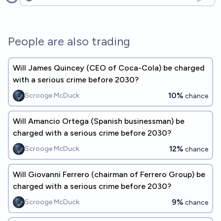
Open options
People are also trading
Will James Quincey (CEO of Coca-Cola) be charged
with a serious crime before 2030?
10%
Scrooge McDuck
chance
Will Amancio Ortega (Spanish businessman) be
charged with a serious crime before 2030?
12%
Scrooge McDuck
chance
Will Giovanni Ferrero (chairman of Ferrero Group) be
charged with a serious crime before 2030?
9%
Scrooge McDuck
chance