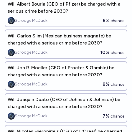
Will Albert Bourla (CEO of Pfizer) be charged with a
serious crime before 2030?
6%
Scrooge McDuck
chance
Will Carlos Slim (Mexican business magnate) be
charged with a serious crime before 2030?
10%
Scrooge McDuck
chance
Will Jon R. Moeller (CEO of Procter & Gamble) be
charged with a serious crime before 2030?
8%
Scrooge McDuck
chance
Will Joaquin Duato (CEO of Johnson & Johnson) be
charged with a serious crime before 2030?
7%
Scrooge McDuck
chance
Will Nicolas Hieronimus (CEO of L'Oréal) be charged