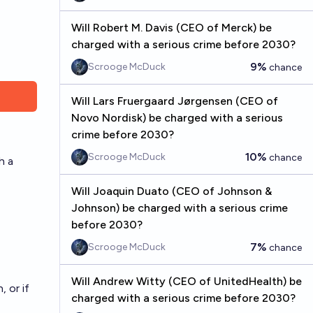
Will Robert M. Davis (CEO of Merck) be
charged with a serious crime before 2030?
9%
Scrooge McDuck
chance
Will Lars Fruergaard Jørgensen (CEO of
Novo Nordisk) be charged with a serious
crime before 2030?
10%
Scrooge McDuck
chance
h a
Will Joaquin Duato (CEO of Johnson &
Johnson) be charged with a serious crime
before 2030?
7%
Scrooge McDuck
chance
Will Andrew Witty (CEO of UnitedHealth) be
 or if
charged with a serious crime before 2030?