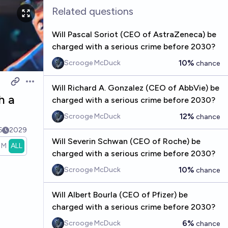
Related questions
Will Pascal Soriot (CEO of AstraZeneca) be
charged with a serious crime before 2030?
10%
Scrooge McDuck
chance
Open options
Will Richard A. Gonzalez (CEO of AbbVie) be
h a
charged with a serious crime before 2030?
12%
Scrooge McDuck
chance
6
2029
Will Severin Schwan (CEO of Roche) be
1M
ALL
charged with a serious crime before 2030?
10%
Scrooge McDuck
chance
Will Albert Bourla (CEO of Pfizer) be
charged with a serious crime before 2030?
6%
Scrooge McDuck
chance