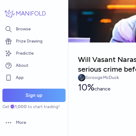
Skip to main content
MANIFOLD
Browse
Prize Drawing
Predictle
Will Vasant Nara
About
serious crime be
App
Scrooge McDuck
10%
chance
Sign up
Get
1,000
to start trading!
More
Open options