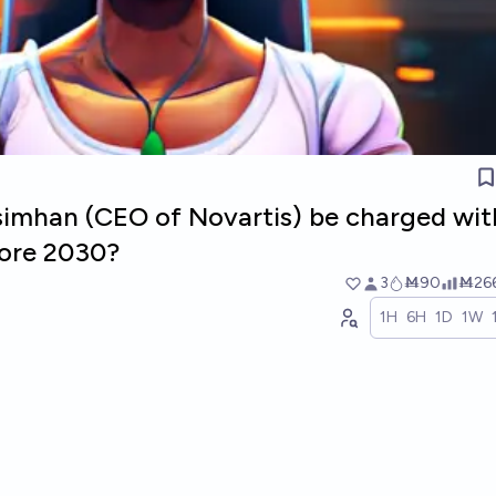
simhan (CEO of Novartis) be charged wit
fore 2030?
3
Ṁ90
Ṁ26
1H
6H
1D
1W