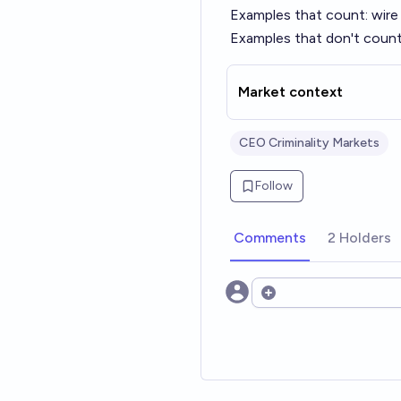
Examples that count: wire f
Examples that don't count:
Market context
CEO Criminality Markets
Follow
Comments
2 Holders
Open options