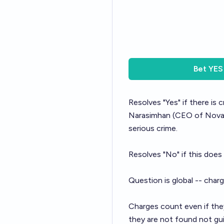
Bet
YES
Resolves "Yes" if there is
Narasimhan
(CEO of Novart
serious crime.
Resolves "No" if this does
Question is global -- char
Charges count even if they
they are not found not gui