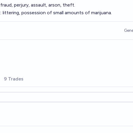
raud, perjury, assault, arson, theft.
 littering, possession of small amounts of marijuana.
Gene
9 Trades