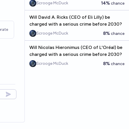
14%
Scrooge McDuck
chance
Will David A. Ricks (CEO of Eli Lilly) be
charged with a serious crime before 2030?
rate
8%
Scrooge McDuck
chance
Will Nicolas Hieronimus (CEO of L'Oréal) be
charged with a serious crime before 2030?
8%
Scrooge McDuck
chance