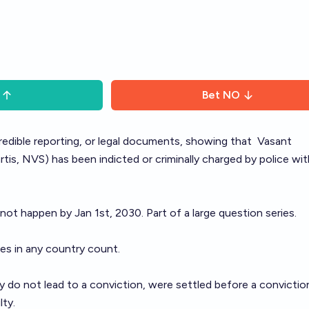
Bet
NO
 credible reporting, or legal documents, showing that
Vasant
is, NVS) has been indicted or criminally charged by police wit
 not happen by Jan 1st, 2030. Part of a large question
series
.
ges in any country count.
 do not lead to a conviction, were settled before a conviction,
lty.