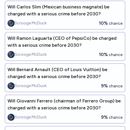
Will Carlos Slim (Mexican business magnate) be
charged with a serious crime before 2030?
10%
Scrooge McDuck
chance
Will Ramon Laguarta (CEO of PepsiCo) be charged
with a serious crime before 2030?
10%
Scrooge McDuck
chance
Will Bernard Arnault (CEO of Louis Vuitton) be
charged with a serious crime before 2030?
9%
Scrooge McDuck
chance
Will Giovanni Ferrero (chairman of Ferrero Group) be
charged with a serious crime before 2030?
9%
Scrooge McDuck
chance