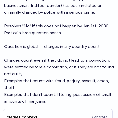
businessman, Inditex founder) has been indicted or
criminally charged by police with a serious crime.
Resolves "No" if this does not happen by Jan 1st, 2030.
Part of a large
question series
.
Question is global -- charges in any country count.
Charges count even if they do not lead to a conviction,
were settled before a conviction, or if they are not found
not guilty.
Examples that count: wire fraud, perjury, assault, arson,
theft.
Examples that don't count: littering, possession of small
amounts of marijuana.
Market context
Generate