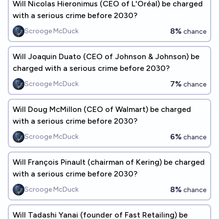
Will Nicolas Hieronimus (CEO of L'Oréal) be charged
with a serious crime before 2030?
8%
Scrooge McDuck
chance
Will Joaquin Duato (CEO of Johnson & Johnson) be
charged with a serious crime before 2030?
7%
Scrooge McDuck
chance
Will Doug McMillon (CEO of Walmart) be charged
with a serious crime before 2030?
6%
Scrooge McDuck
chance
Will François Pinault (chairman of Kering) be charged
with a serious crime before 2030?
8%
Scrooge McDuck
chance
Will Tadashi Yanai (founder of Fast Retailing) be