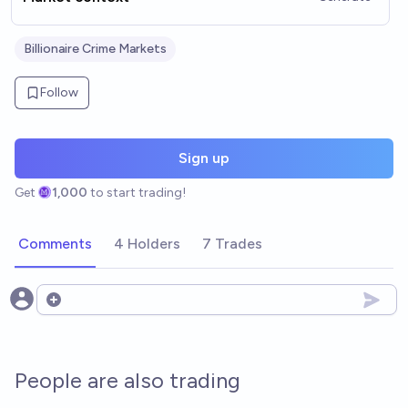
Billionaire Crime Markets
Follow
Sign up
Get
1,000
to start trading!
Comments
4 Holders
7 Trades
Open options
People are also trading