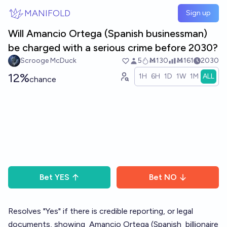
Skip to main content
MANIFOLD
Sign up
Will Amancio Ortega (Spanish businessman)
be charged with a serious crime before 2030?
Scrooge McDuck
5
Ṁ130
Ṁ161
2030
12%
1H
6H
1D
1W
1M
ALL
chance
Bet
YES
Bet
NO
Resolves "Yes" if there is credible reporting, or legal
documents, showing
Amancio Ortega
(Spanish
billionaire