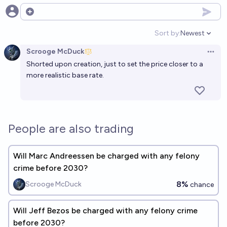
Open options
Sort by:
Newest
Open option
Scrooge McDuck
Open 
Shorted upon creation, just to set the price closer to a
more realistic base rate.
People are also trading
Will Marc Andreessen be charged with any felony
crime before 2030?
8%
Scrooge McDuck
chance
Will Jeff Bezos be charged with any felony crime
before 2030?