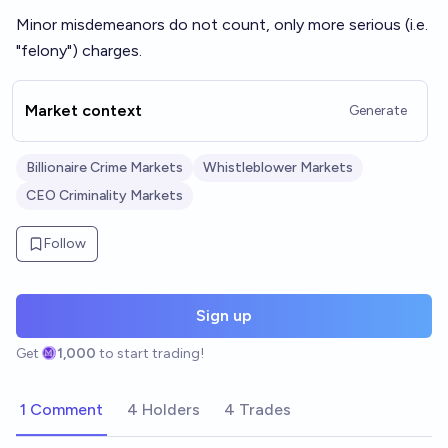
Minor misdemeanors do not count, only more serious (i.e.
"felony") charges.
Market context
Generate
Billionaire Crime Markets
Whistleblower Markets
CEO Criminality Markets
Follow
Sign up
Get
1,000
to start trading!
1 Comment
4 Holders
4 Trades