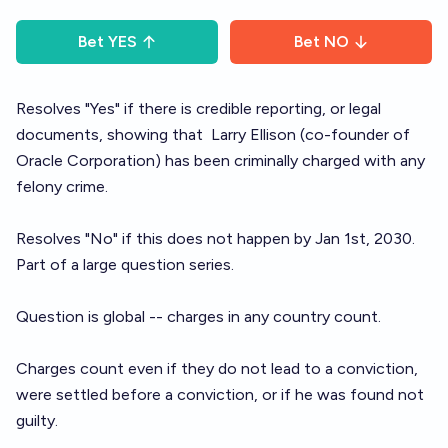
Bet
YES
Bet
NO
Resolves "Yes" if there is credible reporting, or legal
documents, showing that
Larry Ellison
(co-founder of
Oracle Corporation) has been criminally charged with any
felony crime.
Resolves "No" if this does not happen by Jan 1st, 2030.
Part of a large question
series
.
Question is global -- charges in any country count.
Charges count even if they do not lead to a conviction,
were settled before a conviction, or if he was found not
guilty.