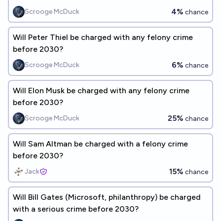
4%
Scrooge McDuck
chance
Will Peter Thiel be charged with any felony crime
before 2030?
6%
Scrooge McDuck
chance
Will Elon Musk be charged with any felony crime
before 2030?
25%
Scrooge McDuck
chance
Will Sam Altman be charged with a felony crime
before 2030?
15%
Jack
chance
Will Bill Gates (Microsoft, philanthropy) be charged
with a serious crime before 2030?