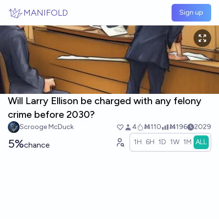
Skip to main content
MANIFOLD
Sign up
Will Larry Ellison be charged with any felony
crime before 2030?
Scrooge McDuck
4
Ṁ110
Ṁ196
2029
5%
1H
6H
1D
1W
1M
ALL
chance