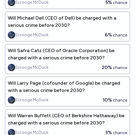
5%
Scrooge McDuck
chance
Will Michael Dell (CEO of Dell) be charged with a
serious crime before 2030?
6%
Scrooge McDuck
chance
Will Safra Catz (CEO of Oracle Corporation) be
charged with a serious crime before 2030?
20%
Scrooge McDuck
chance
Will Larry Page (cofounder of Google) be charged
with a serious crime before 2030?
10%
Scrooge McDuck
chance
Will Warren Buffett (CEO of Berkshire Hathaway) be
charged with a serious crime before 2030?
3%
Scrooge McDuck
chance