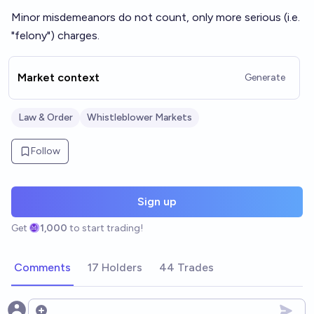
Minor misdemeanors do not count, only more serious (i.e.
"felony") charges.
Market context
Generate
Law & Order
Whistleblower Markets
Follow
Sign up
Get
1,000
to start trading!
Comments
17 Holders
44 Trades