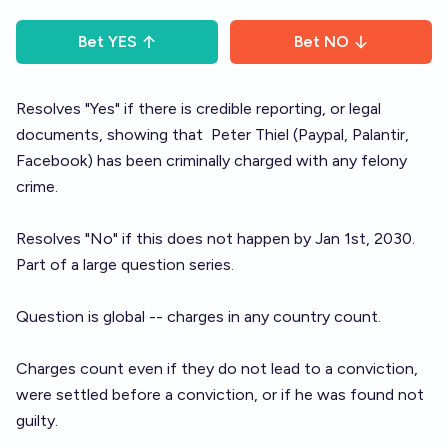
Bet
YES
Bet
NO
Resolves "Yes" if there is credible reporting, or legal
documents, showing that
Peter Thiel
(Paypal, Palantir,
Facebook) has been criminally charged with any felony
crime.
Resolves "No" if this does not happen by Jan 1st, 2030.
Part of a large question
series
.
Question is global -- charges in any country count.
Charges count even if they do not lead to a conviction,
were settled before a conviction, or if he was found not
guilty.