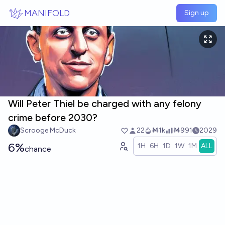
Skip to main content
MANIFOLD
Sign up
Will Peter Thiel be charged with any felony
crime before 2030?
Scrooge McDuck
22
Ṁ1k
Ṁ991
2029
6%
1H
6H
1D
1W
1M
ALL
chance