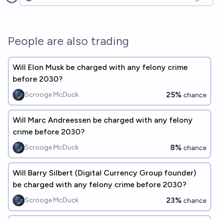
Open options
People are also trading
Will Elon Musk be charged with any felony crime
before 2030?
25%
Scrooge McDuck
chance
Will Marc Andreessen be charged with any felony
crime before 2030?
8%
Scrooge McDuck
chance
Will Barry Silbert (Digital Currency Group founder)
be charged with any felony crime before 2030?
23%
Scrooge McDuck
chance