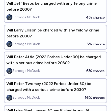
Will Jeff Bezos be charged with any felony crime
before 2030?
4%
Scrooge McDuck
chance
Will Larry Ellison be charged with any felony crime
before 2030?
5%
Scrooge McDuck
chance
Will Peter Attia (2022 Forbes Under 30) be charged
with a serious crime before 2030?
6%
Scrooge McDuck
chance
Will Peter Twomey (2022 Forbes Under 30) be
charged with a serious crime before 2030?
16%
Scrooge McDuck
chance
Will Luke Muehlhauser (Open Philanthropy, AI