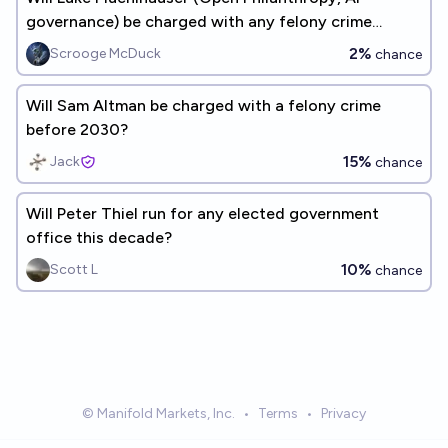
governance) be charged with any felony crime
before 2030?
2%
Scrooge McDuck
chance
Will Sam Altman be charged with a felony crime
before 2030?
15%
Jack
chance
Will Peter Thiel run for any elected government
office this decade?
10%
Scott L
chance
© Manifold Markets, Inc.
•
Terms
•
Privacy