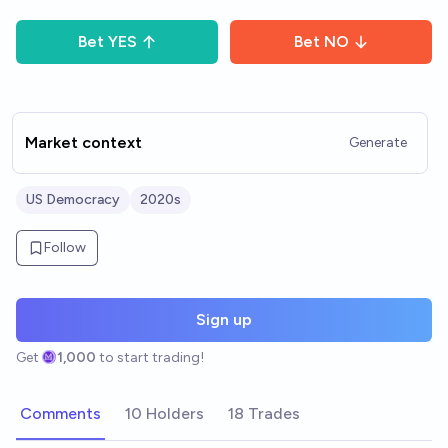
Bet
YES
Bet
NO
Market context
Generate
US Democracy
2020s
Follow
Sign up
Get
1,000
to start trading!
Comments
10 Holders
18 Trades