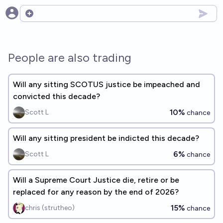
Open options
People are also trading
Will any sitting SCOTUS justice be impeached and
convicted this decade?
10%
Scott L
chance
Will any sitting president be indicted this decade?
6%
Scott L
chance
Will a Supreme Court Justice die, retire or be
replaced for any reason by the end of 2026?
15%
chris (strutheo)
chance