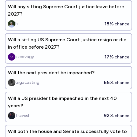
Will any sitting Supreme Court justice leave before
2027?
18%
hi
chance
Will a sitting US Supreme Court justice resign or die
in office before 2027?
17%
szepvagy
chance
Will the next president be impeached?
65%
Gigacasting
chance
Will a US president be impeached in the next 40
years?
92%
Traveel
chance
Will both the house and Senate successfully vote to