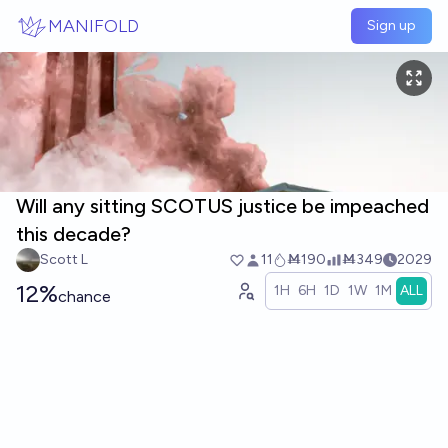
Skip to main content
MANIFOLD
Sign up
Will any sitting SCOTUS justice be impeached
this decade?
Scott L
11
Ṁ190
Ṁ349
2029
12%
1H
6H
1D
1W
1M
ALL
chance