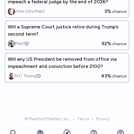
impeach a federal judge by the end of 2026?
3%
chris (strutheo)
chance
Will a Supreme Court justice retire during Trump’s
second term?
92%
Matt
chance
Will any US President be removed from office via
impeachment and conviction before 2100?
43%
N.C. Young
chance
© Manifold Markets, Inc.
•
Terms
•
Privacy