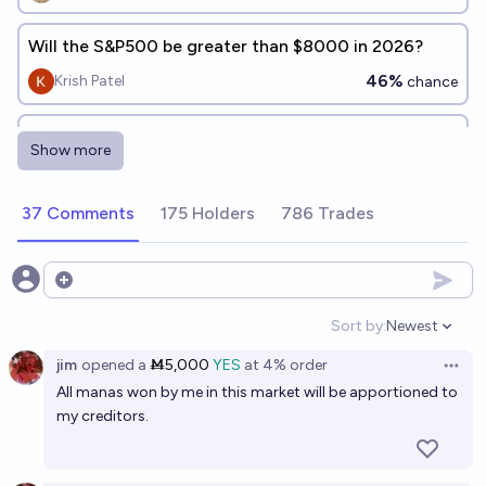
Will the S&P500 be greater than $8000 in 2026?
46%
Krish Patel
chance
S&P 500 hits 8000 in 2026?
Show more
53%
PREDYX
chance
37 Comments
175 Holders
786 Trades
Will the S&P 500 reach 10000 pts before 2030?
73%
Gaston Kessler
chance
Open options
Will the s&p500 close at 7,000.00 or less before
Sort by:
Newest
Open option
2028?
jim
opened
a
Ṁ5,000
YES
at
4%
order
Open 
63%
Jack
chance
All manas won by me in this market will be apportioned to
my creditors.
Will the S&P 500 index reach a new all-time high in
2027?