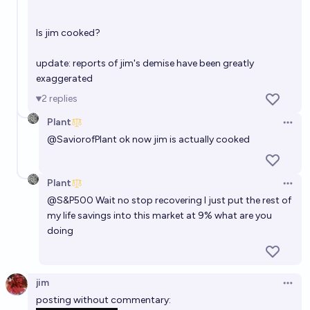
Is jim cooked?
update: reports of jim's demise have been greatly
exaggerated
2
replies
Plant
Open 
@
SaviorofPlant
ok now jim is actually cooked
Plant
Open 
@S&P500 Wait no stop recovering I just put the rest of
my life savings into this market at 9% what are you
doing
jim
Open 
posting without commentary: