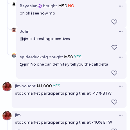
Bayesian
bought
Ṁ50
NO
Open 
oh ok i see now mb
John
Open 
@
jim
interesting incentives
spiderduckpig
bought
Ṁ50
YES
Open 
@
jim
No one can definitely tell you the call delta
jim
bought
Ṁ1,000
YES
Open 
stock market participants pricing this at ~17% BTW
jim
Open 
stock market participants pricing this at <10% BTW