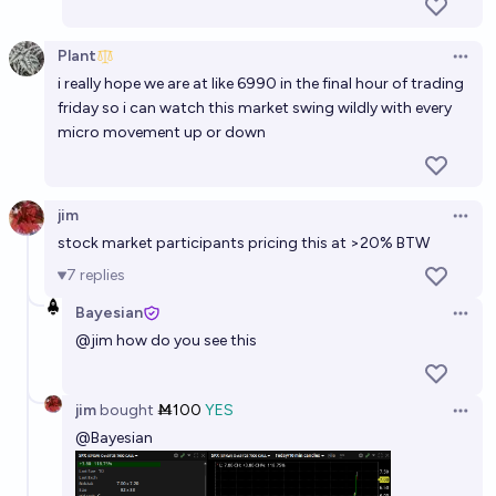
Plant
Open 
i really hope we are at like 6990 in the final hour of trading
friday so i can watch this market swing wildly with every
micro movement up or down
jim
Open 
stock market participants pricing this at >20% BTW
7
replies
Bayesian
Open 
@
jim
how do you see this
jim
bought
Ṁ100
YES
Open 
@
Bayesian