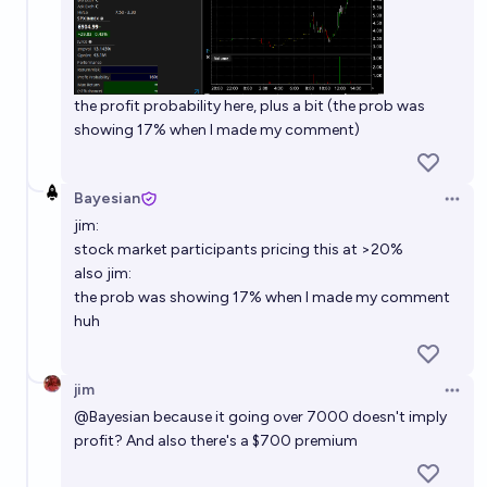
the profit probability here, plus a bit (the prob was
showing 17% when I made my comment)
Bayesian
Open 
jim:
stock market participants pricing this at >20%
also jim:
the prob was showing 17% when I made my comment
huh
jim
Open 
@
Bayesian
because it going over 7000 doesn't imply
profit? And also there's a $700 premium