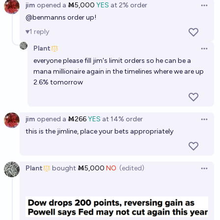
75%
Benjamin Ikuta
jim
opened
a
Ṁ5,000
YES
at
2%
order
chance
Open 
@
benmanns
order up!
1
reply
Plant
Open 
everyone please fill jim's limit orders so he can be a
mana millionaire again in the timelines where we are up
2.6% tomorrow
jim
opened
a
Ṁ266
YES
at
14%
order
Open 
this is the jimline, place your bets appropriately
Plant
bought
Ṁ5,000
NO
(edited)
Open 