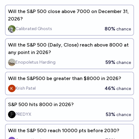
Will the S&P 500 close above 7000 on December 31,
2026?
80%
Calibrated Ghosts
chance
Will the S&P 500 (Daily, Close) reach above 8000 at
any point in 2026?
59%
Enopoletus Harding
chance
Will the S&P500 be greater than $8000 in 2026?
46%
Krish Patel
chance
S&P 500 hits 8000 in 2026?
53%
PREDYX
chance
Will the S&P 500 reach 10000 pts before 2030?