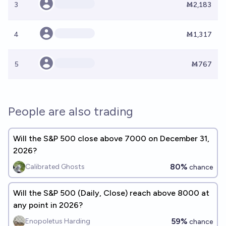
3
Ṁ2,183
4
Ṁ1,317
5
Ṁ767
People are also trading
Will the S&P 500 close above 7000 on December 31,
2026?
80%
Calibrated Ghosts
chance
Will the S&P 500 (Daily, Close) reach above 8000 at
any point in 2026?
59%
Enopoletus Harding
chance