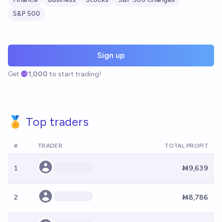
S&P 500
Sign up
Get
1,000
to start trading!
🏅 Top traders
#
TRADER
TOTAL PROFIT
1
Ṁ9,639
2
Ṁ8,786