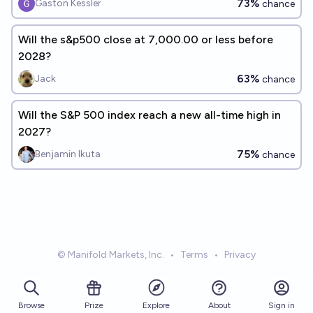
73%
Gaston Kessler
chance
Will the s&p500 close at 7,000.00 or less before
2028?
63%
Jack
chance
Will the S&P 500 index reach a new all-time high in
2027?
75%
Benjamin Ikuta
chance
© Manifold Markets, Inc.
•
Terms
•
Privacy
Browse
Prize
About
Sign in
Explore