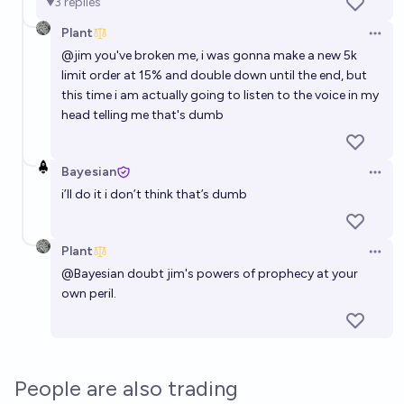
3
replies
Plant
Open 
@
jim
you've broken me, i was gonna make a new 5k
limit order at 15% and double down until the end, but
this time i am actually going to listen to the voice in my
head telling me that's dumb
Bayesian
Open 
i’ll do it i don’t think that’s dumb
Plant
Open 
@
Bayesian
doubt jim's powers of prophecy at your
own peril.
People are also trading