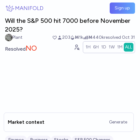
Skip to main content
MANIFOLD
Sign up
Will the S&P 500 hit 7000 before November
2025?
Plant
203
Ṁ1k
Ṁ440k
resolved
Oct 31
NO
1H
6H
1D
1W
1M
ALL
Resolved
Market context
Generate
Finance
Business
Stocks
S&P 500 Changes