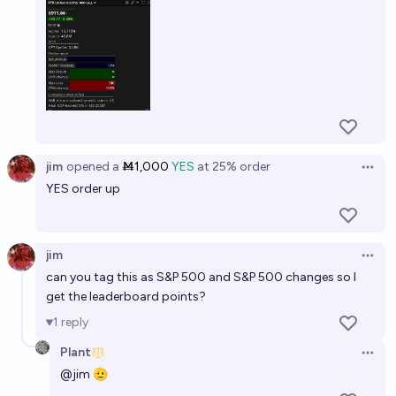
jim
opened
a
Ṁ1,000
YES
at
25%
order
Open 
YES order up
jim
Open 
can you tag this as S&P 500 and S&P 500 changes so I
get the leaderboard points?
1
reply
Plant
Open 
@
jim
🫡