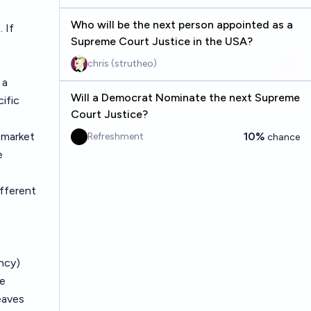
Who will be the next person appointed as a
 If
Supreme Court Justice in the USA?
chris (strutheo)
 a
Will a Democrat Nominate the next Supreme
ific
Court Justice?
market
10%
Refreshment
chance
e
ifferent
ncy)
he
eaves