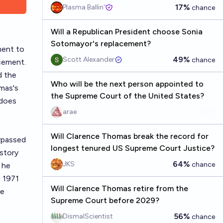
17%
Plasma Ballin'
chance
Will a Republican President choose Sonia
Sotomayor's replacement?
ment to
49%
Scott Alexander
chance
acement.
d the
Who will be the next person appointed to
omas's
the Supreme Court of the United States?
 does
arae
Will Clarence Thomas break the record for
rpassed
longest tenured US Supreme Court Justice?
istory
64%
JKS
chance
 he
n 1971
Will Clarence Thomas retire from the
he
Supreme Court before 2029?
56%
DismalScientist
chance