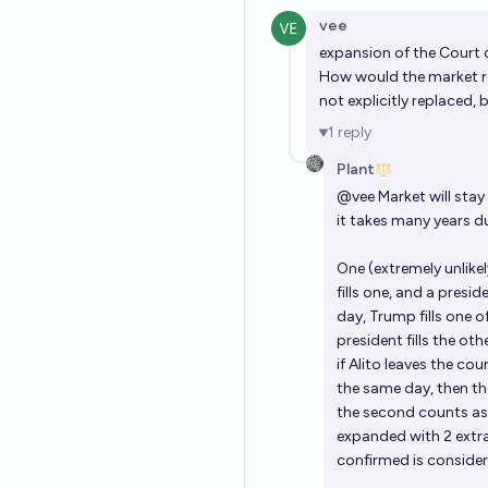
vee
expansion of the Court 
How would the market reso
not explicitly replaced,
1
reply
Plant
@
vee
Market will stay 
it takes many years d
One (extremely unlikel
fills one, and a presid
day, Trump fills one o
president fills the oth
if Alito leaves the co
the same day, then th
the second counts as 
expanded with 2 extra
confirmed is consider