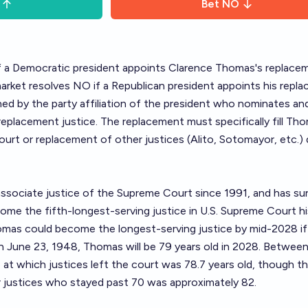
Bet
NO
if a Democratic president appoints Clarence Thomas's replace
arket resolves NO if a Republican president appoints his repl
ned by the party affiliation of the president who nominates an
eplacement justice. The replacement must specifically fill Th
rt or replacement of other justices (Alito, Sotomayor, etc.)
ssociate justice of the Supreme Court since 1991, and has su
ome the fifth-longest-serving justice in U.S. Supreme Court h
mas could become the longest-serving justice by mid-2028 if
n June 23, 1948, Thomas will be 79 years old in 2028. Betwee
at which justices left the court was 78.7 years old, though t
r justices who stayed past 70 was approximately 82.