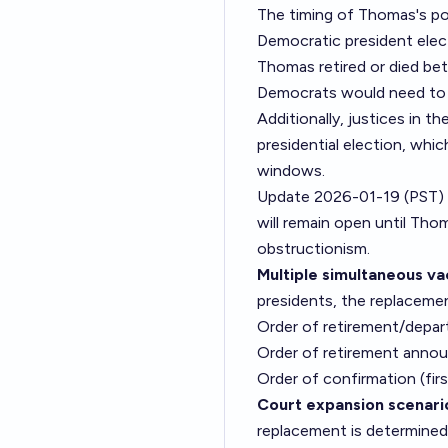
The timing of Thomas's pot
Democratic president elec
Thomas retired or died be
Democrats would need to 
Additionally, justices in t
presidential election, whic
windows.
Update 2026-01-19 (PST)
will remain open until Thom
obstructionism.
Multiple simultaneous va
presidents, the replacemen
Order of retirement/depar
Order of retirement annou
Order of confirmation (fi
Court expansion scenari
replacement is determined 