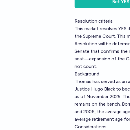
Bet
YES
Resolution criteria
This market resolves YES 
the Supreme Court. This m
Resolution will be determi
Senate that confirms the r
seat—expansion of the Cou
not count.
Background
Thomas has served as an a
Justice Hugo Black to bec
as of November 2025. Tho
remains on the bench. Bor
and 2006, the average age 
average retirement age fo
Considerations