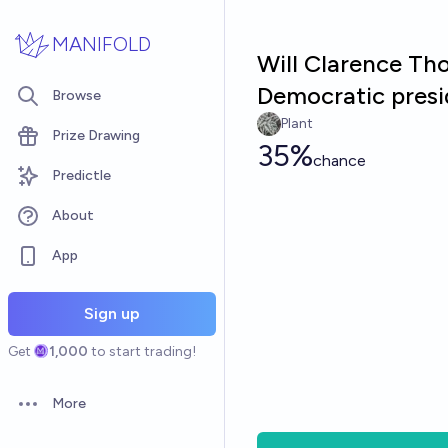
Skip to main content
MANIFOLD
Will Clarence Th
Democratic presi
Browse
Plant
Prize Drawing
35%
chance
Predictle
About
App
Sign up
Get
1,000
to start trading!
More
Open options