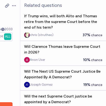
Related questions
Open options
If Trump wins, will both Alito and Thomas
retire from the supreme Court before the
end of his term?
k
2033
37%
chris (strutheo)
chance
1M
ALL
Will Clarence Thomas leave Supreme Court
in 2026?
10%
Anon User
chance
Will The Next US Supreme Court Justice Be
Appointed By A Democrat?
19%
Joseph Gomez
chance
Will the next Supreme Court justice be
appointed by a Democrat?