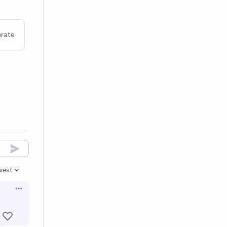
rate
west
en options
Open options