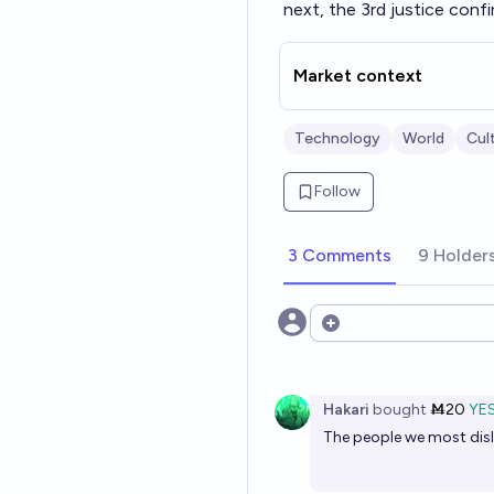
next, the 3rd justice conf
Market context
Technology
World
Cul
Follow
3 Comments
9 Holder
Open options
Hakari
bought
Ṁ20
YE
The people we most disli