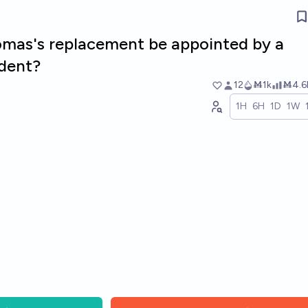
omas's replacement be appointed by a
dent?
12
Ṁ1k
Ṁ4.6
1H
6H
1D
1W