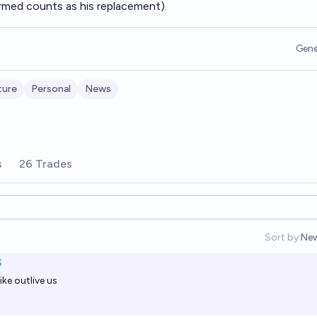
irmed counts as his replacement).
Gene
ture
Personal
News
s
26 Trades
Sort by:
Ne
Op
S
ke outlive us