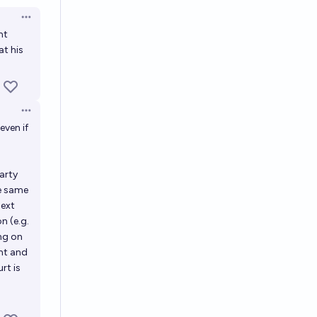
Open options
nt
at his
Open options
even if
party
he same
next
on (e.g.
ing on
ent and
rt is