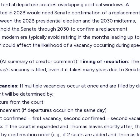
ential departure creates overlapping political windows. A
ted in 2028 would need Senate confirmation of a replacement.
tween the 2028 presidential election and the 2030 midterms,
hold the Senate through 2030 to confirm a replacement.
he modern era typically avoid retiring in the months leading up to
h could affect the likelihood of a vacancy occurring during spec
 (AI summary of
creator comment
):
Timing of resolution:
The 
as's vacancy is filled, even if it takes many years due to Senat
cancies:
If multiple vacancies occur at once and are filled by d
t will be determined by:
ture from the court
ncement (if departures occur on the same day)
rst confirmed = first vacancy, second confirmed = second vaca
o:
If the court is expanded and Thomas leaves shortly after, t
by confirmation order (e.g., if 2 seats are added and Thomas l