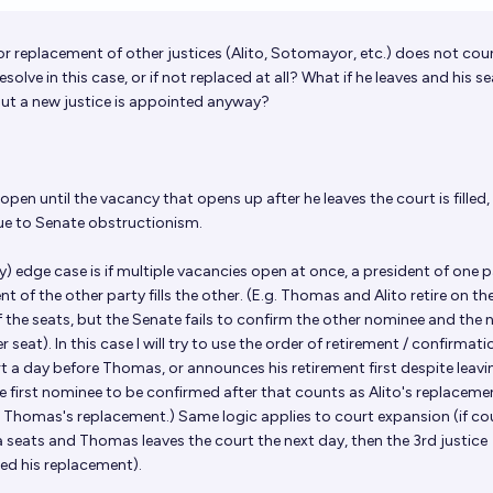
or replacement of other justices (Alito, Sotomayor, etc.) does not cou
lve in this case, or if not replaced at all? What if he leaves and his se
 but a new justice is appointed anyway?
open until the vacancy that opens up after he leaves the court is filled, 
ue to Senate obstructionism.
y) edge case is if multiple vacancies open at once, a president of one 
ent of the other party fills the other. (E.g. Thomas and Alito retire on t
f the seats, but the Senate fails to confirm the other nominee and the 
er seat). In this case I will try to use the order of retirement / confirmati
urt a day before Thomas, or announces his retirement first despite leav
e first nominee to be confirmed after that counts as Alito's replacem
Thomas's replacement.) Same logic applies to court expansion (if cou
 seats and Thomas leaves the court the next day, then the 3rd justice
ed his replacement).