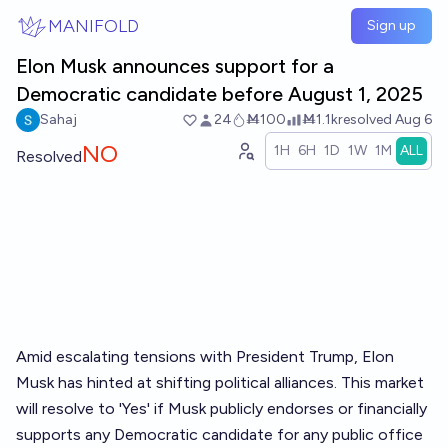
Skip to main content
MANIFOLD
Sign up
Elon Musk announces support for a
Democratic candidate before August 1, 2025
Sahaj
24
Ṁ100
Ṁ1.1k
resolved
Aug 6
NO
1H
6H
1D
1W
1M
ALL
Resolved
Amid escalating tensions with President Trump, Elon
Musk has hinted at shifting political alliances. This market
will resolve to 'Yes' if Musk publicly endorses or financially
supports any Democratic candidate for any public office