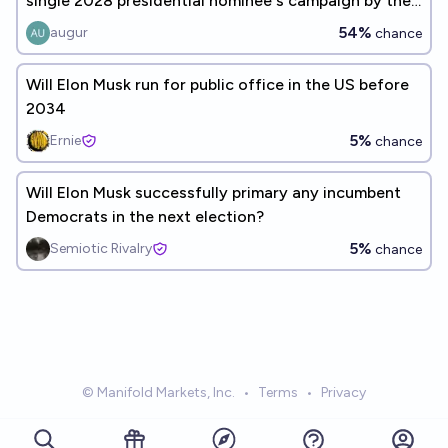
single 2028 presidential nominee's campaign by the
end of 2028?
54%
augur
chance
Will Elon Musk run for public office in the US before
2034
5%
Ernie
chance
Will Elon Musk successfully primary any incumbent
Democrats in the next election?
5%
Semiotic Rivalry
chance
© Manifold Markets, Inc.
•
Terms
•
Privacy