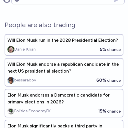
Open options
People are also trading
Will Elon Musk run in the 2028 Presidential Election?
5%
Daniel Kilian
chance
Will Elon Musk endorse a republican candidate in the
next US presidential election?
60%
bessarabov
chance
Elon Musk endorses a Democratic candidate for
primary elections in 2026?
15%
PoliticalEconomyPK
chance
Elon Musk significantly backs a third party in