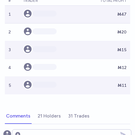
#
TRADER
TOTAL PROFIT
1
Ṁ47
2
Ṁ20
3
Ṁ15
4
Ṁ12
5
Ṁ11
Comments
21 Holders
31 Trades