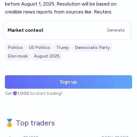
before August 1, 2025. Resolution will be based on
credible news reports from sources like
Reuters
.
Market context
Generate
Politics
US Politics
Trump
Democratic Party
Elon musk
August 2025
Sign up
Get
1,000
to start trading!
🏅 Top traders