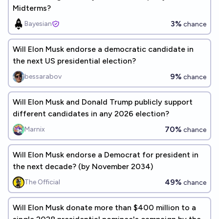
Midterms?
3%
Bayesian
chance
Will Elon Musk endorse a democratic candidate in
the next US presidential election?
9%
bessarabov
chance
Will Elon Musk and Donald Trump publicly support
different candidates in any 2026 election?
70%
Marnix
chance
Will Elon Musk endorse a Democrat for president in
the next decade? (by November 2034)
49%
The Official
chance
Will Elon Musk donate more than $400 million to a