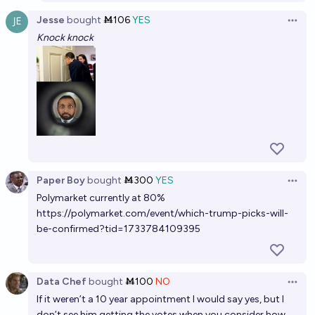
Jesse
bought
Ṁ106
YES
Open 
Knock knock
Paper Boy
bought
Ṁ300
YES
Open 
Polymarket currently at 80%
https://polymarket.com/event/which-trump-picks-will-
be-confirmed?tid=1733784109395
Data Chef
bought
Ṁ100
NO
Open 
If it weren’t a 10 year appointment I would say yes, but I
don’t see him getting the votes when you consider how