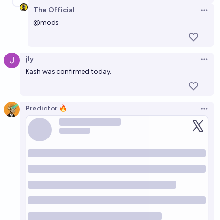
The Official
Open 
@
mods
j1y
Open 
Kash was confirmed today.
Predictor 🔥
Open 