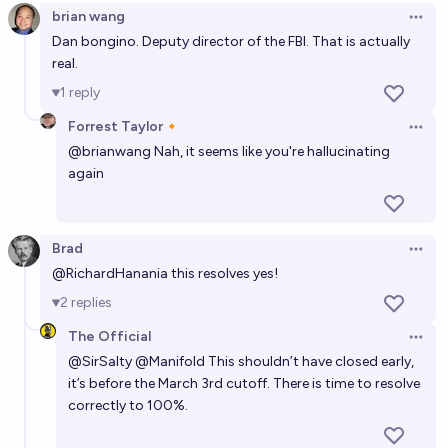
brian wang
Open 
Dan bongino. Deputy director of the FBI. That is actually
real.
1
reply
Forrest Taylor🔸
Open 
@
brianwang
Nah, it seems like you're hallucinating
again
Brad
Open 
@
RichardHanania
this resolves yes!
2
replies
The Official
Open 
@
SirSalty
@
Manifold
This shouldn’t have closed early,
it’s before the March 3rd cutoff. There is time to resolve
correctly to 100%.