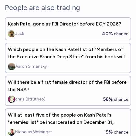
People are also trading
Kash Patel gone as FBI Director before EOY 2026?
40%
Jack
chance
Which people on the Kash Patel list of "Members of
the Executive Branch Deep State" from his book will
be investigated?
Aaron Simansky
Will there be a first female director of the FBI before
the NSA?
58%
chris (strutheo)
chance
Will at least five of the people on Kash Patel's
"enemies list" be incarcerated on December 31,
2026?
9%
Nicholas Weininger
chance