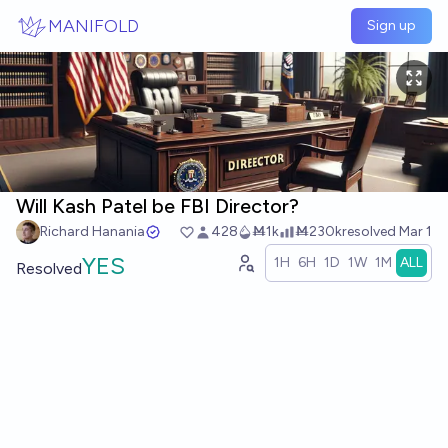
Skip to main content
MANIFOLD
Sign up
Will Kash Patel be FBI Director?
Richard Hanania
428
Ṁ1k
Ṁ230k
resolved
Mar 1
YES
1H
6H
1D
1W
1M
ALL
Resolved