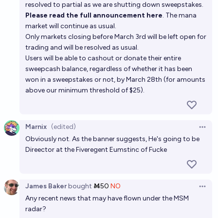
resolved to partial as we are shutting down sweepstakes.
Please read the full announcement here
. The mana
market will continue as usual.
Only markets closing before March 3rd will be left open for
trading and will be resolved as usual.
Users will be able to cashout or donate their entire
sweepcash balance, regardless of whether it has been
won in a sweepstakes or not, by March 28th (for amounts
above our minimum threshold of $25).
Marnix
(edited)
Open 
Obviously not. As the banner suggests, He's going to be
Direector at the Fiveregent Eumstinc of Fucke
James Baker
bought
Ṁ50
NO
Open 
Any recent news that may have flown under the MSM
radar?