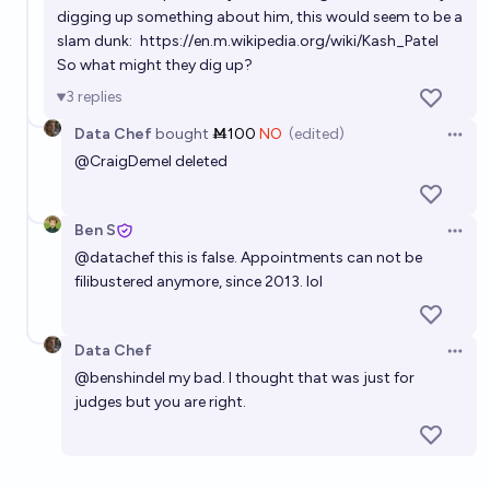
digging up something about him, this would seem to be a
slam dunk:
https://en.m.wikipedia.org/wiki/Kash_Patel
So what might they dig up?
3
replies
Data Chef
bought
Ṁ100
NO
(edited)
Open 
@
CraigDemel
deleted
Ben S
Open 
@
datachef
this is false. Appointments can not be
filibustered anymore, since 2013. lol
Data Chef
Open 
@
benshindel
my bad. I thought that was just for
judges but you are right.