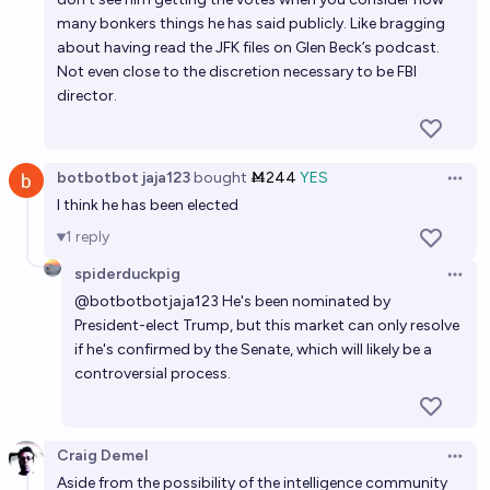
many bonkers things he has said publicly. Like bragging
about having read the JFK files on Glen Beck’s podcast.
Not even close to the discretion necessary to be FBI
director.
botbotbot jaja123
bought
Ṁ244
YES
Open 
I think he has been elected
1
reply
spiderduckpig
Open 
@
botbotbotjaja123
He's been nominated by
President-elect Trump, but this market can only resolve
if he's confirmed by the Senate, which will likely be a
controversial process.
Craig Demel
Open 
Aside from the possibility of the intelligence community