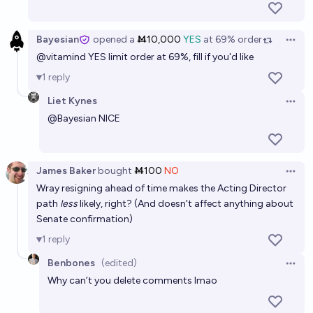
Bayesian
opened
a
Ṁ10,000
YES
at
69%
order
Open 
@
vitamind
YES limit order at 69%, fill if you'd like
1
reply
Liet Kynes
Open 
@
Bayesian
NICE
James Baker
bought
Ṁ100
NO
Open 
Wray resigning ahead of time makes the Acting Director
path
less
likely, right? (And doesn't affect anything about
Senate confirmation)
1
reply
Benbones
(edited)
Open 
Why can’t you delete comments lmao