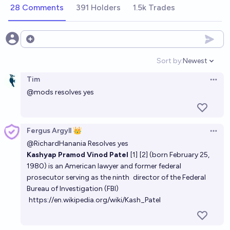
9%
Nicholas Weininger
chance
28 Comments
391 Holders
1.5k Trades
Open options
Sort by:
Newest
Open option
Tim
Open 
@
mods
resolves yes
Fergus Argyll 👑
Open 
@
RichardHanania
Resolves yes
Kashyap Pramod Vinod Patel
[1]
[2]
(born February 25,
1980) is an American lawyer and former federal
prosecutor serving as the ninth
director of the Federal
Bureau of Investigation
(FBI)
https://en.wikipedia.org/wiki/Kash_Patel