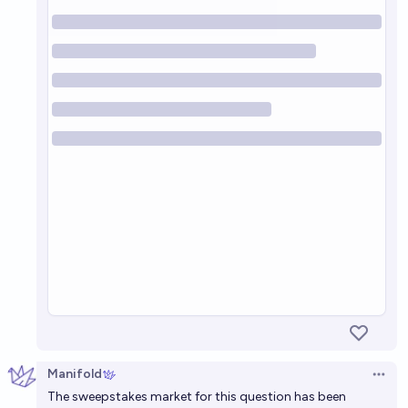
Manifold
Open 
The sweepstakes market for this question has been