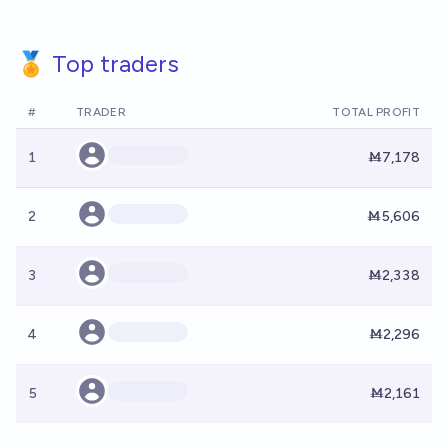
🏅 Top traders
#
TRADER
TOTAL PROFIT
1
Ṁ7,178
2
Ṁ5,606
3
Ṁ2,338
4
Ṁ2,296
5
Ṁ2,161