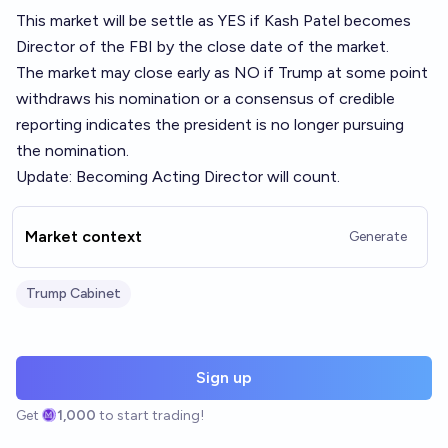
This market will be settle as YES if Kash Patel becomes
Director of the FBI by the close date of the market.
The market may close early as NO if Trump at some point
withdraws his nomination or a consensus of credible
reporting indicates the president is no longer pursuing
the nomination.
Update: Becoming Acting Director will count.
Market context
Generate
Trump Cabinet
Sign up
Get
1,000
to start trading!