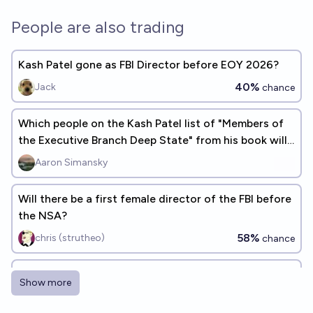
People are also trading
Kash Patel gone as FBI Director before EOY 2026?
40%
Jack
chance
Which people on the Kash Patel list of "Members of
the Executive Branch Deep State" from his book will
be investigated?
Aaron Simansky
Will there be a first female director of the FBI before
the NSA?
58%
chris (strutheo)
chance
Will at least five of the people on Kash Patel's
Show more
"enemies list" be incarcerated on December 31,
2026?