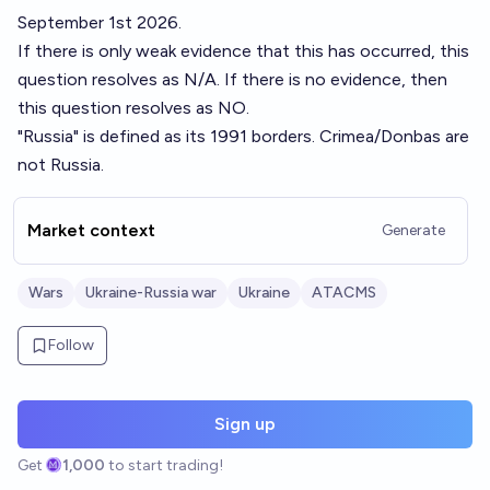
September 1st 2026.
If there is only weak evidence that this has occurred, this
question resolves as N/A. If there is no evidence, then
this question resolves as NO.
"Russia" is defined as its 1991 borders. Crimea/Donbas are
not Russia.
Market context
Generate
Wars
Ukraine-Russia war
Ukraine
ATACMS
Follow
Sign up
Get
1,000
to start trading!