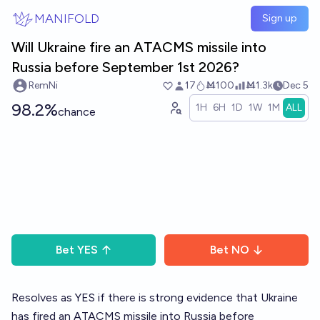
Skip to main content
MANIFOLD
Sign up
Will Ukraine fire an ATACMS missile into
Russia before September 1st 2026?
RemNi
17
Ṁ100
Ṁ1.3k
Dec 5
98.2%
1H
6H
1D
1W
1M
ALL
chance
Bet
YES
Bet
NO
Resolves as YES if there is strong evidence that Ukraine
has fired an ATACMS missile into Russia before