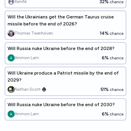
32%
RemNi
chance
Will the Ukrainians get the German Taurus cruise
missile before the end of 2026?
14%
Thomas Twenhöven
chance
Will Russia nuke Ukraine before the end of 2028?
6%
Ammon Lam
chance
Will Ukraine produce a Patriot missile by the end of
2029?
51%
Nathan Scott ♠︎
chance
Will Russia nuke Ukraine before the end of 2030?
6%
Ammon Lam
chance