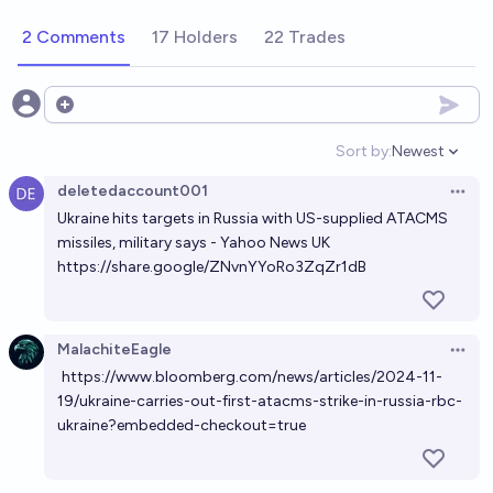
2 Comments
17 Holders
22 Trades
Open options
Sort by:
Newest
Open option
deletedaccount001
Open 
Ukraine hits targets in Russia with US-supplied ATACMS
missiles, military says - Yahoo News UK
https://share.google/ZNvnYYoRo3ZqZr1dB
MalachiteEagle
Open 
https://www.bloomberg.com/news/articles/2024-11-
19/ukraine-carries-out-first-atacms-strike-in-russia-rbc-
ukraine?embedded-checkout=true