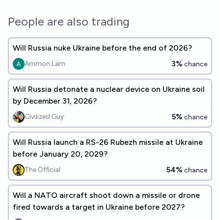
People are also trading
Will Russia nuke Ukraine before the end of 2026?
3%
Ammon Lam
chance
Will Russia detonate a nuclear device on Ukraine soil
by December 31, 2026?
5%
Civilized Guy
chance
Will Russia launch a RS-26 Rubezh missile at Ukraine
before January 20, 2029?
54%
The Official
chance
Will a NATO aircraft shoot down a missile or drone
fired towards a target in Ukraine before 2027?