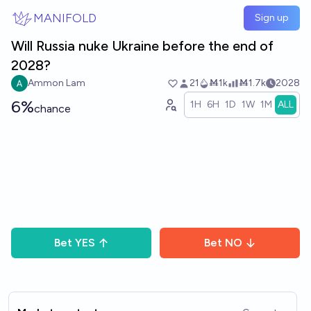
Skip to main content
MANIFOLD
Sign up
Will Russia nuke Ukraine before the end of
2028?
Ammon Lam
21
Ṁ1k
Ṁ1.7k
2028
6%
1H
6H
1D
1W
1M
ALL
chance
Bet
YES
Bet
NO