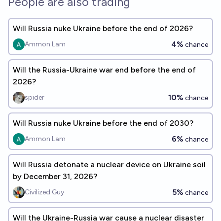
People are also trading
Will Russia nuke Ukraine before the end of 2026?
4%
Ammon Lam
chance
Will the Russia-Ukraine war end before the end of
2026?
10%
spider
chance
Will Russia nuke Ukraine before the end of 2030?
6%
Ammon Lam
chance
Will Russia detonate a nuclear device on Ukraine soil
by December 31, 2026?
5%
Civilized Guy
chance
Will the Ukraine-Russia war cause a nuclear disaster