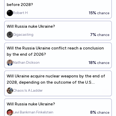
before 2028?
15%
Robert H
chance
Will Russia nuke Ukraine?
7%
Gigacasting
chance
Will the Russia Ukraine conflict reach a conclusion
by the end of 2026?
18%
Nathan Dickson
chance
Will Ukraine acquire nuclear weapons by the end of
2028, depending on the outcome of the U.S.
presidential election?
Chaos Is A Ladder
Will Russia nuke Ukraine?
8%
Levi Bankman Finkelstein
chance