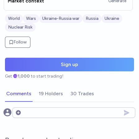
Market context
Generate
World
Wars
Ukraine-Russia war
Russia
Ukraine
Nuclear Risk
Follow
Sign up
Get
1,000
to start trading!
Comments
19 Holders
30 Trades
Open options