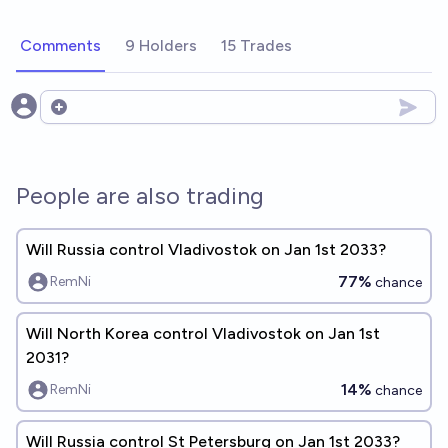
Comments
9 Holders
15 Trades
Open options
People are also trading
Will Russia control Vladivostok on Jan 1st 2033?
77%
RemNi
chance
Will North Korea control Vladivostok on Jan 1st
2031?
14%
RemNi
chance
Will Russia control St Petersburg on Jan 1st 2033?