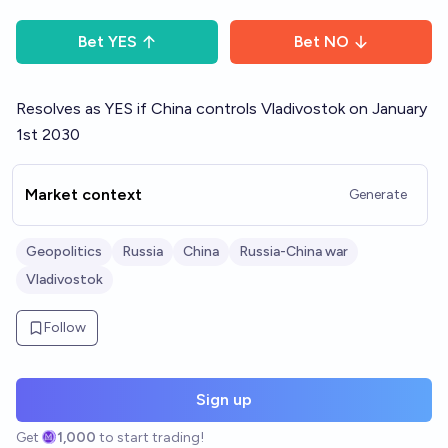
Bet
YES
Bet
NO
Resolves as YES if China controls Vladivostok on January
1st 2030
Market context
Generate
Geopolitics
Russia
China
Russia-China war
Vladivostok
Follow
Sign up
Get
1,000
to start trading!