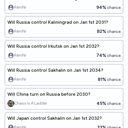
94%
RemNi
chance
Will Russia control Kaliningrad on Jan 1st 2031?
82%
RemNi
chance
Will Russia control Irkutsk on Jan 1st 2032?
74%
RemNi
chance
Will Russia control Sakhalin on Jan 1st 2034?
81%
RemNi
chance
Will China turn on Russia before 2030?
45%
Chaos Is A Ladder
chance
Will Japan control Sakhalin on Jan 1st 2032?
33%
RemNi
chance