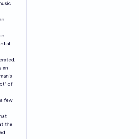
music
en
en
ntial
erated.
s an
uman's
ct" of
 a few
hat
at the
ted