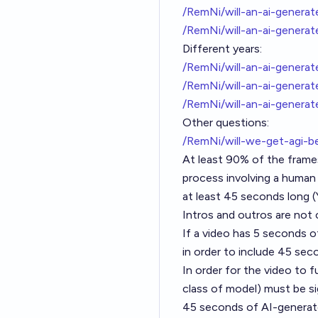
/RemNi/will-an-ai-gener
/RemNi/will-an-ai-gener
Different years:
/RemNi/will-an-ai-genera
/RemNi/will-an-ai-gener
/RemNi/will-an-ai-gener
Other questions:
/RemNi/will-we-get-agi-
At least 90% of the frames
process involving a human 
at least 45 seconds long (Y
Intros and outros are not 
If a video has 5 seconds o
in order to include 45 se
In order for the video to fu
class of model) must be si
45 seconds of AI-generate