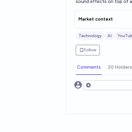
sound effects on top of a
Market context
Technology
AI
YouTu
Follow
Comments
20 Holders
Open options