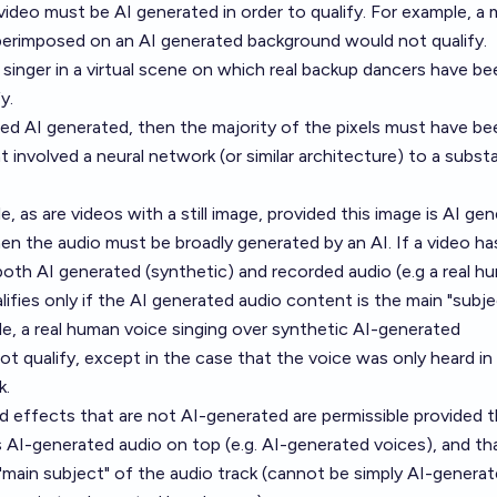
video must be AI generated in order to qualify. For example, a 
uperimposed on an AI generated background would not qualify.
inger in a virtual scene on which real backup dancers have be
y.
ed AI generated, then the majority of the pixels must have be
involved a neural network (or similar architecture) to a substa
e, as are videos with a still image, provided this image is AI gen
then the audio must be broadly generated by an AI. If a video ha
both AI generated (synthetic) and recorded audio (e.g a real h
lifies only if the AI generated audio content is the main "subje
le, a real human voice singing over synthetic AI-generated
 qualify, except in the case that the voice was only heard in
k.
 effects that are not AI-generated are permissible provided t
 AI-generated audio on top (e.g. AI-generated voices), and th
"main subject" of the audio track (cannot be simply AI-genera