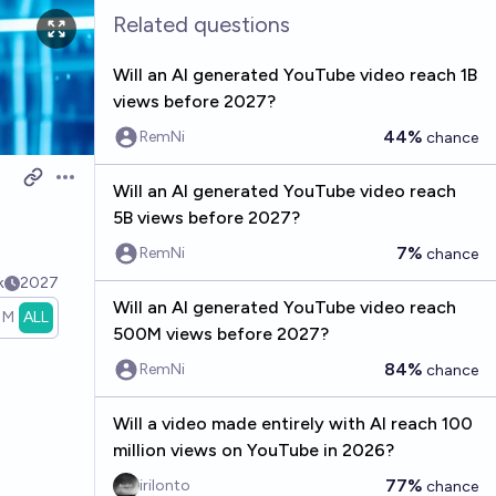
Related questions
Will an AI generated YouTube video reach 1B
views before 2027?
44%
RemNi
chance
Open options
Will an AI generated YouTube video reach
5B views before 2027?
7%
RemNi
chance
k
2027
Will an AI generated YouTube video reach
1M
ALL
500M views before 2027?
84%
RemNi
chance
Will a video made entirely with AI reach 100
million views on YouTube in 2026?
77%
irilonto
chance