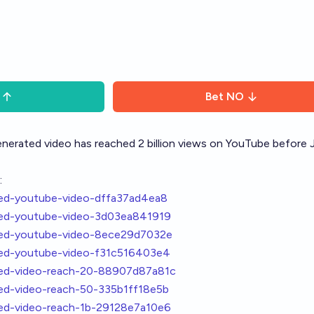
Bet
NO
enerated video has reached 2 billion views on YouTube before 
:
ated-youtube-video-dffa37ad4ea8
ated-youtube-video-3d03ea841919
ated-youtube-video-8ece29d7032e
ated-youtube-video-f31c516403e4
ated-video-reach-20-88907d87a81c
ted-video-reach-50-335b1ff18e5b
ted-video-reach-1b-29128e7a10e6