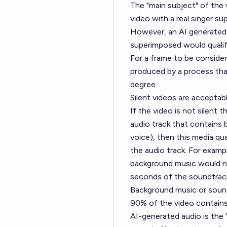
The "main subject" of the 
video with a real singer s
However, an AI generated s
superimposed would qualif
For a frame to be consider
produced by a process that 
degree.
Silent videos are acceptabl
If the video is not silent 
audio track that contains 
voice), then this media qua
the audio track. For examp
background music would not
seconds of the soundtrac
Background music or sound
90% of the video contains
AI-generated audio is the 