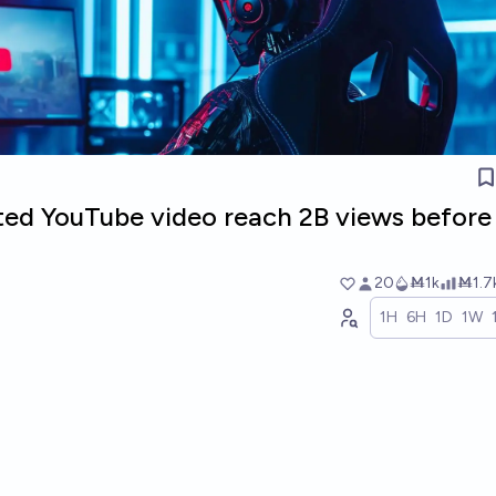
ated YouTube video reach 2B views before
20
Ṁ1k
Ṁ1.7
1H
6H
1D
1W