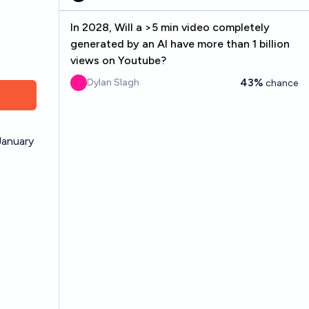
In 2028, Will a >5 min video completely
generated by an AI have more than 1 billion
views on Youtube?
43%
Dylan Slagh
chance
January