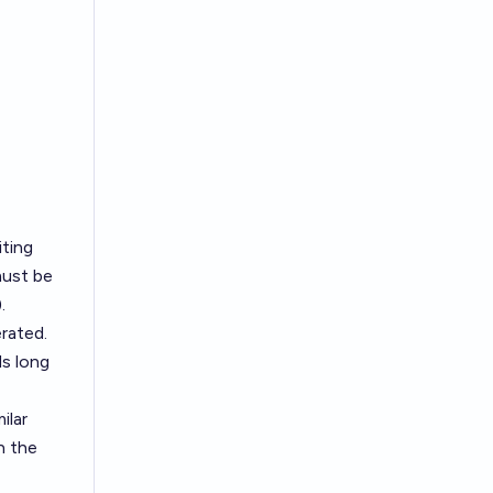
iting
must be
.
rated.
ds long
ilar
n the