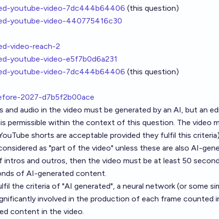
ated-youtube-video-7dc444b64406
(this question)
ated-youtube-video-440775416c30
ted-video-reach-2
ated-youtube-video-e5f7b0d6a231
ated-youtube-video-7dc444b64406
(this question)
before-2027-d7b5f2b00ace
 and audio in the video must be generated by an AI, but an ed
is permissible within the context of this question. The video 
ouTube shorts are acceptable provided they fulfil this criteria)
considered as "part of the video" unless these are also AI-gene
f intros and outros, then the video must be at least 50 secon
conds of AI-generated content.
lfil the criteria of "AI generated", a neural network (or some sim
gnificantly involved in the production of each frame counted i
d content in the video.