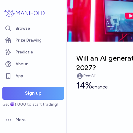
Skip to main content
MANIFOLD
Browse
Prize Drawing
Predictle
Will an AI gener
About
2027?
App
RemNi
14%
chance
Sign up
Get
1,000
to start trading!
More
Open options