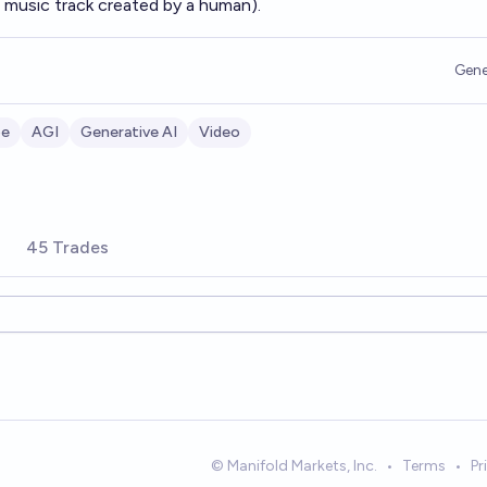
 music track created by a human).
Gene
be
AGI
Generative AI
Video
45 Trades
© Manifold Markets, Inc.
•
Terms
•
Pr