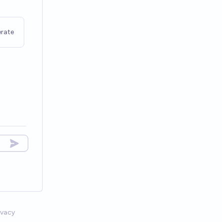
rate
ivacy