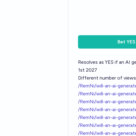
Bet
YES
Resolves as YES if an AI g
1st 2027
Different number of views
/RemNi/will-an-ai-gener
/RemNi/will-an-ai-gener
/RemNi/will-an-ai-gener
/RemNi/will-an-ai-gener
/RemNi/will-an-ai-gener
/RemNi/will-an-ai-genera
/RemNi/will-an-ai-genera