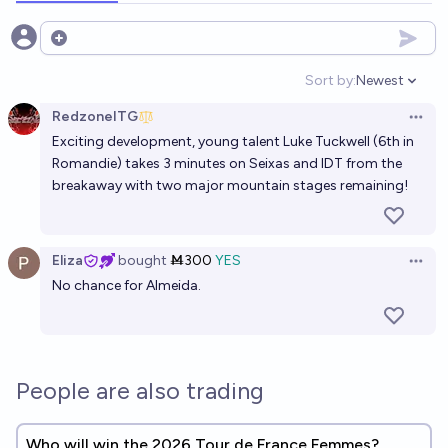
Open options
Sort by:
Newest
Open option
RedzoneITG
Open 
Exciting development, young talent Luke Tuckwell (6th in
Romandie) takes 3 minutes on Seixas and IDT from the
breakaway with two major mountain stages remaining!
Eliza
bought
Ṁ300
YES
Open 
No chance for Almeida.
People are also trading
Who will win the 2026 Tour de France Femmes?