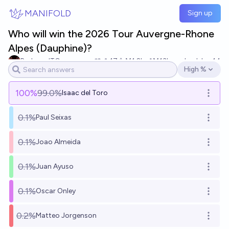
Skip to main content
MANIFOLD
Sign up
Who will win the 2026 Tour Auvergne-Rhone
Alpes (Dauphine)?
RedzoneITG
17
Ṁ1.2k
Ṁ13k
resolved
Jun 14
High %
Open options
100
%
99.0%
Isaac del Toro
Open o
0.1%
Paul Seixas
Open o
0.1%
Joao Almeida
Open o
0.1%
Juan Ayuso
Open o
0.1%
Oscar Onley
Open o
0.2%
Matteo Jorgenson
Open o