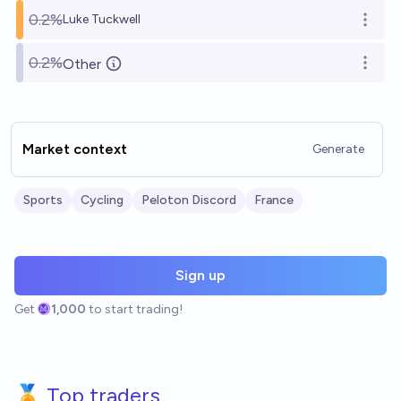
0.2%
Luke Tuckwell
Open o
0.2%
Other
Open o
Market context
Generate
Sports
Cycling
Peloton Discord
France
Sign up
Get
1,000
to start trading!
🏅 Top traders