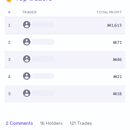
#
TRADER
TOTAL PROFIT
1
Ṁ1,613
2
Ṁ71
3
Ṁ46
4
Ṁ21
5
Ṁ18
2 Comments
16 Holders
121 Trades