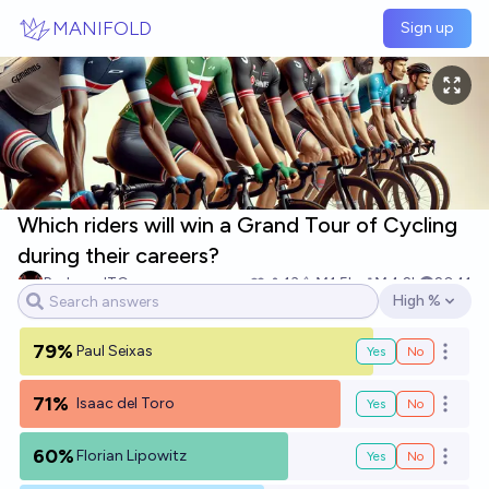
Skip to main content
MANIFOLD
Sign up
Which riders will win a Grand Tour of Cycling
during their careers?
RedzoneITG
13
Ṁ1.5k
Ṁ4.2k
2041
High %
Open options
79%
Paul Seixas
Yes
No
Open o
71%
Isaac del Toro
Yes
No
Open o
60%
Florian Lipowitz
Yes
No
Open o