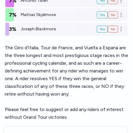
7%
Antonio Tiberi
Yes
No
Open o
7%
Mattias Skjelmose
Yes
No
Open o
3%
Joseph Blackmore
Yes
No
Open o
The Giro d'Italia, Tour de France, and Vuelta a Espana are
the three longest and most prestigious stage races in the
professional cycling calendar, and as such are a career-
defining achievement for any rider who manages to win
one. A rider resolves YES if they win the general
classification of any of these three races, or NO if they
retire without having won any.
Please feel free to suggest or add any riders of interest
without Grand Tour victories.