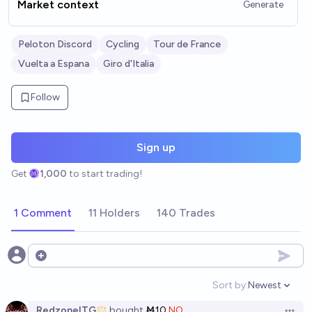
Market context
Generate
Peloton Discord
Cycling
Tour de France
Vuelta a Espana
Giro d'Italia
Follow
Sign up
Get
1,000
to start trading!
1 Comment
11 Holders
140 Trades
Open options
Sort by:
Newest
Open option
RedzoneITG
bought
Ṁ10
NO