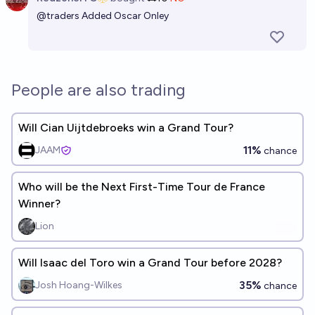
Open 
@
traders
Added Oscar Onley
People are also trading
Will Cian Uijtdebroeks win a Grand Tour?
11%
JAAM
chance
Who will be the Next First-Time Tour de France
Winner?
Lion
Will Isaac del Toro win a Grand Tour before 2028?
35%
Josh Hoang-Wilkes
chance