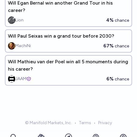
Will Egan Bernal win another Grand Tour in his
career?
4%
Lion
chance
Will Paul Seixas win a grand tour before 2030?
67%
MachiNi
chance
Will Mathieu van der Poel win all 5 monuments during
his career?
6%
JAAM
chance
© Manifold Markets, Inc.
•
Terms
•
Privacy