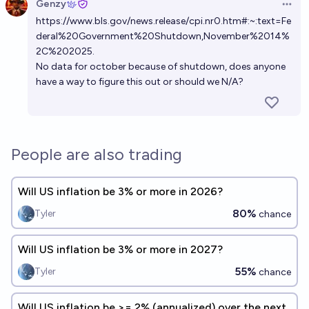
Genzy
Open 
https://www.bls.gov/news.release/cpi.nr0.htm#:~:text=Fe
deral%20Government%20Shutdown,November%2014%
2C%202025
.
No data for october because of shutdown, does anyone
have a way to figure this out or should we N/A?
People are also trading
Will US inflation be 3% or more in 2026?
80%
Tyler
chance
Will US inflation be 3% or more in 2027?
55%
Tyler
chance
Will US inflation be >= 2% (annualized) over the next