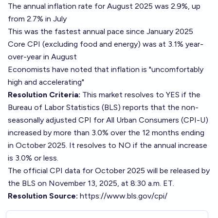
The annual inflation rate for August 2025 was 2.9%, up
from 2.7% in July
This was the fastest annual pace since January 2025
Core CPI (excluding food and energy) was at 3.1% year-
over-year in August
Economists have noted that inflation is "uncomfortably
high and accelerating"
Resolution Criteria:
This market resolves to YES if the
Bureau of Labor Statistics (BLS) reports that the non-
seasonally adjusted CPI for All Urban Consumers (CPI-U)
increased by more than 3.0% over the 12 months ending
in October 2025. It resolves to NO if the annual increase
is 3.0% or less.
The official CPI data for October 2025 will be released by
the BLS on November 13, 2025, at 8:30 a.m. ET.
Resolution Source:
https://www.bls.gov/cpi/