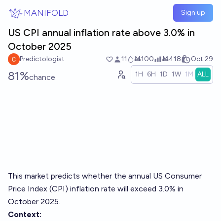
Skip to main content
MANIFOLD
Sign up
US CPI annual inflation rate above 3.0% in
October 2025
Predictologist
11
Ṁ100
Ṁ418
Oct 29
81%
1H
6H
1D
1W
1M
ALL
chance
This market predicts whether the annual US Consumer
Price Index (CPI) inflation rate will exceed 3.0% in
October 2025.
Context: