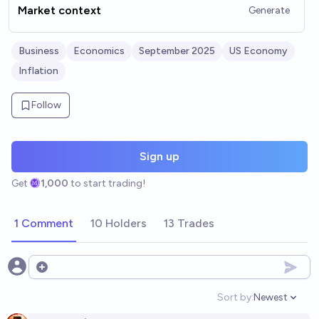
Market context
Generate
Business
Economics
September 2025
US Economy
Inflation
Follow
Sign up
Get
1,000
to start trading!
1 Comment
10 Holders
13 Trades
Open options
Sort by:
Newest
Open option