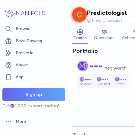
Skip to main content
Predictologist
MANIFOLD
@
Predictologist
Browse
Trades
Questions
Achie
Prize Drawing
Portfolio
Predictle
---
About
net worth
App
---
---
---
balance
invested
profit
Sign up
Get
1,000
to start trading!
More
Open options