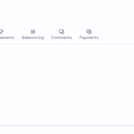
vements
Balance log
Comments
Payments