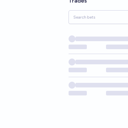
Trades