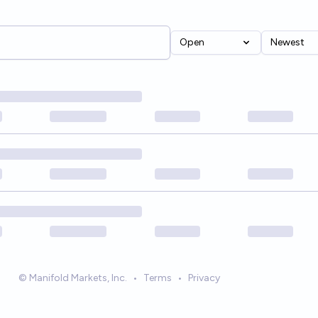
Open
Newest
© Manifold Markets, Inc.
•
Terms
•
Privacy