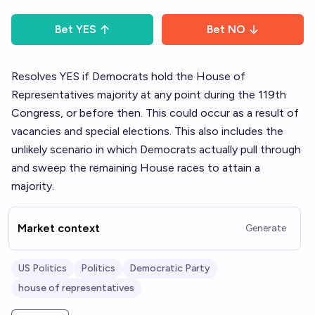
Bet
YES
Bet
NO
Resolves YES if Democrats hold the House of
Representatives majority at any point during the 119th
Congress, or before then. This could occur as a result of
vacancies and special elections. This also includes the
unlikely scenario in which Democrats actually pull through
and sweep the remaining House races to attain a
majority.
Market context
Generate
US Politics
Politics
Democratic Party
house of representatives