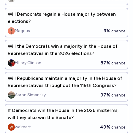
Will Democrats regain a House majority between
elections?
3%
Magnus
chance
Will the Democrats win a majority in the House of
Representatives in the 2026 elections?
87%
Hillary Clinton
chance
Will Republicans maintain a majority in the House of
Representatives throughout the 119th Congress?
97%
Aaron Simansky
chance
If Democrats win the House in the 2026 midterms,
will they also win the Senate?
49%
walmart
chance