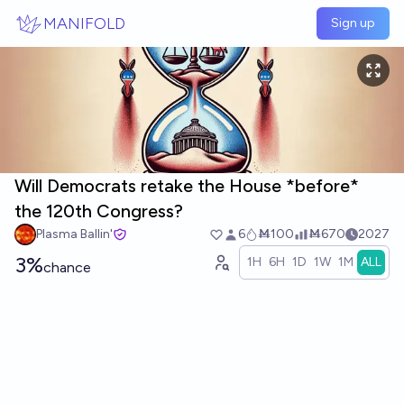
Skip to main content
MANIFOLD
Sign up
Will Democrats retake the House *before*
the 120th Congress?
Plasma Ballin'
6
Ṁ100
Ṁ670
2027
3%
1H
6H
1D
1W
1M
ALL
chance