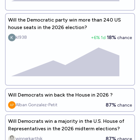
Will the Democratic party win more than 240 US
house seats in the 2026 election?
18%
kl938
+
6
% 1d
chance
Will Democrats win back the House in 2026 ?
87%
Alban Gonzalez-Petit
chance
Will Democrats win a majority in the U.S. House of
Representatives in the 2026 midterm elections?
87%
winnerkarthik
chance