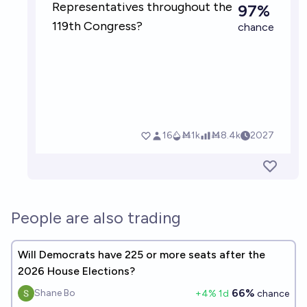
People are also trading
Will Democrats have 225 or more seats after the
2026 House Elections?
66%
Shane Bo
+
4
% 1d
chance