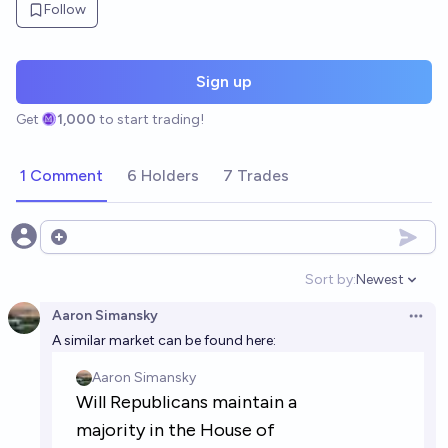
Follow
Sign up
Get
1,000
to start trading!
1 Comment
6 Holders
7 Trades
Open options
Sort by:
Newest
Open option
Aaron Simansky
Open 
A similar market can be found here: