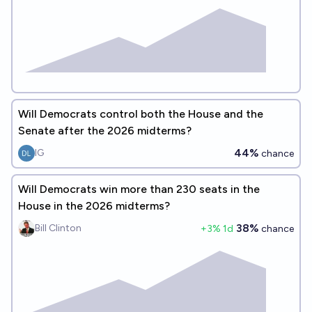
Will Democrats control both the House and the
Senate after the 2026 midterms?
44%
IG
chance
Will Democrats win more than 230 seats in the
House in the 2026 midterms?
38%
Bill Clinton
+
3
% 1d
chance