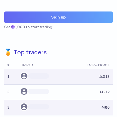
Sign up
Get
1,000
to start trading!
🏅 Top traders
#
TRADER
TOTAL PROFIT
1
Ṁ313
2
Ṁ212
3
Ṁ80