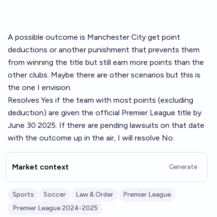
A possible outcome is Manchester City get point
deductions or another punishment that prevents them
from winning the title but still earn more points than the
other clubs. Maybe there are other scenarios but this is
the one I envision.
Resolves Yes if the team with most points (excluding
deduction) are given the official Premier League title by
June 30 2025. If there are pending lawsuits on that date
with the outcome up in the air, I will resolve No.
Market context
Generate
Sports
Soccer
Law & Order
Premier League
Premier League 2024-2025