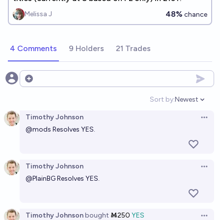
48%
Melissa J
chance
4 Comments
9 Holders
21 Trades
Open options
Sort by:
Newest
Open option
Timothy Johnson
Open 
@
mods
Resolves YES.
Timothy Johnson
Open 
@
PlainBG
Resolves YES.
Timothy Johnson
bought
Ṁ250
YES
Open 