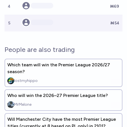
4
Ṁ69
5
Ṁ54
People are also trading
Which team will win the Premier League 2026/27
season?
lostmyhippo
Who will win the 2026–27 Premier League title?
MrMelone
Will Manchester City have the most Premier League
titles (currently at 8 based on PL only) in 2101?