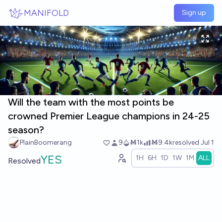
Skip to main content
MANIFOLD
Sign up
Will the team with the most points be
crowned Premier League champions in 24-25
season?
PlainBoomerang
9
Ṁ1k
Ṁ9.4k
resolved
Jul 1
YES
1H
6H
1D
1W
1M
ALL
Resolved