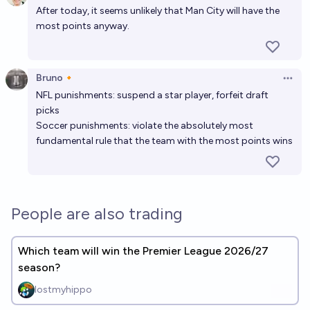
After today, it seems unlikely that Man City will have the
most points anyway.
Bruno🔸
Open 
NFL punishments: suspend a star player, forfeit draft
picks
Soccer punishments: violate the absolutely most
fundamental rule that the team with the most points wins
People are also trading
Which team will win the Premier League 2026/27
season?
lostmyhippo