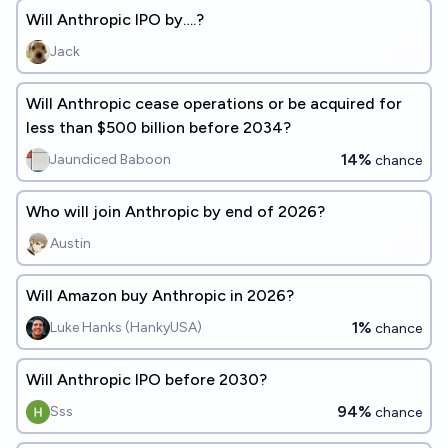
Will Anthropic IPO by….?
Jack
Will Anthropic cease operations or be acquired for
less than $500 billion before 2034?
14%
Jaundiced Baboon
chance
Who will join Anthropic by end of 2026?
Austin
Will Amazon buy Anthropic in 2026?
1%
Luke Hanks (HankyUSA)
chance
Will Anthropic IPO before 2030?
94%
Sss
chance