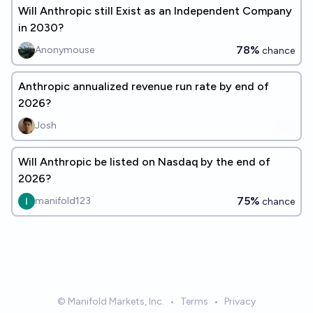
Will Anthropic still Exist as an Independent Company
in 2030?
78%
Anonymouse
chance
Anthropic annualized revenue run rate by end of
2026?
Josh
Will Anthropic be listed on Nasdaq by the end of
2026?
75%
manifold123
chance
© Manifold Markets, Inc.
•
Terms
•
Privacy