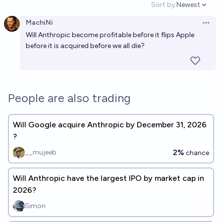
Sort by:
Newest
Open option
MachiNi
Open 
Will Anthropic become profitable before it flips Apple
before it is acquired before we all die?
People are also trading
Will Google acquire Anthropic by December 31, 2026
?
2%
__mujeeb
chance
Will Anthropic have the largest IPO by market cap in
2026?
Simon