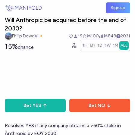
Skip to main content
MANIFOLD
Sign up
Will Anthropic be acquired before the end of
2030?
Philip Dowdell🔸
19
Ṁ100
Ṁ849
2031
15%
1H
6H
1D
1W
1M
ALL
chance
Bet
YES
Bet
NO
Resolves YES if any company obtains a >50% stake in
Anthropic by EOY 2030