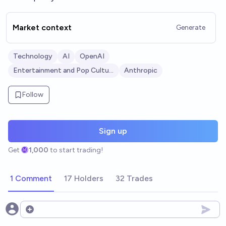
Market context
Generate
Technology
AI
OpenAI
Entertainment and Pop Culture
Anthropic
Follow
Sign up
Get
1,000
to start trading!
1 Comment
17 Holders
32 Trades
Open options