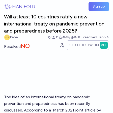
Skip to main content
MANIFOLD
Sign up
Will at least 10 countries ratify a new
international treaty on pandemic prevention
and preparedness before 2025?
Pepe
11
Ṁ1k
Ṁ906
resolved
Jan 24
NO
1H
6H
1D
1W
1M
ALL
Resolved
The idea of an international treaty on pandemic
prevention and preparedness has been recently
discussed. According to a
March 2021 joint article
by