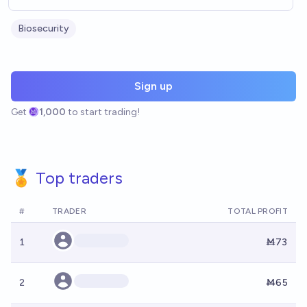
Biosecurity
Sign up
Get
1,000
to start trading!
🏅 Top traders
#
TRADER
TOTAL PROFIT
1
Ṁ73
2
Ṁ65