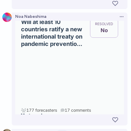
Noa Nabeshima
Open 