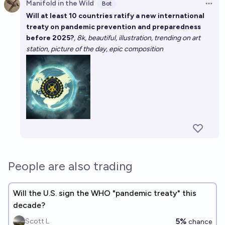
Manifold in the Wild
Bot
Open 
Will at least 10 countries ratify a new international
treaty on pandemic prevention and preparedness
before 2025?
, 8k, beautiful, illustration, trending on art
station, picture of the day, epic composition
People are also trading
Will the U.S. sign the WHO "pandemic treaty" this
decade?
5%
Scott L
chance