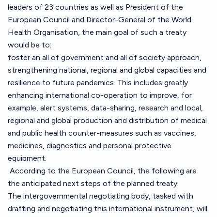
leaders of 23 countries as well as President of the
European Council and Director-General of the World
Health Organisation, the main goal of such a treaty
would be to:
foster an all of government and all of society approach,
strengthening national, regional and global capacities and
resilience to future pandemics. This includes greatly
enhancing international co-operation to improve, for
example, alert systems, data-sharing, research and local,
regional and global production and distribution of medical
and public health counter-measures such as vaccines,
medicines, diagnostics and personal protective
equipment.
According
to the European Council, the following are
the anticipated next steps of the planned treaty:
The intergovernmental negotiating body, tasked with
drafting and negotiating this international instrument, will