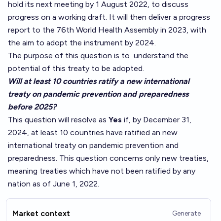
hold its next meeting by 1 August 2022, to discuss
progress on a working draft. It will then deliver a progress
report to the 76th World Health Assembly in 2023, with
the aim to adopt the instrument by 2024.
The purpose of this question is to
understand
the
potential of this treaty to be adopted.
Will at least 10 countries ratify a new international
treaty on pandemic prevention and preparedness
before 2025?
This question will resolve as
Yes
if, by December 31,
2024, at least 10 countries have ratified an new
international treaty on pandemic prevention and
preparedness. This question concerns only new treaties,
meaning treaties which have not been ratified by any
nation as of June 1, 2022.
Market context
Generate