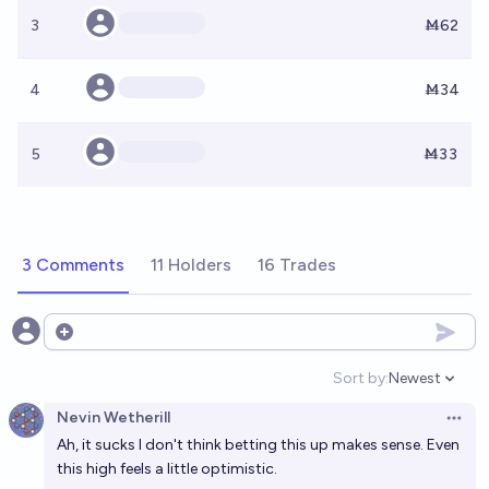
3
Ṁ62
4
Ṁ34
5
Ṁ33
3 Comments
11 Holders
16 Trades
Open options
Sort by:
Newest
Open option
Nevin Wetherill
Open 
Ah, it sucks I don't think betting this up makes sense. Even
this high feels a little optimistic.