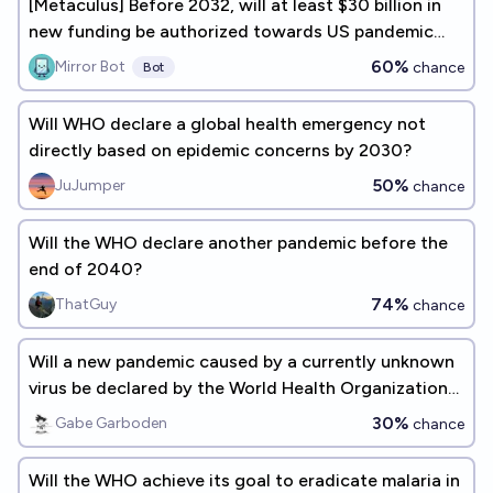
[Metaculus] Before 2032, will at least $30 billion in
new funding be authorized towards US pandemic
preparedness?
60%
Mirror Bot
chance
Bot
Will WHO declare a global health emergency not
directly based on epidemic concerns by 2030?
50%
JuJumper
chance
Will the WHO declare another pandemic before the
end of 2040?
74%
ThatGuy
chance
Will a new pandemic caused by a currently unknown
virus be declared by the World Health Organization
by 2030?
30%
Gabe Garboden
chance
Will the WHO achieve its goal to eradicate malaria in