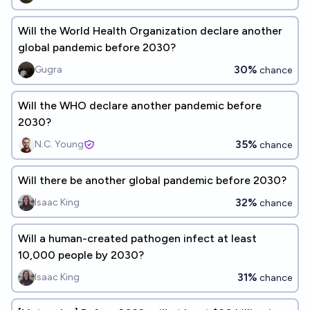
Will the World Health Organization declare another
global pandemic before 2030?
30%
Gugra
chance
Will the WHO declare another pandemic before
2030?
35%
N.C. Young
chance
Will there be another global pandemic before 2030?
32%
Isaac King
chance
Will a human-created pathogen infect at least
10,000 people by 2030?
31%
Isaac King
chance