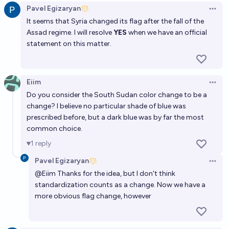
Pavel Egizaryan
Open 
68%
Ben J. Smith
chance
It seems that Syria changed its flag after the fall of the
Assad regime. I will resolve
YES
when we have an official
Will a new Country be recognized by the UN before
statement on this matter.
2030?
75%
Shrill
chance
Eiim
Open 
Do you consider the South Sudan color change to be a
Will the UN add a new member state before 2030?
change? I believe no particular shade of blue was
75%
Devon Zuegel
chance
prescribed before, but a dark blue was by far the most
common choice.
Will New Zealand change its flag by 2100?
1
reply
60%
N.C. Young
chance
Pavel Egizaryan
Open 
@
Eiim
Thanks for the idea, but I don't think
Will there be a new internationally recognized
standardization counts as a change. Now we have a
country before 2030?
more obvious flag change, however
70%
Isaac King
chance