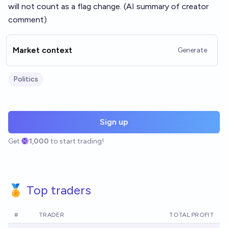
will not count as a flag change. (AI summary of
creator
comment
)
Market context
Generate
Politics
Sign up
Get
1,000
to start trading!
🏅 Top traders
#
TRADER
TOTAL PROFIT