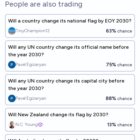
People are also trading
Will a country change its national flag by EOY 2030?
63%
TinyChampion12
chance
Will any UN country change its official name before
the year 2030?
75%
Pavel Egizaryan
chance
Will any UN country change its capital city before
the year 2030?
88%
Pavel Egizaryan
chance
Will New Zealand change its flag by 2030?
13%
N.C. Young
chance