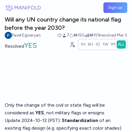
Skip to main content
MANIFOLD
Sign up
Will any UN country change its national flag
before the year 2030?
Pavel Egizaryan
7
Ṁ150
Ṁ159
resolved
Mar 5
YES
1H
6H
1D
1W
1M
ALL
Resolved
Only the change of the civil or state flag will be
considered as
YES
, not military flags or ensigns.
Update 2024-10-12 (PST):
Standardization
of an
existing flag design (e.g. specifying exact color shades)