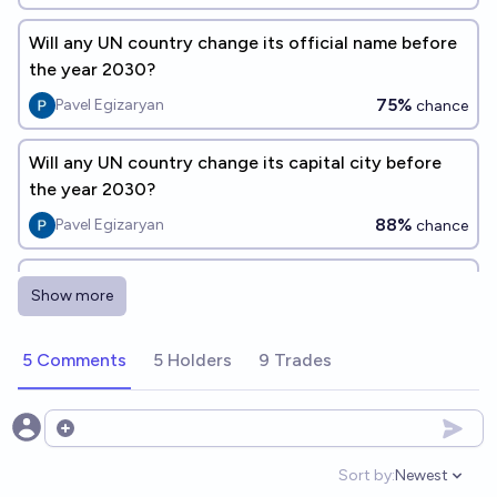
Will any UN country change its official name before
the year 2030?
75%
Pavel Egizaryan
chance
Will any UN country change its capital city before
the year 2030?
88%
Pavel Egizaryan
chance
Will New Zealand change its flag by 2030?
Show more
13%
N.C. Young
chance
5 Comments
5 Holders
9 Trades
Will Australia change its flag by 2030?
9%
N.C. Young
chance
Open options
Will there be a new UN-recognized country before
Sort by:
Newest
Open option
2030?