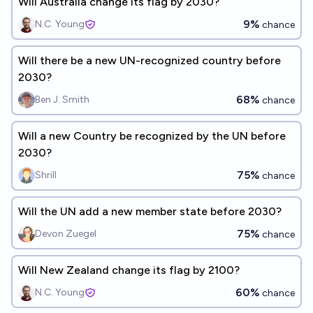
Will Australia change its flag by 2030?
9%
N.C. Young
chance
Will there be a new UN-recognized country before
2030?
68%
Ben J. Smith
chance
Will a new Country be recognized by the UN before
2030?
75%
Shrill
chance
Will the UN add a new member state before 2030?
75%
Devon Zuegel
chance
Will New Zealand change its flag by 2100?
60%
N.C. Young
chance