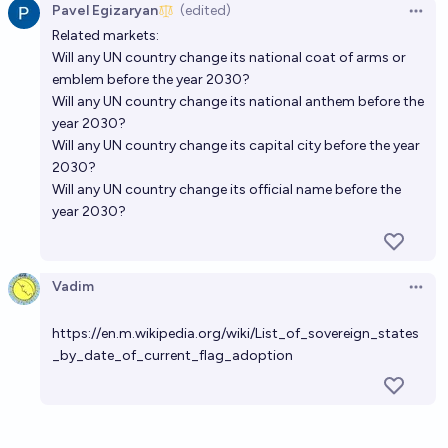
Pavel Egizaryan
(edited)
Open 
Related markets:
Will any UN country change its national coat of arms or
emblem before the year 2030?
Will any UN country change its national anthem before the
year 2030?
Will any UN country change its capital city before the year
2030?
Will any UN country change its official name before the
year 2030?
Vadim
Open 
https://en.m.wikipedia.org/wiki/List_of_sovereign_states
_by_date_of_current_flag_adoption