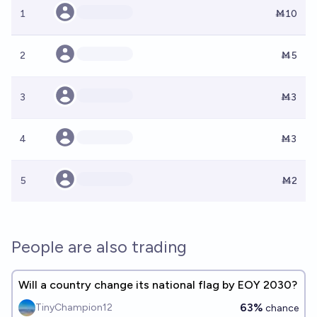
1
Ṁ10
2
Ṁ5
3
Ṁ3
4
Ṁ3
5
Ṁ2
People are also trading
Will a country change its national flag by EOY 2030?
63%
TinyChampion12
chance