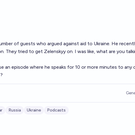
umber of guests who argued against aid to Ukraine. He recentl
. They tried to get Zelenskyy on. I was like, what are you talk
ase an episode where he speaks for 10 or more minutes to any 
6?
Gene
ar
Russia
Ukraine
Podcasts