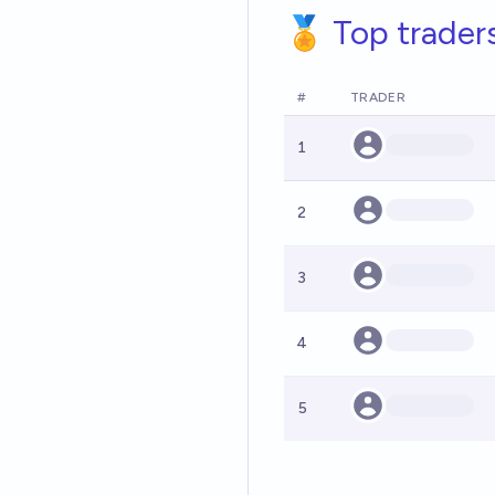
🏅 Top trader
#
TRADER
1
2
3
4
5