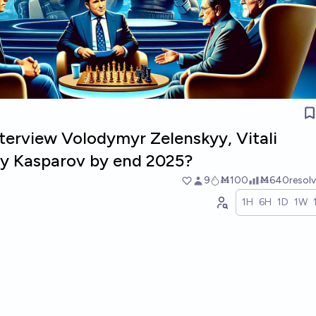
terview Volodymyr Zelenskyy, Vitali
rry Kasparov by end 2025?
9
Ṁ100
Ṁ640
resol
1H
6H
1D
1W