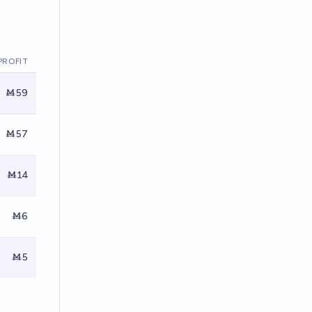
PROFIT
Ṁ59
Ṁ57
Ṁ14
Ṁ6
Ṁ5