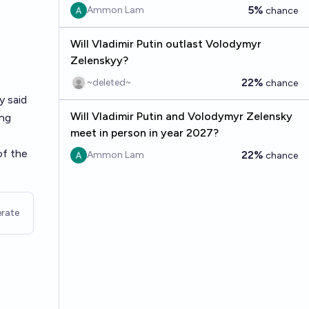
5%
Ammon Lam
chance
Will Vladimir Putin outlast Volodymyr
Zelenskyy?
22%
~deleted~
chance
y said
Will Vladimir Putin and Volodymyr Zelensky
ing
meet in person in year 2027?
of the
22%
Ammon Lam
chance
rate