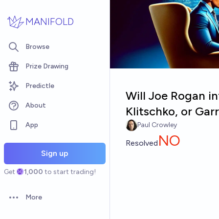
Skip to main content
MANIFOLD
Browse
Prize Drawing
Predictle
Will Joe Rogan in
About
Klitschko, or Ga
App
Paul Crowley
NO
Resolved
Sign up
Get
1,000
to start trading!
More
Open options