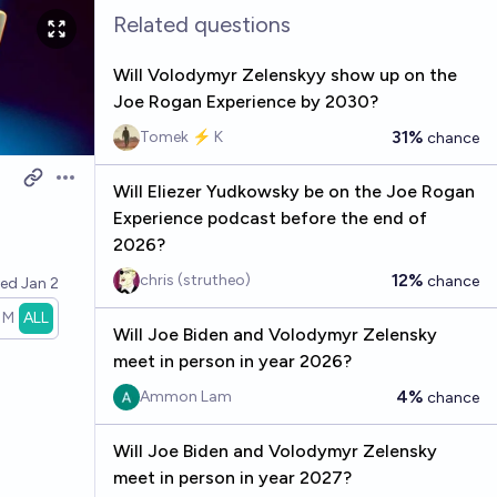
Related questions
Will Volodymyr Zelenskyy show up on the
Joe Rogan Experience by 2030?
31%
Tomek ⚡ K
chance
Open options
Will Eliezer Yudkowsky be on the Joe Rogan
Experience podcast before the end of
2026?
12%
chris (strutheo)
chance
ved
Jan 2
1M
ALL
Will Joe Biden and Volodymyr Zelensky
meet in person in year 2026?
4%
Ammon Lam
chance
Will Joe Biden and Volodymyr Zelensky
meet in person in year 2027?