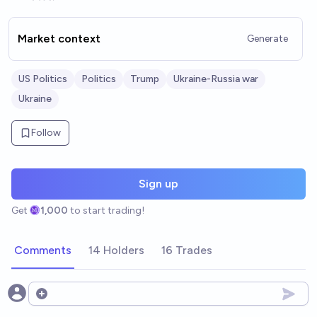
Market context
Generate
US Politics
Politics
Trump
Ukraine-Russia war
Ukraine
Follow
Sign up
Get
1,000
to start trading!
Comments
14 Holders
16 Trades
Open options