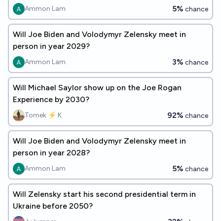
5%
Ammon Lam
chance
Will Joe Biden and Volodymyr Zelensky meet in
person in year 2029?
3%
Ammon Lam
chance
Will Michael Saylor show up on the Joe Rogan
Experience by 2030?
92%
Tomek ⚡ K
chance
Will Joe Biden and Volodymyr Zelensky meet in
person in year 2028?
5%
Ammon Lam
chance
Will Zelensky start his second presidential term in
Ukraine before 2050?