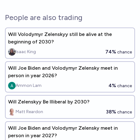
People are also trading
Will Volodymyr Zelenskyy still be alive at the
beginning of 2030?
74%
Isaac King
chance
Will Joe Biden and Volodymyr Zelensky meet in
person in year 2026?
4%
Ammon Lam
chance
Will Zelenskyy Be Illiberal by 2030?
38%
Matt Reardon
chance
Will Joe Biden and Volodymyr Zelensky meet in
person in year 2027?