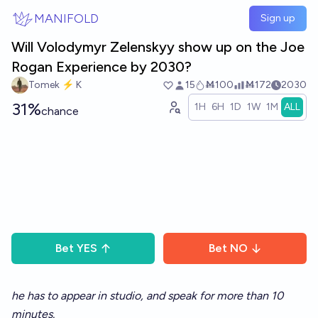
Skip to main content
MANIFOLD
Sign up
Will Volodymyr Zelenskyy show up on the Joe
Rogan Experience by 2030?
Tomek ⚡ K
15
Ṁ100
Ṁ172
2030
31%
1H
6H
1D
1W
1M
ALL
chance
Bet
YES
Bet
NO
he has to appear in studio, and speak for more than 10
minutes.