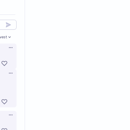
west
en options
Open options
Open options
Open options