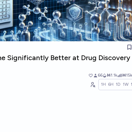
me Significantly Better at Drug Discovery 
66
Ṁ1.1k
Ṁ15
1H
6H
1D
1W