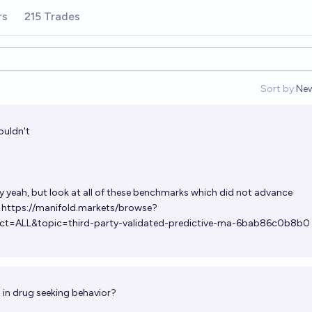
rs
215 Trades
Sort by:
Ne
Op
wouldn't
ly yeah, but look at all of these benchmarks which did not advance
.
https://manifold.markets/browse?
ct=ALL&topic=third-party-validated-predictive-ma-6bab86c0b8b0
s in drug seeking behavior?