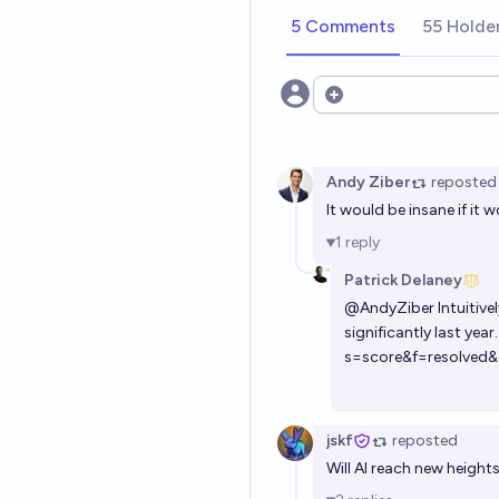
5 Comments
55 Holde
Open options
Andy Ziber
reposted
It would be insane if it 
1
reply
Patrick Delaney
@
AndyZiber
Intuitive
significantly last year
s=score&f=resolved&
jskf
reposted
Will AI reach new height