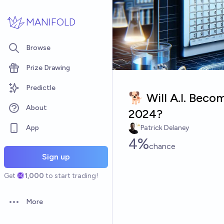
Skip to main content
MANIFOLD
Browse
Prize Drawing
Predictle
🐕 Will A.I. Beco
About
2024?
App
Patrick Delaney
4%
chance
Sign up
Get
1,000
to start trading!
More
Open options