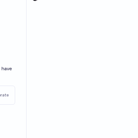
o have
rate