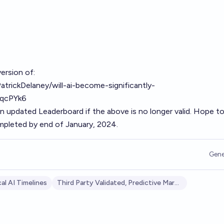
ersion of:
atrickDelaney/will-ai-become-significantly-
qcPYk6
 an updated Leaderboard if the above is no longer valid. Hope t
ompleted by end of January, 2024.
Gene
al AI Timelines
Third Party Validated, Predictive Markets: AI