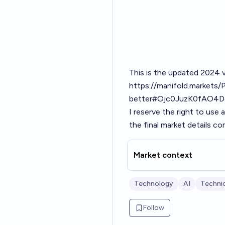
This is the updated 2024 v
https://manifold.markets/P
better#Ojc0JuzK0fAO4D
I reserve the right to use
the final market details c
Market context
Technology
AI
Technic
Follow