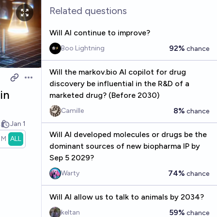
Related questions
Will AI continue to improve?
92%
Boo Lightning
chance
Will the markov.bio AI copilot for drug
Open options
discovery be influential in the R&D of a
in
marketed drug? (Before 2030)
8%
Camille
chance
k
Jan 1
Will AI developed molecules or drugs be the
1M
ALL
dominant sources of new biopharma IP by
Sep 5 2029?
74%
Warty
chance
Will AI allow us to talk to animals by 2034?
59%
keltan
chance