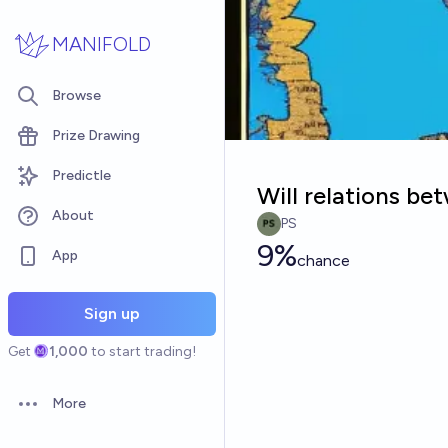
Skip to main content
MANIFOLD
Browse
Prize Drawing
Predictle
Will relations b
About
PS
9%
App
chance
Sign up
Get
1,000
to start trading!
More
Open options