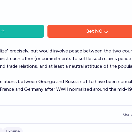
Bet
NO
alize" precisely, but would involve peace between the two coun
 against each other (or commitments to settle such claims peacef
nd trade relations, and at least a neutral attitude of the popul
relations between Georgia and Russia
not to have been normal
France and Germany after WWII normalized around the mid-1
Gene
Ukraine