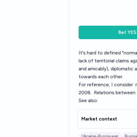
Bet
YES
It's hard to defined "norm
lack of territorial claims
and amicably), diplomatic a
towards each other.
For reference, I consider
2008.
Relations between 
See also:
Market context
Ukraine-Russia war
Russia