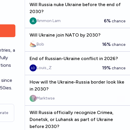
Will Russia nuke Ukraine before the end of
2030?
6%
Ammon Lam
chance
Will Ukraine join NATO by 2030?
16%
Bob
chance
tries, a
ully
End of Russian-Ukraine conflict in 2026?
ations
19%
Louis_Z
chance
 since
How will the Ukraine-Russia border look like
950ies
.
in 2030?
Marktwse
Will Russia officially recognize Crimea,
rate
Donetsk, or Luhansk as part of Ukraine
before 2030?