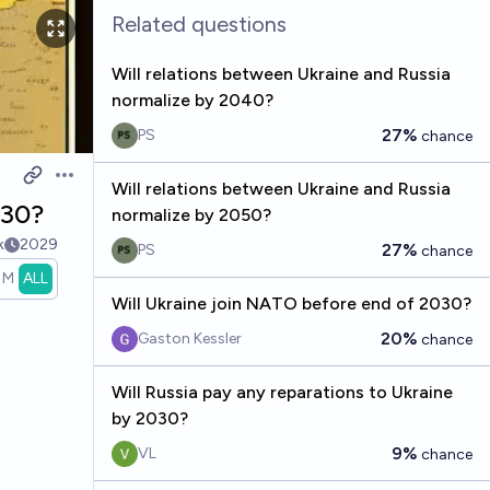
Related questions
Will relations between Ukraine and Russia
normalize by 2040?
27%
PS
chance
Open options
Will relations between Ukraine and Russia
030?
normalize by 2050?
k
2029
27%
PS
chance
1M
ALL
Will Ukraine join NATO before end of 2030?
20%
Gaston Kessler
chance
Will Russia pay any reparations to Ukraine
by 2030?
9%
VL
chance