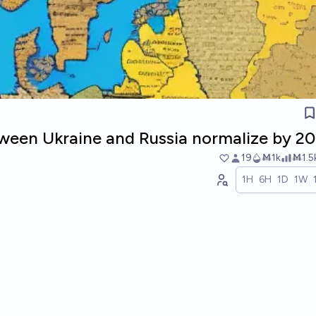
etween Ukraine and Russia normalize by 2
19
Ṁ1k
Ṁ1.5
1H
6H
1D
1W