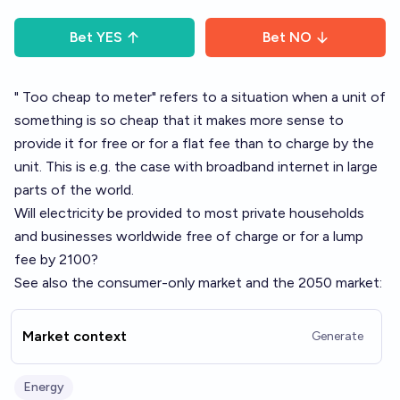
Bet
YES
Bet
NO
"
Too cheap to meter
" refers to a situation when a unit of
something is so cheap that it makes more sense to
provide it for free or for a flat fee than to charge by the
unit. This is e.g. the case with broadband internet in large
parts of the world.
Will electricity be provided to most private households
and businesses worldwide free of charge or for a lump
fee by 2100?
See also the consumer-only market and the 2050 market:
Market context
Generate
Energy