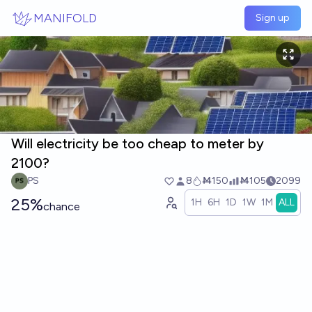
Skip to main content
MANIFOLD
Sign up
Will electricity be too cheap to meter by
2100?
PS
8
Ṁ150
Ṁ105
2099
25%
1H
6H
1D
1W
1M
ALL
chance