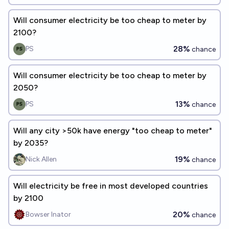
Will consumer electricity be too cheap to meter by
2100?
28%
PS
chance
Will consumer electricity be too cheap to meter by
2050?
13%
PS
chance
Will any city >50k have energy "too cheap to meter"
by 2035?
19%
Nick Allen
chance
Will electricity be free in most developed countries
by 2100
20%
Bowser Inator
chance