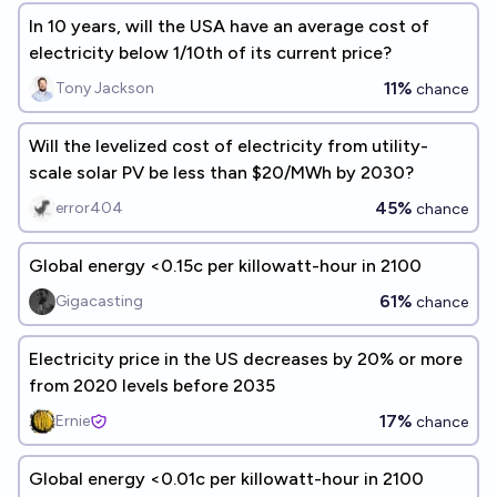
In 10 years, will the USA have an average cost of
electricity below 1/10th of its current price?
11%
Tony Jackson
chance
Will the levelized cost of electricity from utility-
scale solar PV be less than $20/MWh by 2030?
45%
error404
chance
Global energy <0.15c per killowatt-hour in 2100
61%
Gigacasting
chance
Electricity price in the US decreases by 20% or more
from 2020 levels before 2035
17%
Ernie
chance
Global energy <0.01c per killowatt-hour in 2100