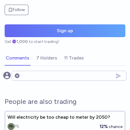
Follow
Sign up
Get
1,000
to start trading!
Comments
7 Holders
11 Trades
Open options
People are also trading
Will electricity be too cheap to meter by 2050?
12%
PS
chance