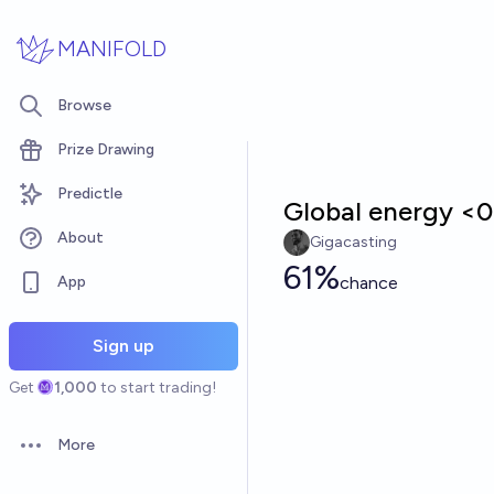
Skip to main content
MANIFOLD
Browse
Prize Drawing
Predictle
Global energy <0.
About
Gigacasting
61%
App
chance
Sign up
Get
1,000
to start trading!
More
Open options