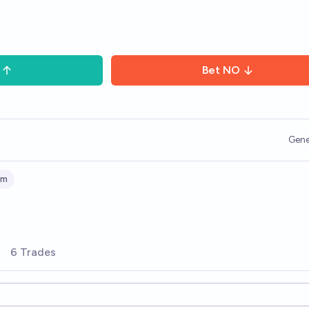
Bet
NO
Gene
sm
6 Trades