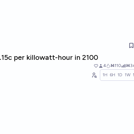
15c per killowatt-hour in 2100
4
Ṁ110
Ṁ3
1H
6H
1D
1W