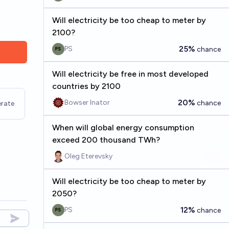
Will electricity be too cheap to meter by
2100?
25%
PS
chance
Will electricity be free in most developed
countries by 2100
20%
Bowser Inator
chance
rate
When will global energy consumption
exceed 200 thousand TWh?
Oleg Eterevsky
Will electricity be too cheap to meter by
2050?
12%
PS
chance