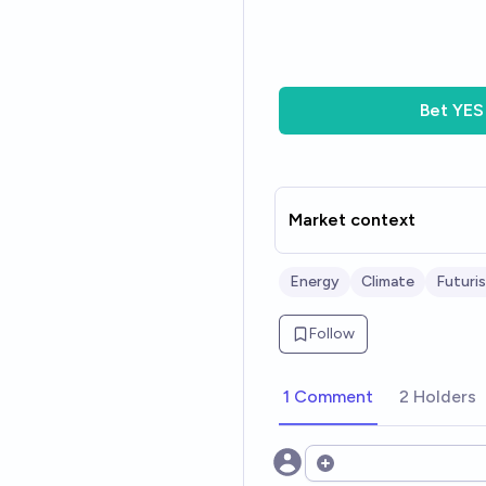
Bet
YES
Market context
Energy
Climate
Futuri
Follow
1 Comment
2 Holders
Open options