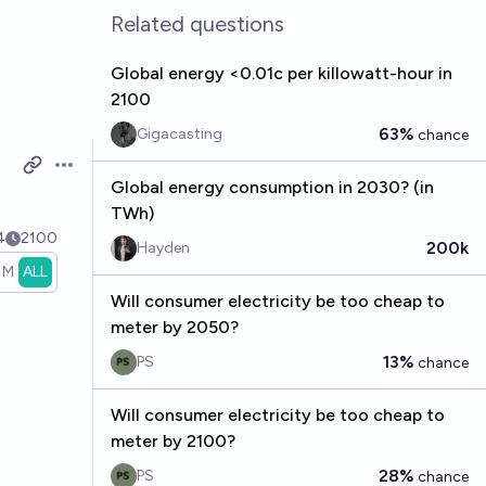
Related questions
Global energy <0.01c per killowatt-hour in
2100
63%
Gigacasting
chance
Open options
Global energy consumption in 2030? (in
TWh)
4
2100
200k
Hayden
1M
ALL
Will consumer electricity be too cheap to
meter by 2050?
13%
PS
chance
Will consumer electricity be too cheap to
meter by 2100?
28%
PS
chance