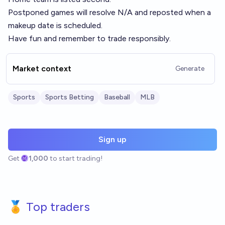
Postponed games will resolve N/A and reposted when a
makeup date is scheduled.
Have fun and remember to trade responsibly.
Market context
Generate
Sports
Sports Betting
Baseball
MLB
Sign up
Get
1,000
to start trading!
🏅 Top traders