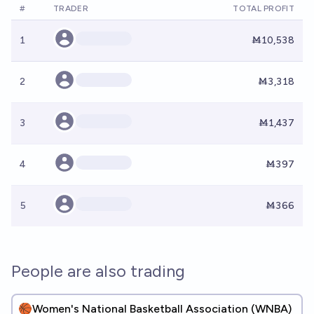
#
TRADER
TOTAL PROFIT
1
Ṁ10,538
2
Ṁ3,318
3
Ṁ1,437
4
Ṁ397
5
Ṁ366
People are also trading
🏀Women's National Basketball Association (WNBA)