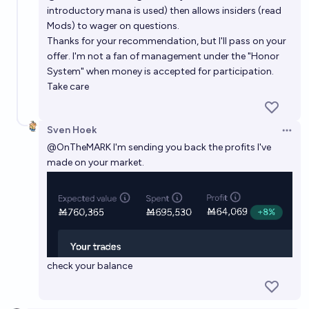
introductory mana is used) then allows insiders (read
Mods) to wager on questions.
Thanks for your recommendation, but I'll pass on your
offer. I'm not a fan of management under the "Honor
System" when money is accepted for participation.
Take care
Sven Hoek
Open 
@
OnTheMARK
I'm sending you back the profits I've
made on your market.
check your balance