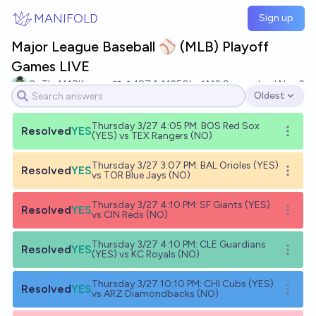
Skip to main content
MANIFOLD
Sign up
Major League Baseball ⚾️ (MLB) Playoff
Games LIVE
OnTheMARK
187
Ṁ250k
Ṁ2.9m
resolved
Nov 2
Oldest
Open options
Thursday 3/27 4:05 PM: BOS Red Sox
Resolved
YES
Open o
(YES) vs TEX Rangers (NO)
Thursday 3/27 3:07 PM: BAL Orioles (YES)
Resolved
YES
Open o
vs TOR Blue Jays (NO)
Thursday 3/27 4:10 PM: SF Giants (YES)
Resolved
YES
Open o
vs CIN Reds (NO)
Thursday 3/27 4:10 PM: CLE Guardians
Resolved
YES
Open o
(YES) vs KC Royals (NO)
Thursday 3/27 10:10 PM: CHI Cubs (YES)
Resolved
YES
Open o
vs ARZ Diamondbacks (NO)