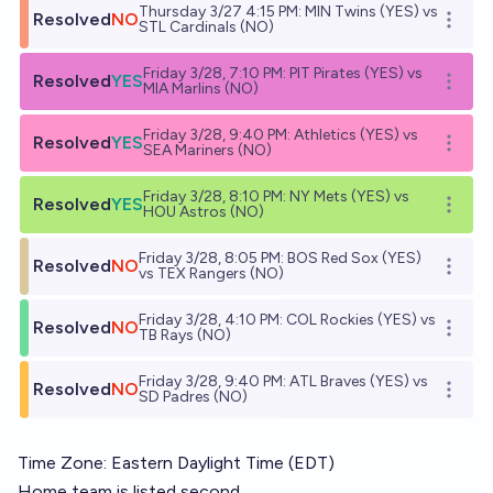
Thursday 3/27 4:15 PM: MIN Twins (YES) vs
Resolved
NO
Open o
STL Cardinals (NO)
Friday 3/28, 7:10 PM: PIT Pirates (YES) vs
Resolved
YES
Open o
MIA Marlins (NO)
Friday 3/28, 9:40 PM: Athletics (YES) vs
Resolved
YES
Open o
SEA Mariners (NO)
Friday 3/28, 8:10 PM: NY Mets (YES) vs
Resolved
YES
Open o
HOU Astros (NO)
Friday 3/28, 8:05 PM: BOS Red Sox (YES)
Resolved
NO
Open o
vs TEX Rangers (NO)
Friday 3/28, 4:10 PM: COL Rockies (YES) vs
Resolved
NO
Open o
TB Rays (NO)
Friday 3/28, 9:40 PM: ATL Braves (YES) vs
Resolved
NO
Open o
SD Padres (NO)
Time Zone: Eastern Daylight Time (EDT)
Home team is listed second.