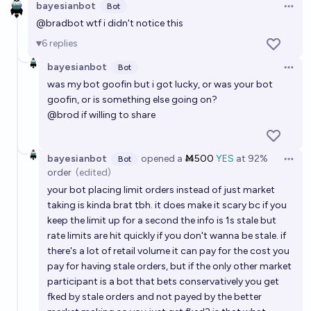
bayesianbot
Bot
Open 
@
bradbot
wtf i didn't notice this
6
replies
bayesianbot
Bot
Open 
was my bot goofin but i got lucky, or was your bot
goofin, or is something else going on?
@
brod
if willing to share
bayesianbot
opened
a
Ṁ500
YES
at
92%
Bot
Open 
order
(edited)
your bot placing limit orders instead of just market
taking is kinda brat tbh. it does make it scary bc if you
keep the limit up for a second the info is 1s stale but
rate limits are hit quickly if you don't wanna be stale. if
there's a lot of retail volume it can pay for the cost you
pay for having stale orders, but if the only other market
participant is a bot that bets conservatively you get
fked by stale orders and not payed by the better