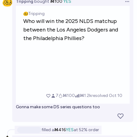
Tripping
bought
Ṁ100
YES
Open 
Gonna make some DS series questions too
filled
a
Ṁ416
YES
at
52%
order