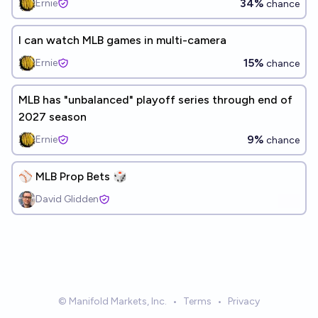
34%
Ernie
chance
I can watch MLB games in multi-camera
15%
Ernie
chance
MLB has "unbalanced" playoff series through end of
2027 season
9%
Ernie
chance
⚾️ MLB Prop Bets 🎲
David Glidden
© Manifold Markets, Inc.
•
Terms
•
Privacy