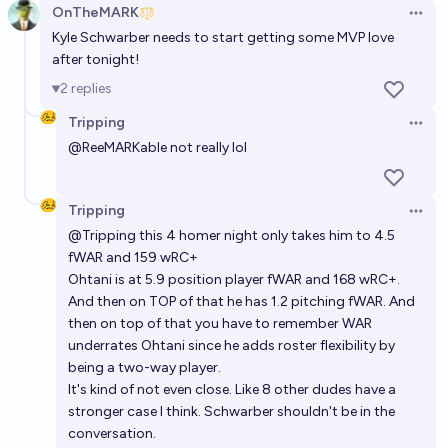
OnTheMARK
Open 
Kyle Schwarber needs to start getting some MVP love
after tonight!
2
replies
Tripping
Open 
@
ReeMARKable
not really lol
Tripping
Open 
@
Tripping
this 4 homer night only takes him to 4.5
fWAR and 159 wRC+
Ohtani is at 5.9 position player fWAR and 168 wRC+.
And then on TOP of that he has 1.2 pitching fWAR. And
then on top of that you have to remember WAR
underrates Ohtani since he adds roster flexibility by
being a two-way player.
It's kind of not even close. Like 8 other dudes have a
stronger case I think. Schwarber shouldn't be in the
conversation.