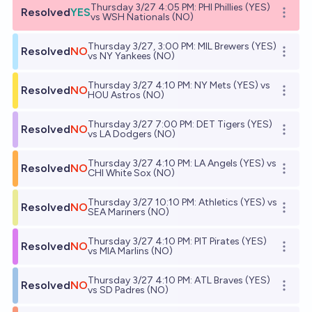
Thursday 3/27 4:05 PM: PHI Phillies (YES)
Resolved
YES
Open o
vs WSH Nationals (NO)
Thursday 3/27, 3:00 PM: MIL Brewers (YES)
Resolved
NO
Open o
vs NY Yankees (NO)
Thursday 3/27 4:10 PM: NY Mets (YES) vs
Resolved
NO
Open o
HOU Astros (NO)
Thursday 3/27 7:00 PM: DET Tigers (YES)
Resolved
NO
Open o
vs LA Dodgers (NO)
Thursday 3/27 4:10 PM: LA Angels (YES) vs
Resolved
NO
Open o
CHI White Sox (NO)
Thursday 3/27 10:10 PM: Athletics (YES) vs
Resolved
NO
Open o
SEA Mariners (NO)
Thursday 3/27 4:10 PM: PIT Pirates (YES)
Resolved
NO
Open o
vs MIA Marlins (NO)
Thursday 3/27 4:10 PM: ATL Braves (YES)
Resolved
NO
Open o
vs SD Padres (NO)