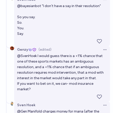
Open 
@
bayesianbot
"I don’t have a say in their resolution"
So you say.
So.
You.
Say.
Genzy
(edited)
Open 
@
SvenHoek
I would guess there is a <1% chance that
one of these sports markets has an ambiguous
resolution, and a <1% chance that if an ambiguous
resolution requires mod intervention, that a mod with
interest in the market would take any part in that.
If you want to bet on it, we can- mod insurance
market?
Sven Hoek
Open 
@
Gen
Manifold charges money for mana (after the