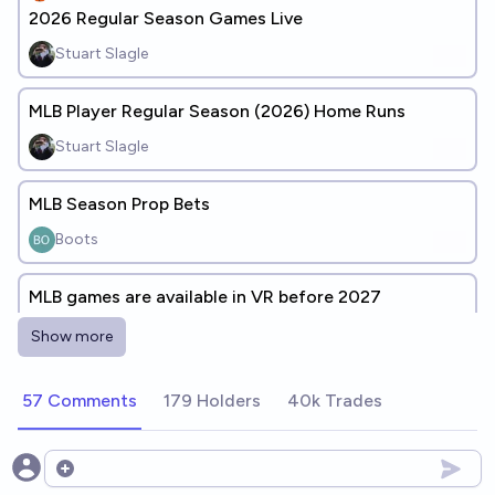
2026 Regular Season Games Live
Stuart Slagle
MLB Player Regular Season (2026) Home Runs
Stuart Slagle
MLB Season Prop Bets
Boots
MLB games are available in VR before 2027
34%
Ernie
chance
Show more
I can watch MLB games in multi-camera
57 Comments
179 Holders
40k Trades
15%
Ernie
chance
Open options
MLB has "unbalanced" playoff series through end of