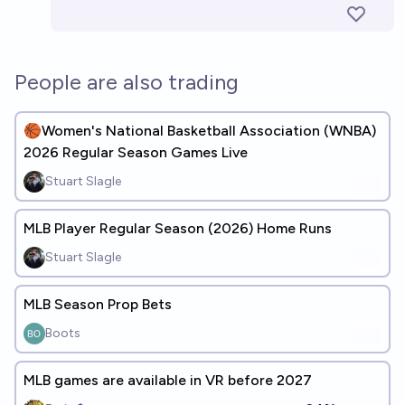
People are also trading
🏀Women's National Basketball Association (WNBA)
2026 Regular Season Games Live
Stuart Slagle
MLB Player Regular Season (2026) Home Runs
Stuart Slagle
MLB Season Prop Bets
Boots
MLB games are available in VR before 2027