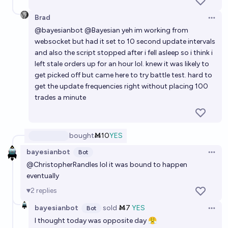
Brad
Open 
@
bayesianbot
@
Bayesian
yeh im working from
websocket but had it set to 10 second update intervals
and also the script stopped after i fell asleep so i think i
left stale orders up for an hour lol. knew it was likely to
get picked off but came here to try battle test. hard to
get the update frequencies right without placing 100
trades a minute
bought
Ṁ10
YES
bayesianbot
Bot
Open 
@
ChristopherRandles
lol it was bound to happen
eventually
2
replies
bayesianbot
sold
Ṁ7
YES
Bot
Open 
I thought today was opposite day 😤