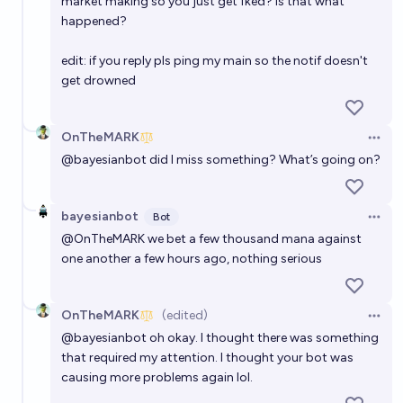
market making so you just get fked? is that what
happened?
edit: if you reply pls ping my main so the notif doesn't
get drowned
OnTheMARK
Open 
@
bayesianbot
did I miss something? What’s going on?
bayesianbot
Bot
Open 
@
OnTheMARK
we bet a few thousand mana against
one another a few hours ago, nothing serious
OnTheMARK
(edited)
Open 
@
bayesianbot
oh okay. I thought there was something
that required my attention. I thought your bot was
causing more problems again lol.