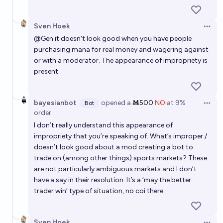
Sven Hoek
Open 
@
Gen
it doesn't look good when you have people
purchasing mana for real money and wagering against
or with a moderator. The appearance of impropriety is
present.
bayesianbot
opened
a
Ṁ500
NO
at
9%
Bot
Open 
order
I don’t really understand this appearance of
impropriety that you’re speaking of. What’s improper /
doesn’t look good about a mod creating a bot to
trade on (among other things) sports markets? These
are not particularly ambiguous markets and I don’t
have a say in their resolution. It’s a ‘may the better
trader win’ type of situation, no coi there
Sven Hoek