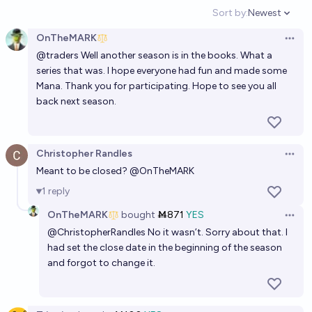
2027 season
Sort by:
Newest
Open option
9%
Ernie
chance
OnTheMARK
Open 
@
traders
Well another season is in the books. What a
⚾️ MLB Prop Bets 🎲
series that was. I hope everyone had fun and made some
Mana. Thank you for participating. Hope to see you all
David Glidden
back next season.
Christopher Randles
Open 
Meant to be closed?
@
OnTheMARK
1
reply
OnTheMARK
bought
Ṁ871
YES
Open 
@
ChristopherRandles
No it wasn’t. Sorry about that. I
had set the close date in the beginning of the season
and forgot to change it.