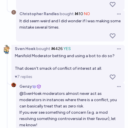
Christopher Randles
bought
Ṁ10
NO
Open 
It did seem weird and I did wonder if I was making some
mistake several times.
Sven Hoek
bought
Ṁ426
YES
Open 
Manifold Moderator betting and using a bot to do so?
That doesn't smack of conflict of interest at all.
7
replies
Genzy
Open 
@
SvenHoek
moderators almost never act as
moderators in instances where there is a conflict, you
can basically treat that as zero risk.
If you ever see something of concern (e.g. a mod
resolving something controversial in their favour), let
me know!