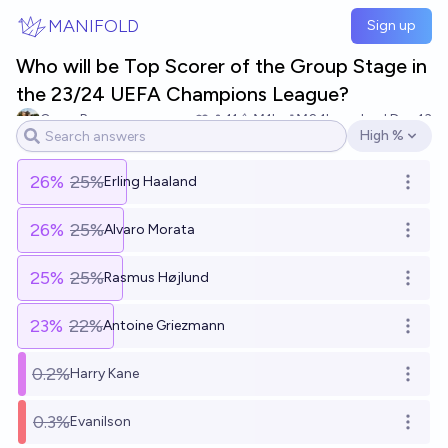
Skip to main content
MANIFOLD
Sign up
Who will be Top Scorer of the Group Stage in
the 23/24 UEFA Champions League?
Omar B
11
Ṁ1k
Ṁ2.1k
resolved
Dec 13
High %
Open options
26
%
25%
Erling Haaland
Open o
26
%
25%
Alvaro Morata
Open o
25
%
25%
Rasmus Højlund
Open o
23
%
22%
Antoine Griezmann
Open o
0.2%
Harry Kane
Open o
0.3%
Evanilson
Open o