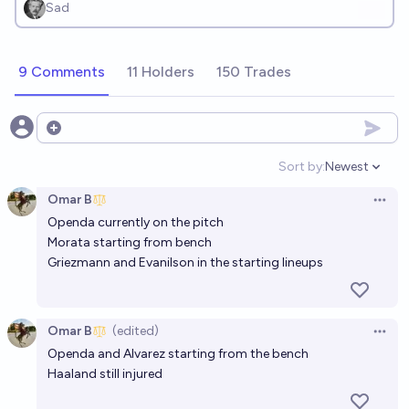
Sad
9 Comments
11 Holders
150 Trades
Open options
Sort by:
Newest
Open option
Omar B
Open 
Openda currently on the pitch
Morata starting from bench
Griezmann and Evanilson in the starting lineups
Omar B
(edited)
Open 
Openda and Alvarez starting from the bench
Haaland still injured