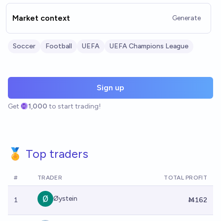
Market context
Generate
Soccer
Football
UEFA
UEFA Champions League
Sign up
Get
1,000
to start trading!
🏅 Top traders
#
TRADER
TOTAL PROFIT
Øystein
1
Ṁ162