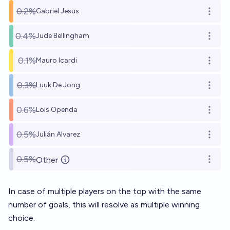
0.2%
Gabriel Jesus
Open o
0.4%
Jude Bellingham
Open o
0.1%
Mauro Icardi
Open o
0.3%
Luuk De Jong
Open o
0.6%
Loïs Openda
Open o
0.5%
Julián Alvarez
Open o
0.5%
Other
Open o
In case of multiple players on the top with the same
number of goals, this will resolve as multiple winning
choice.