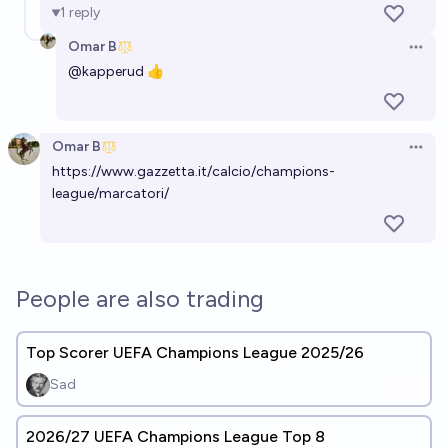
1
reply
Omar B
Open 
@
kapperud
👍
Omar B
Open 
https://www.gazzetta.it/calcio/champions-
league/marcatori/
People are also trading
Top Scorer UEFA Champions League 2025/26
Sad
2026/27 UEFA Champions League Top 8