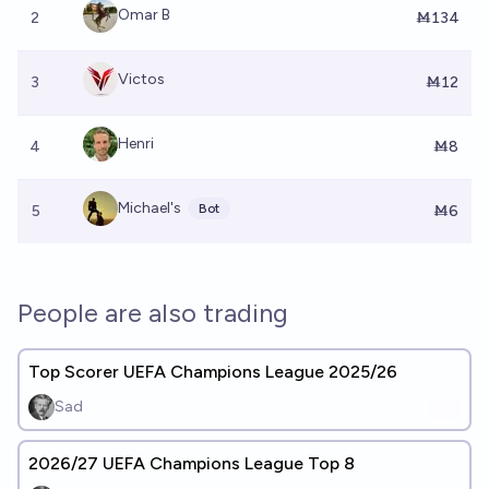
Omar B
2
Ṁ134
Victos
3
Ṁ12
Henri
4
Ṁ8
Michael's
Bot
5
Ṁ6
People are also trading
Top Scorer UEFA Champions League 2025/26
Sad
2026/27 UEFA Champions League Top 8