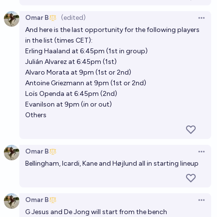
Omar B
(edited)
Open 
And here is the last opportunity for the following players
in the list (times CET):
Erling Haaland at 6:45pm (1st in group)
Julián Alvarez at 6:45pm (1st)
Alvaro Morata at 9pm (1st or 2nd)
Antoine Griezmann at 9pm (1st or 2nd)
Loïs Openda at 6:45pm (2nd)
Evanilson at 9pm (in or out)
Others
Omar B
Open 
Bellingham, Icardi, Kane and Højlund all in starting lineup
Omar B
Open 
G Jesus and De Jong will start from the bench