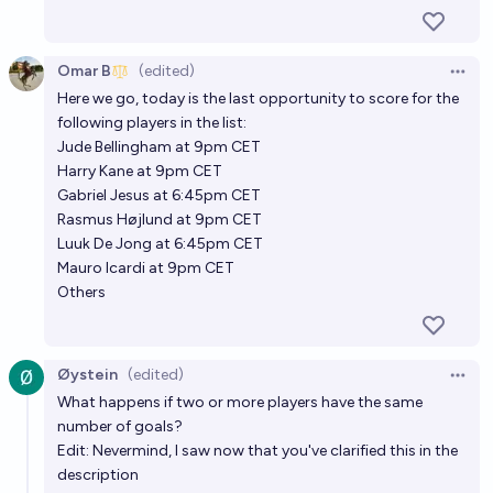
Omar B
(edited)
Open 
Here we go, today is the last opportunity to score for the
following players in the list:
Jude Bellingham at 9pm CET
Harry Kane at 9pm CET
Gabriel Jesus at 6:45pm CET
Rasmus Højlund at 9pm CET
Luuk De Jong at 6:45pm CET
Mauro Icardi at 9pm CET
Others
Øystein
(edited)
Open 
What happens if two or more players have the same
number of goals?
Edit: Nevermind, I saw now that you've clarified this in the
description