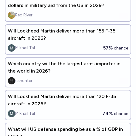
dollars in military aid from the US in 2029?
Red River
Will Lockheed Martin deliver more than 155 F-35
aircraft in 2026?
57%
Mikhail Tal
chance
Which country will be the largest arms importer in
the world in 2026?
cshunter
Will Lockheed Martin deliver more than 120 F-35
aircraft in 2026?
74%
Mikhail Tal
chance
What will US defense spending be as a % of GDP in