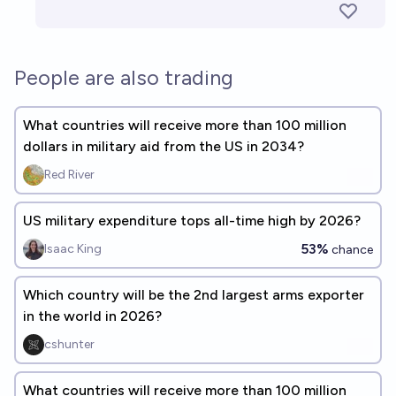
People are also trading
What countries will receive more than 100 million
dollars in military aid from the US in 2034?
Red River
US military expenditure tops all-time high by 2026?
53%
Isaac King
chance
Which country will be the 2nd largest arms exporter
in the world in 2026?
cshunter
What countries will receive more than 100 million