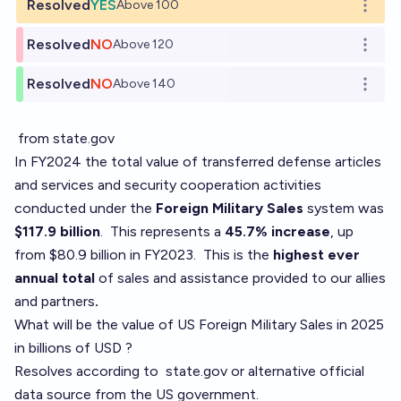
Resolved
YES
Above 100
Open o
Resolved
NO
Above 120
Open o
Resolved
NO
Above 140
Open o
from state.gov
In FY2024 the total value of transferred defense articles
and services and security cooperation activities
conducted under the
Foreign Military Sales
system was
$117.9 billion
.
This represents a
45.7% increase
, up
from $80.9 billion in FY2023. This is the
highest ever
annual total
of sales and assistance provided to our allies
and partners
.
What will be the value of US Foreign Military Sales in 2025
in billions of USD ?
Resolves according to
state.gov
or alternative official
data source from the US government.