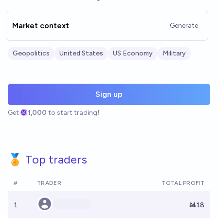
Market context
Generate
Geopolitics
United States
US Economy
Military
Sign up
Get
1,000
to start trading!
🏅 Top traders
#
TRADER
TOTAL PROFIT
1
Ṁ18