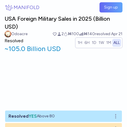
Skip to main content
MANIFOLD
Sign up
USA Foreign Military Sales in 2025 (Billion
USD)
Odoacre
2
Ṁ100
Ṁ140
resolved
Apr 21
Resolved
1H
6H
1D
1W
1M
ALL
~
105.0 Billion USD
Resolved
YES
Above 80
Open o