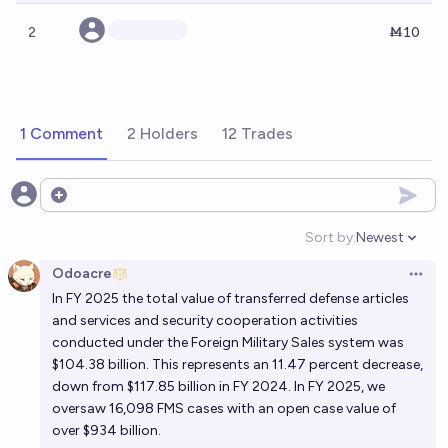
2
Ṁ10
1 Comment
2 Holders
12 Trades
Open options
Sort by:
Newest
Open option
Odoacre
Open 
In FY 2025 the total value of transferred defense articles
and services and security cooperation activities
conducted under the Foreign Military Sales system was
$104.38 billion. This represents an 11.47 percent decrease,
down from $117.85 billion in FY 2024. In FY 2025, we
oversaw 16,098 FMS cases with an open case value of
over $934 billion.