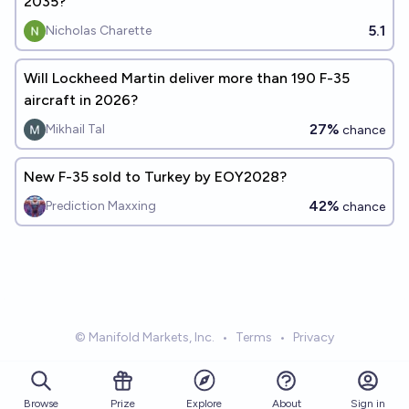
2035?
5.1
Nicholas Charette
Will Lockheed Martin deliver more than 190 F-35
aircraft in 2026?
27%
Mikhail Tal
chance
New F-35 sold to Turkey by EOY2028?
42%
Prediction Maxxing
chance
© Manifold Markets, Inc.
•
Terms
•
Privacy
Browse
Prize
About
Sign in
Explore