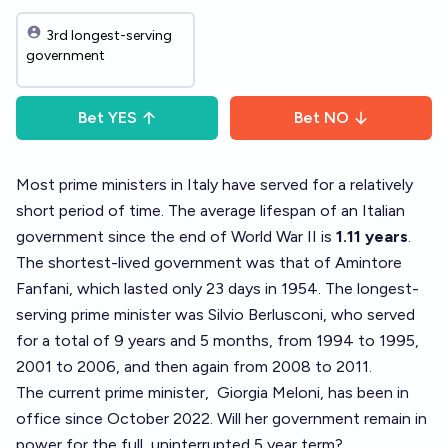
3rd longest-serving
government
Bet
YES
Bet
NO
Most prime ministers in Italy have served for a relatively
short period of time. The average lifespan of an Italian
government since the end of World War II is
1.11 years
.
The shortest-lived government was that of Amintore
Fanfani, which lasted only 23 days in 1954. The longest-
serving prime minister was Silvio Berlusconi, who served
for a total of 9 years and 5 months, from 1994 to 1995,
2001 to 2006, and then again from 2008 to 2011.
The current prime minister,
Giorgia Meloni
, has been in
office since October 2022. Will her government remain in
power for the full, uninterrupted 5 year term?