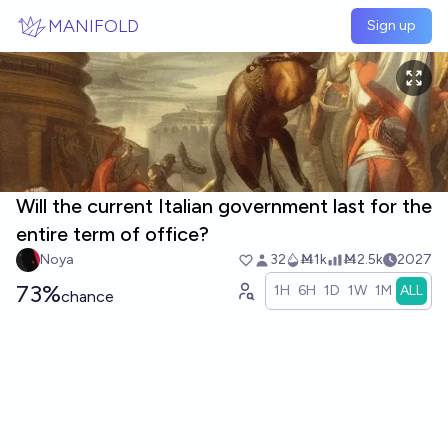
Skip to main content
MANIFOLD
Sign up
Will the current Italian government last for the
entire term of office?
Noya
32
Ṁ1k
Ṁ2.5k
2027
73%
1H
6H
1D
1W
1M
ALL
chance