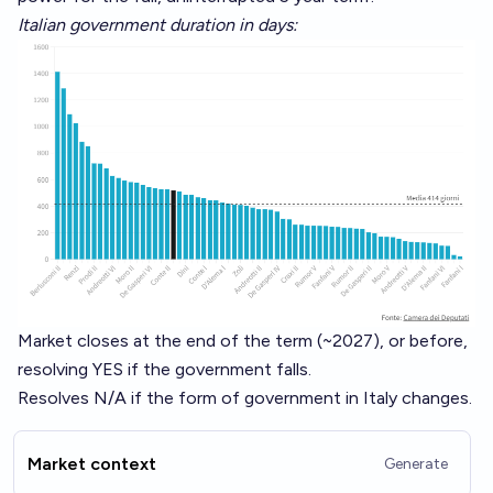
Italian government duration in days:
Market closes at the end of the term (~2027), or before,
resolving YES if the government falls.
Resolves N/A if the form of government in Italy changes.
Market context
Generate