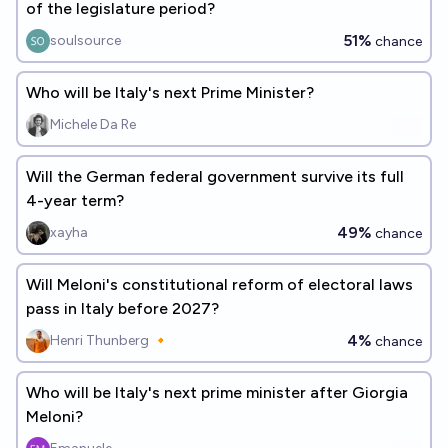
of the legislature period?
51%
soulsource
chance
Who will be Italy's next Prime Minister?
Michele Da Re
Will the German federal government survive its full
4-year term?
49%
xayha
chance
Will Meloni's constitutional reform of electoral laws
pass in Italy before 2027?
4%
Henri Thunberg 🔸
chance
Who will be Italy's next prime minister after Giorgia
Meloni?