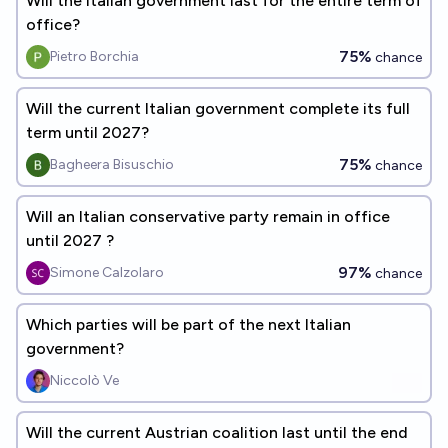
Will the italian government last for the entire term of
office?
75%
Pietro Borchia
chance
Will the current Italian government complete its full
term until 2027?
75%
Bagheera Bisuschio
chance
Will an Italian conservative party remain in office
until 2027 ?
97%
Simone Calzolaro
chance
Which parties will be part of the next Italian
government?
Niccolò Ve
Will the current Austrian coalition last until the end