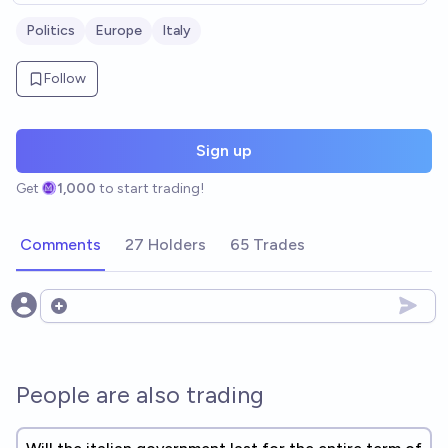
Politics
Europe
Italy
Follow
Sign up
Get
1,000
to start trading!
Comments
27 Holders
65 Trades
Open options
People are also trading