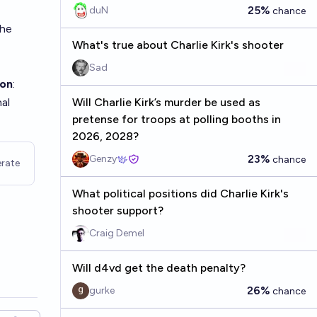
Kirk's?
25%
duN
chance
the
What's true about Charlie Kirk's shooter
Sad
ion
:
hal
Will Charlie Kirk’s murder be used as
pretense for troops at polling booths in
2026, 2028?
23%
Genzy
chance
rate
What political positions did Charlie Kirk's
shooter support?
Craig Demel
Will d4vd get the death penalty?
26%
gurke
chance