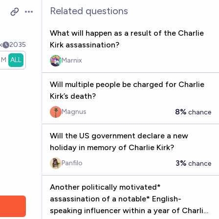
Related questions
Open options
What will happen as a result of the Charlie
Kirk assassination?
k
2035
1M
ALL
Marnix
Will multiple people be charged for Charlie
Kirk’s death?
8%
Magnus
chance
Will the US government declare a new
holiday in memory of Charlie Kirk?
3%
Panfilo
chance
Another politically motivated*
assassination of a notable* English-
speaking influencer within a year of Charlie