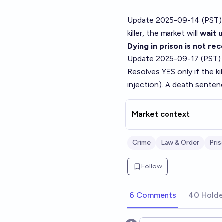
Update 2025-09-14 (PST)
killer, the market will
wait u
Dying in prison is not re
Update 2025-09-17 (PST)
Resolves YES only if the kil
injection). A death sente
Market context
Crime
Law & Order
Pri
Follow
6 Comments
40 Holde