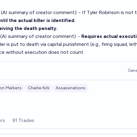
 (AI summary of
creator comment
): - If Tyler Robinson is not 
ntil the actual killer is identified
.
ceiving the death penalty.
 (AI summary of
creator comment
): -
Requires actual execut
ler is put to death via capital punishment (e.g., firing squad, let
nce without execution does not count.
Gene
son Markets
Charlie Kirk
Assassinations
rs
91 Trades