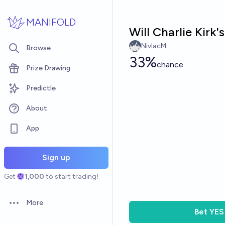
Skip to main content
MANIFOLD
Will Charlie Kirk'
NivlacM
Browse
33%
chance
Prize Drawing
Predictle
About
App
Sign up
Get
1,000
to start trading!
More
Open options
Bet
YES