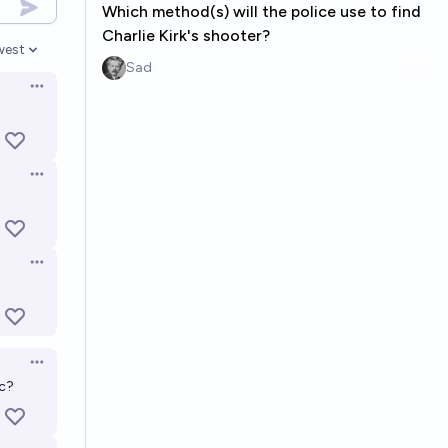
Which method(s) will the police use to find
Charlie Kirk's shooter?
west
en options
Sad
Open options
Open options
Open options
Open options
tc?