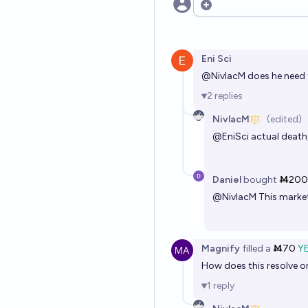
Open options
Eni Sci
@
NivlacM
does he need t
2
replies
NivlacM
(edited)
@
EniSci
actual death,
Daniel
bought
Ṁ200
@
NivlacM
This market 
Magnify
filled
a
Ṁ70
Y
How does this resolve on 
1
reply