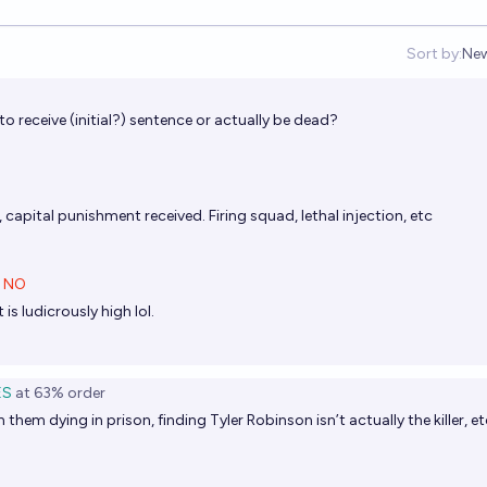
Sort by:
Ne
Op
o receive (initial?) sentence or actually be dead?
 capital punishment received. Firing squad, lethal injection, etc
NO
is ludicrously high lol.
ES
at
63%
order
them dying in prison, finding Tyler Robinson isn’t actually the killer, e