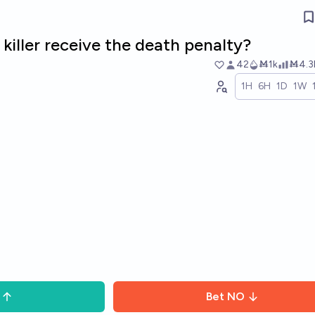
s killer receive the death penalty?
42
Ṁ1k
Ṁ4.3
1H
6H
1D
1W
Bet
NO