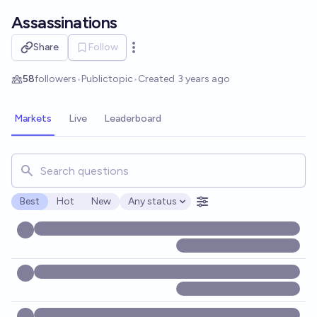
Skip to main content
Assassinations
Share
Follow
Open options
58
followers
•
Public
topic
•
Created
3 years ago
Markets
Live
Leaderboard
Search for markets, users, topics, and posts. Results updat
Best
Hot
New
Any status
Open options