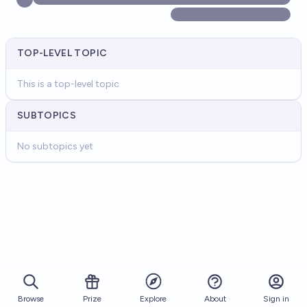
TOP-LEVEL TOPIC
This is a top-level topic
SUBTOPICS
No subtopics yet
Browse
Prize
About
Sign in
Explore