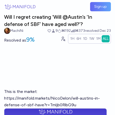
Skip to main content
MANIFOLD
Sign up
Will I regret creating ‘Will @Austin’s ‘In
defense of SBF’ have aged well?’?
MachiNi
9
Ṁ192
Ṁ373
resolved
Dec 23
9%
1H
6H
1D
1W
1M
ALL
Resolved
as
This is the market:
https://manifold.markets/NicoDelon/will-austins-in-
defense-of-sbf-have?r=Tmljb0RlbG9u