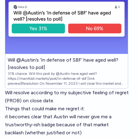
Will @Austin’s ‘In defense of SBF’ have aged well?
[resolves to poll]
31% chance. Will this post by @Austin have aged well?
https://manifold.markets/post/in-defense-of-sbf [link
preview]Resolution On November 11, 2023 I will close this market and
post a poll asking Manifold users this simple question: "Has 'In defense of
Will resolve according to my subjective feeling of regret
SBF' by @Austin aged well?" I will leave the poll open for two weeks and
then resolve according to the percentage of YES answers.
(PROB) on close date.
Things that could make me regret it:
it becomes clear that Austin will never give me a
trustworthy-ish badge because of that market
backlash (whether justified or not)