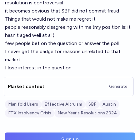
resolution is controversial
it becomes obvious that SBF did not commit fraud
Things that would not make me regret it:
people reasonably disagreeing with me (my position is: it
hasn't aged well at all)
few people bet on the question or answer the poll
I never get the badge for reasons unrelated to that
market
I lose interest in the question
Market context
Generate
Manifold Users
Effective Altruism
SBF
Austin
FTX Insolvency Crisis
New Year's Resolutions 2024
Sign up