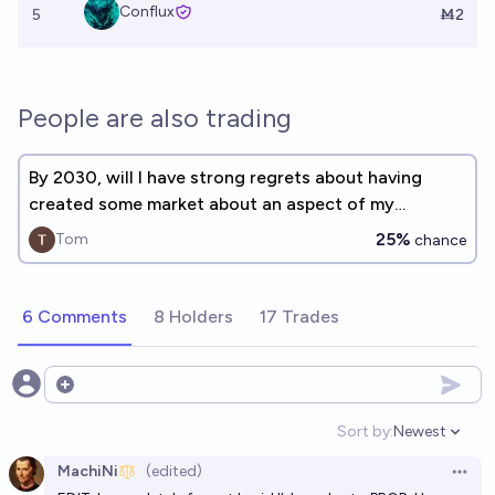
Conflux
5
Ṁ2
People are also trading
By 2030, will I have strong regrets about having
created some market about an aspect of my
personal life?
25%
Tom
chance
6 Comments
8 Holders
17 Trades
Open options
Sort by:
Newest
Open option
MachiNi
(edited)
Open 