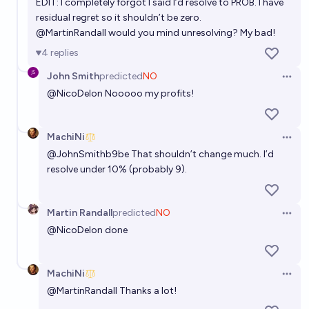
EDIT: I completely forgot I said I’d resolve to PROB. I have
residual regret so it shouldn’t be zero.
@
MartinRandall
would you mind unresolving? My bad!
4
replies
John Smith
predicted
NO
Open 
@
NicoDelon
Nooooo my profits!
MachiNi
Open 
@
JohnSmithb9be
That shouldn’t change much. I’d
resolve under 10% (probably 9).
Martin Randall
predicted
NO
Open 
@
NicoDelon
done
MachiNi
Open 
@
MartinRandall
Thanks a lot!