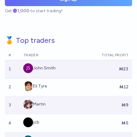
Get
1,000
to start trading!
🏅 Top traders
#
TRADER
TOTAL PROFIT
John Smith
1
Ṁ23
Eli Tyre
2
Ṁ12
Martin
3
Ṁ9
jcb
4
Ṁ5