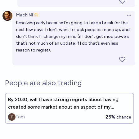
MachiNi
Open 
Resolving early because I’m going to take a break for the
next few days; I don’t want to lock people’s mana up; and I
don’t think I’ll change my mind (if I don’t get mod powers
that’s not much of an update; if I do that’s even less
reason to regret).
People are also trading
By 2030, will I have strong regrets about having
created some market about an aspect of my
personal life?
25%
Tom
chance