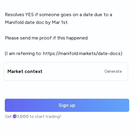
Resolves YES if someone goes on a date due to a
Manifold date doc by Mar 1st.
Please send me proof if this happened.
(I am referring to:
https://manifold.markets/date-docs
)
Market context
Generate
Sign up
Get
1,000
to start trading!