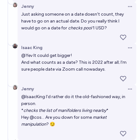
Jenny
Open 
Just asking someone on a date doesn't count, they
have to go on an actual date. Do you really think I
would go on a date for
checks pool
1 USD?
Isaac King
Open 
@
Yev
It could get bigger!
And what counts as a date? This is 2022 after all; I'm
sure people date via Zoom call nowadays.
Jenny
Open 
@
IsaacKing
I'd rather do it the old-fashioned way, in
person.
*
checks the list of manifolders living nearby
*
Hey
@
cos
... Are you down for some
market
manipulation
? 😏