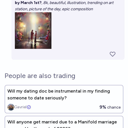
by March 1st?
, 8k, beautiful, illustration, trending on art
station, picture of the day, epic composition
People are also trading
Will my dating doc be instrumental in my finding
someone to date seriously?
9%
Gavriel
chance
Will anyone get married due to a Manifold marriage