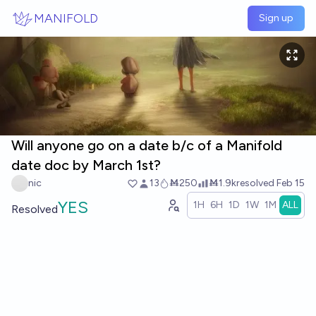
Skip to main content
MANIFOLD
Sign up
Will anyone go on a date b/c of a Manifold
date doc by March 1st?
nic
13
Ṁ250
Ṁ1.9k
resolved
Feb 15
YES
1H
6H
1D
1W
1M
ALL
Resolved