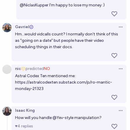
@
NiclasKupper
I'm happy to lose my money :)
Gavriel
Open 
Hm...would vidcalls count? I normally don't think of this
as "going on a date" but people have their video
scheduling things in their docs.
nic
predicted
NO
Open 
Astral Codex Ten mentioned me:
https://astralcodexten.substack.com/p/ro-mantic-
monday-21323
Isaac King
Open 
How will you handle
@
Yev
-
style
manipulation?
4
replies