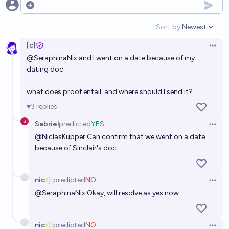
Open options
Sort by:
Newest
Open option
[c]
Open 
@
SeraphinaNix
and I went on a date because of my
dating doc
what does proof entail, and where should I send it?
3
replies
Sabriel
predicted
YES
Open 
@
NiclasKupper
Can confirm that we went on a date
because of Sinclair's doc.
nic
predicted
NO
Open 
@
SeraphinaNix
Okay, will resolve as yes now
nic
predicted
NO
Open 