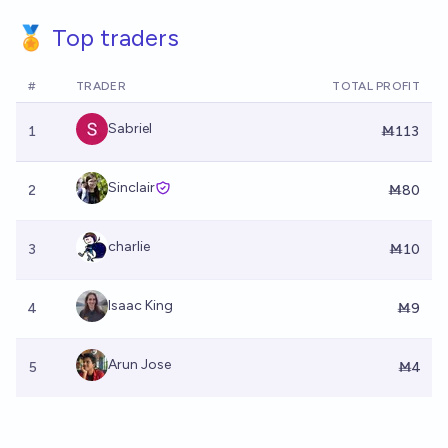
🏅 Top traders
#
TRADER
TOTAL PROFIT
Sabriel
1
Ṁ113
Sinclair
2
Ṁ80
charlie
3
Ṁ10
Isaac King
4
Ṁ9
Arun Jose
5
Ṁ4