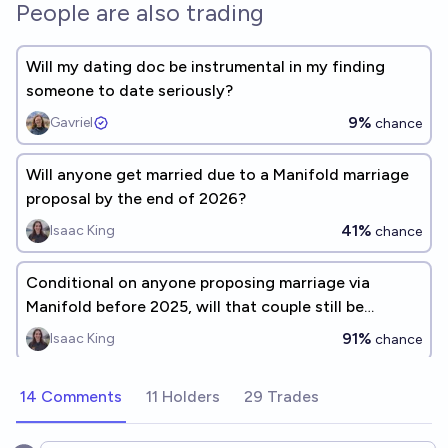
People are also trading
Will my dating doc be instrumental in my finding
someone to date seriously?
9%
Gavriel
chance
Will anyone get married due to a Manifold marriage
proposal by the end of 2026?
41%
Isaac King
chance
Conditional on anyone proposing marriage via
Manifold before 2025, will that couple still be
together after the proposal?
91%
Isaac King
chance
14 Comments
11 Holders
29 Trades