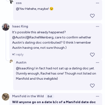
cos
Open 
@
Yev
Hehehe, maybe! 😉
Isaac King
Open 
It's possible this
already happened
?
@
Austin
/
@
RachelWeinberg
, care to confirm whether
Austin's dating doc contributed? (I think I remember
Austin having one, not sure though.)
1
reply
Austin
Open 
@
IsaacKing
I in fact had not sat up a dating doc yet.
(funnily enough, Rachel has one! Though not listed on
Manifold and thus ineligible)
Manifold in the Wild
Bot
Open 
Will anyone go on a date b/c of a Manifold date doc