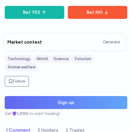
Bet
YES
Bet
NO
Market context
Generate
Technology
World
Science
Futurism
Animal welfare
Follow
Sign up
Get
1,000
to start trading!
1 Comment
3 Holders
3 Trades