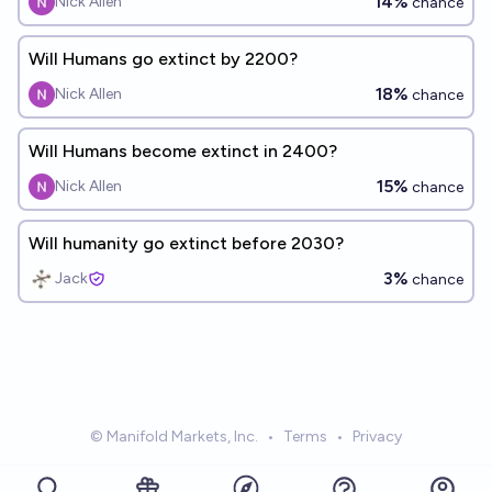
14%
Nick Allen
chance
Will Humans go extinct by 2200?
18%
Nick Allen
chance
Will Humans become extinct in 2400?
15%
Nick Allen
chance
Will humanity go extinct before 2030?
3%
Jack
chance
© Manifold Markets, Inc.
•
Terms
•
Privacy