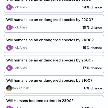
14%
Nick Allen
chance
Will humans be an endangered species by 2200?
19%
Nick Allen
chance
Will humans be an endangered species by 2400?
19%
Nick Allen
chance
Will humans be an endangered species by 2600?
17%
Nick Allen
chance
Will humans be an endangered species by 2100?
6%
Rahul Shah
chance
Will Humans become extinct in 2300?