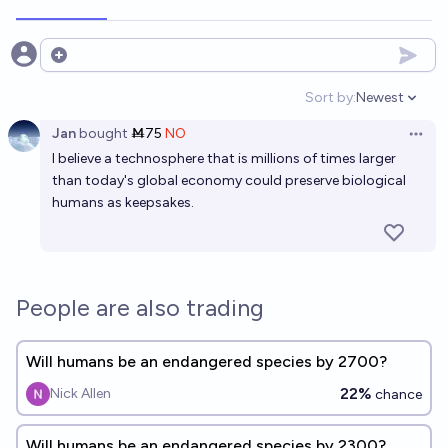
Open options
Sort by:
Newest
Open option
Jan
bought
Ṁ75
NO
Open 
I believe a technosphere that is millions of times larger
than today's global economy could preserve biological
humans as keepsakes.
People are also trading
Will humans be an endangered species by 2700?
22%
Nick Allen
chance
Will humans be an endangered species by 2300?