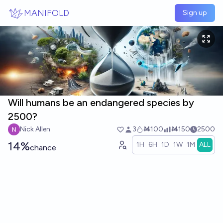
Skip to main content
MANIFOLD
Sign up
Will humans be an endangered species by
2500?
Nick Allen
3
Ṁ100
Ṁ150
2500
14%
1H
6H
1D
1W
1M
ALL
chance