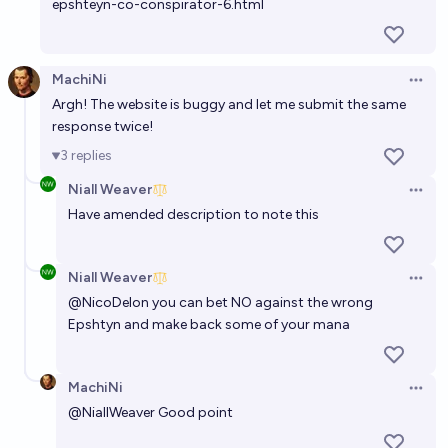
epshteyn-co-conspirator-6.html
MachiNi
Open 
Argh! The website is buggy and let me submit the same
response twice!
3
replies
Niall Weaver
Open 
Have amended description to note this
Niall Weaver
Open 
@
NicoDelon
you can bet NO against the wrong
Epshtyn and make back some of your mana
MachiNi
Open 
@
NiallWeaver
Good point