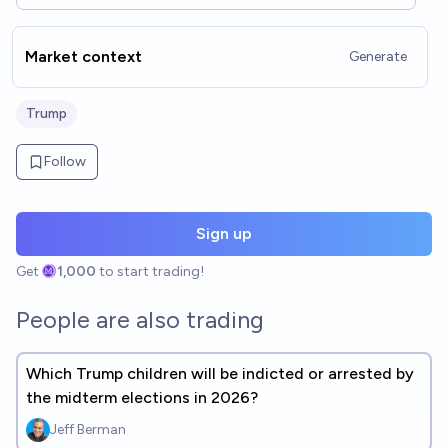
Market context
Generate
Trump
Follow
Sign up
Get
1,000
to start trading!
People are also trading
Which Trump children will be indicted or arrested by
the midterm elections in 2026?
Jeff Berman