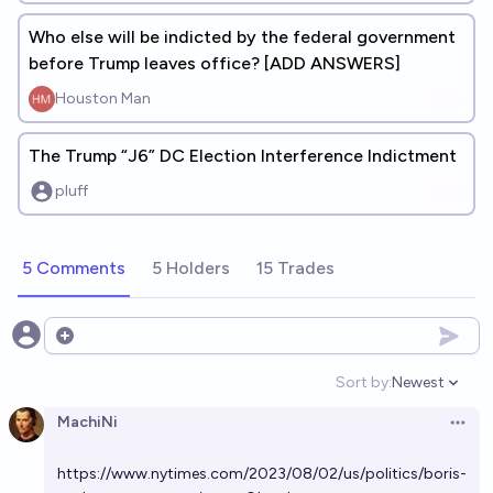
Who else will be indicted by the federal government
before Trump leaves office? [ADD ANSWERS]
Houston Man
The Trump “J6” DC Election Interference Indictment
pluff
5 Comments
5 Holders
15 Trades
Open options
Sort by:
Newest
Open option
MachiNi
Open 
https://www.nytimes.com/2023/08/02/us/politics/boris-