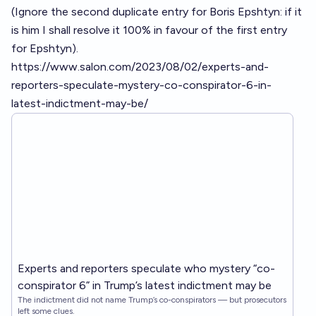
(Ignore the second duplicate entry for Boris Epshtyn: if it
is him I shall resolve it 100% in favour of the first entry
for Epshtyn).
https://www.salon.com/2023/08/02/experts-and-
reporters-speculate-mystery-co-conspirator-6-in-
latest-indictment-may-be/
Experts and reporters speculate who mystery “co-
conspirator 6” in Trump’s latest indictment may be
The indictment did not name Trump’s co-conspirators — but prosecutors
left some clues.