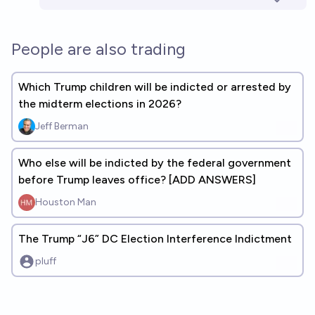
People are also trading
Which Trump children will be indicted or arrested by
the midterm elections in 2026?
Jeff Berman
Who else will be indicted by the federal government
before Trump leaves office? [ADD ANSWERS]
Houston Man
The Trump “J6” DC Election Interference Indictment
pluff