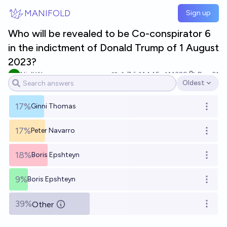
Skip to main content
MANIFOLD
Sign up
Who will be revealed to be Co-conspirator 6
in the indictment of Donald Trump of 1 August
2023?
Niall Weaver
7
Ṁ445
Ṁ329
Dec 31
Oldest
Open options
17%
Ginni Thomas
Open o
17%
Peter Navarro
Open o
18%
Boris Epshteyn
Open o
9%
Boris Epshteyn
Open o
39%
Other
Open o