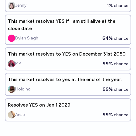
1%
Jenny
chance
This market resolves YES if I am still alive at the
close date
64%
Dylan Slagh
chance
This market resolves to YES on December 31st 2050
99%
MP
chance
This market resolves to yes at the end of the year.
99%
Holdino
chance
Resolves YES on Jan 1 2029
99%
Ansel
chance