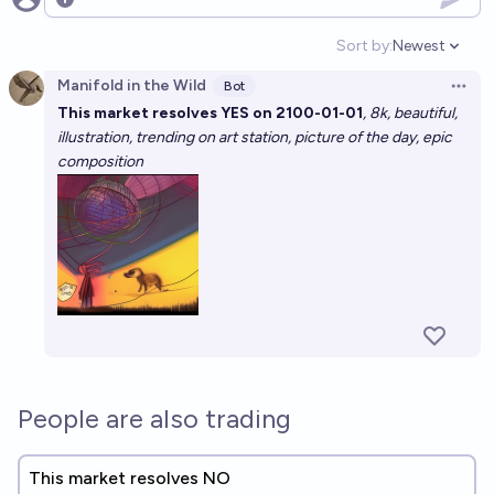
Open options
Sort by:
Newest
Open option
Manifold in the Wild
Bot
Open 
This market resolves YES on 2100-01-01
, 8k, beautiful,
illustration, trending on art station, picture of the day, epic
composition
People are also trading
This market resolves NO