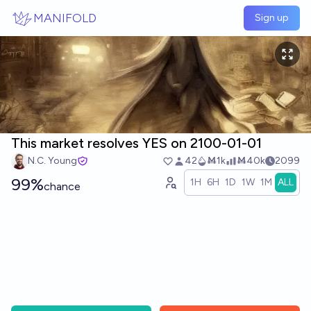
Skip to main content
MANIFOLD
Sign up
This market resolves YES on 2100-01-01
N.C. Young
42
Ṁ1k
Ṁ40k
2099
99%
1H
6H
1D
1W
1M
ALL
chance