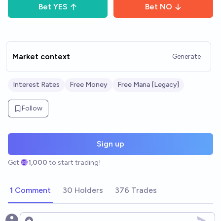
Bet
YES
Bet
NO
Market context
Generate
Interest Rates
Free Money
Free Mana [Legacy]
Follow
Sign up
Get
1,000
to start trading!
1 Comment
30 Holders
376 Trades