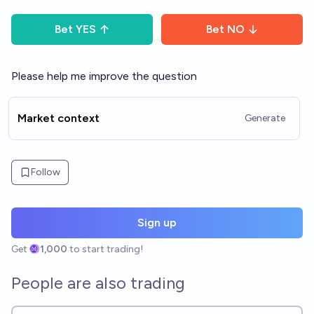
Bet
YES
Bet
NO
Please help me improve the question
Market context
Generate
Follow
Sign up
Get
1,000
to start trading!
People are also trading