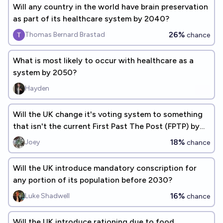
Will any country in the world have brain preservation
as part of its healthcare system by 2040?
26%
Thomas Bernard Brastad
chance
What is most likely to occur with healthcare as a
system by 2050?
Hayden
Will the UK change it's voting system to something
that isn't the current First Past The Post (FPTP) by
2030?
18%
Joey
chance
Will the UK introduce mandatory conscription for
any portion of its population before 2030?
16%
Luke Shadwell
chance
Will the UK introduce rationing due to food