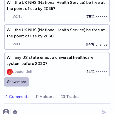
Will the UK NHS (National Health Service) be free at
the point of use by 2035?
75%
WXTJ
chance
Will the UK NHS (National Health Service) be free at
the point of use by 2030
94%
WXTJ
chance
Will any US state enact a universal healthcare
system before 2030?
14%
socdoneleft
chance
Show more
Will the UK rejoin the EU by 2035?
17%
Jan Slíva
chance
4 Comments
11 Holders
23 Trades
Will the UK require biometric ID (e.g. facial
recognition or digital fingerprinting) for NHS access