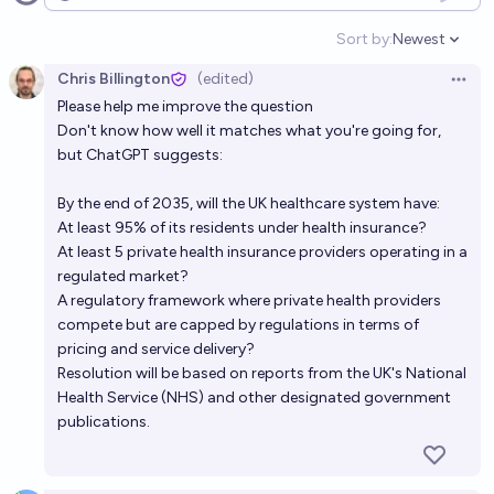
Open options
by 2030?
24%
Luke Shadwell
chance
Sort by:
Newest
Open option
Chris Billington
(edited)
Will any country in the world have brain preservation
Open 
Please help me improve the question
as part of its healthcare system by 2040?
Don't know how well it matches what you're going for,
26%
Thomas Bernard Brastad
chance
but ChatGPT suggests:
What is most likely to occur with healthcare as a
By the end of 2035, will the UK healthcare system have:
At least 95% of its residents under health insurance?
system by 2050?
At least 5 private health insurance providers operating in a
Hayden
regulated market?
A regulatory framework where private health providers
Will the UK change it's voting system to something
compete but are capped by regulations in terms of
that isn't the current First Past The Post (FPTP) by
pricing and service delivery?
Resolution will be based on reports from the UK's National
2030?
18%
Joey
chance
Health Service (NHS) and other designated government
publications.
Will the UK introduce mandatory conscription for
any portion of its population before 2030?