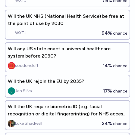
75%
WXTJ
chance
Will the UK NHS (National Health Service) be free at
the point of use by 2030
94%
WXTJ
chance
Will any US state enact a universal healthcare
system before 2030?
14%
socdoneleft
chance
Will the UK rejoin the EU by 2035?
17%
Jan Slíva
chance
Will the UK require biometric ID (e.g. facial
recognition or digital fingerprinting) for NHS access
by 2030?
24%
Luke Shadwell
chance