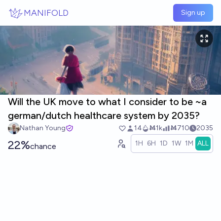
Skip to main content
MANIFOLD
Sign up
Will the UK move to what I consider to be ~a
german/dutch healthcare system by 2035?
Nathan Young
14
Ṁ1k
Ṁ710
2035
22%
1H
6H
1D
1W
1M
ALL
chance