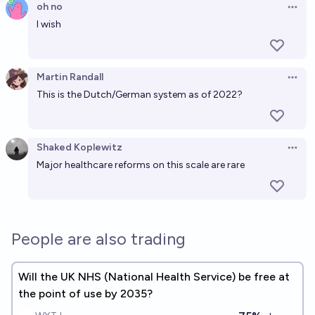
16%
Luke Shadwell
oh no
chance
Open 
I wish
Will the UK introduce rationing due to food
shortages by 2030?
Martin Randall
17%
Open 
Joe Salmon
chance
This is the Dutch/German system as of 2022?
Shaked Koplewitz
Open 
Major healthcare reforms on this scale are rare
People are also trading
Will the UK NHS (National Health Service) be free at
the point of use by 2035?