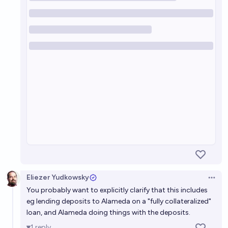
Eliezer Yudkowsky
Open 
You probably want to explicitly clarify that this includes
eg lending deposits to Alameda on a "fully collateralized"
loan, and Alameda doing things with the deposits.
1
reply