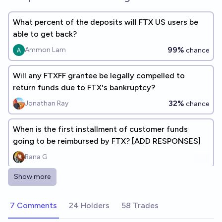
What percent of the deposits will FTX US users be
able to get back?
99%
Ammon Lam
chance
Will any FTXFF grantee be legally compelled to
return funds due to FTX's bankruptcy?
32%
Jonathan Ray
chance
When is the first installment of customer funds
going to be reimbursed by FTX? [ADD RESPONSES]
Rana G
Show more
What percentage of their total claims will customers
receive in the first installment issued by FTX
7 Comments
24 Holders
58 Trades
International?
83%
Rana G
chance