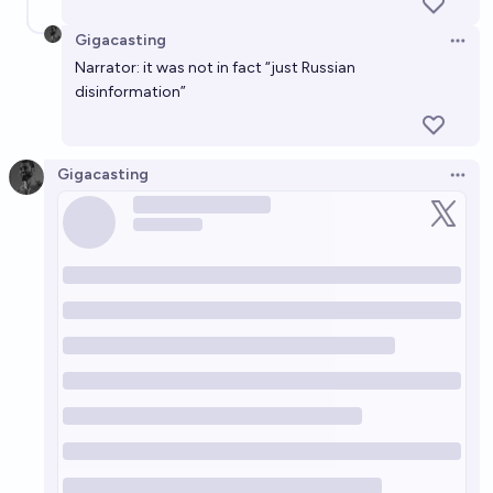
Gigacasting
Open 
Narrator: it was not in fact “just Russian
disinformation”
Gigacasting
Open 