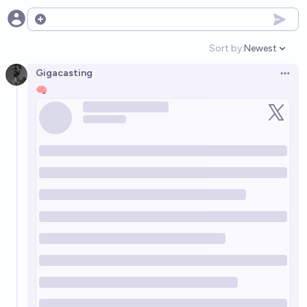
Open options
Sort by:
Newest
Open option
Gigacasting
Open 
🧠