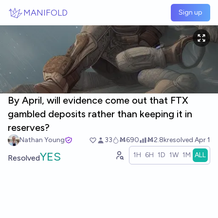
Skip to main content
MANIFOLD
Sign up
By April, will evidence come out that FTX
gambled deposits rather than keeping it in
reserves?
Nathan Young
33
Ṁ690
Ṁ2.8k
resolved
Apr 1
YES
1H
6H
1D
1W
1M
ALL
Resolved