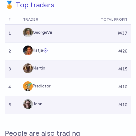
🏅 Top traders
#
TRADER
TOTAL PROFIT
GeorgeVii
1
Ṁ37
Katja
2
Ṁ26
Martin
3
Ṁ15
Predictor
4
Ṁ10
John
5
Ṁ10
People are also trading