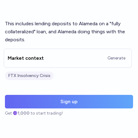
This includes lending deposits to Alameda on a "fully
collateralized" loan, and Alameda doing things with the
deposits.
Market context
Generate
FTX Insolvency Crisis
Sign up
Get
1,000
to start trading!