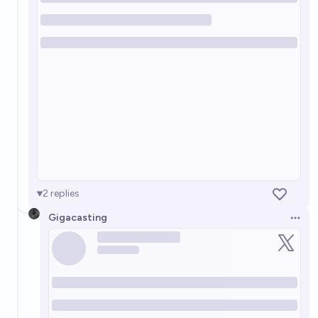
2
replies
Gigacasting
Open 