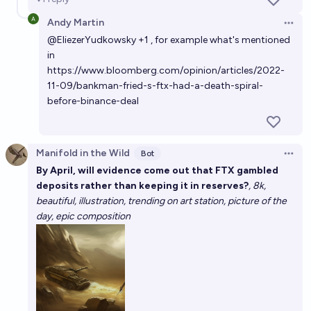
Andy Martin
Open 
@
EliezerYudkowsky
+1 , for example what's mentioned
in
https://www.bloomberg.com/opinion/articles/2022-
11-09/bankman-fried-s-ftx-had-a-death-spiral-
before-binance-deal
Manifold in the Wild
Bot
Open 
By April, will evidence come out that FTX gambled
deposits rather than keeping it in reserves?
, 8k,
beautiful, illustration, trending on art station, picture of the
day, epic composition