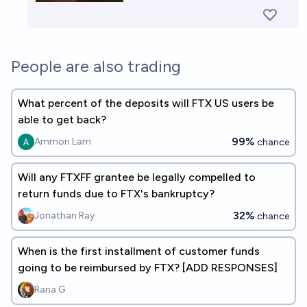
People are also trading
What percent of the deposits will FTX US users be
able to get back?
99%
Ammon Lam
chance
Will any FTXFF grantee be legally compelled to
return funds due to FTX's bankruptcy?
32%
Jonathan Ray
chance
When is the first installment of customer funds
going to be reimbursed by FTX? [ADD RESPONSES]
Rana G