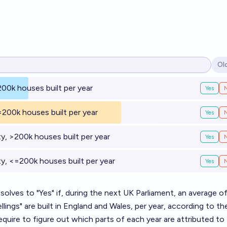
Ol
Op
200k houses built per year
Yes
=200k houses built per year
Yes
y, >200k houses built per year
Yes
y, <=200k houses built per year
Yes
esolves to "Yes" if, during the next UK Parliament, an average o
ings" are built in England and Wales, per year, according to t
quire to figure out which parts of each year are attributed to