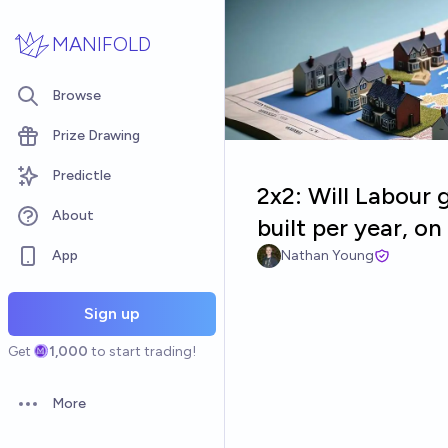
Skip to main content
MANIFOLD
Browse
Prize Drawing
Predictle
2x2: Will Labour 
About
built per year, o
App
Nathan Young
Sign up
Get
1,000
to start trading!
More
Open options