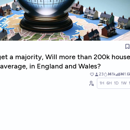
get a majority, Will more than 200k hous
n average, in England and Wales?
23
Ṁ1k
Ṁ1.6
1H
6H
1D
1W