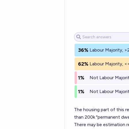
36%
Labour Majority, >
62%
Labour Majority, <
1%
Not Labour Majorit
1%
Not Labour Majorit
The housing part of this r
than 200k "permanent dwell
There may be estimation re