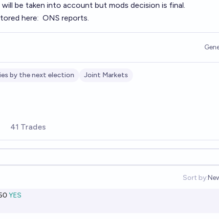
ill be taken into account but mods decision is final.
stored here:
ONS reports
.
Gene
ies by the next election
Joint Markets
41 Trades
Sort by:
Ne
Op
50
YES