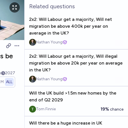
Related questions
2x2: Will Labour get a majority, Will net
migration be above 400k per year on
average in the UK?
Nathan Young
Open options
es be
2x2: Will Labour get a majority, Will illegal
migration be above 20k per year on average
in the UK?
k
2027
Nathan Young
1M
ALL
Will the UK build >1.5m new homes by the
end of Q2 2029
19%
Tom Finnie
chance
Will there be a huge increase in UK