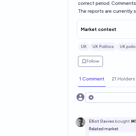
correct period. Comments w
The reports are currently 
Market context
UK
UK Politics
UK polic
Follow
1 Comment
21 Holders
Open options
Elliot Davies
bought
Ṁ
Related market