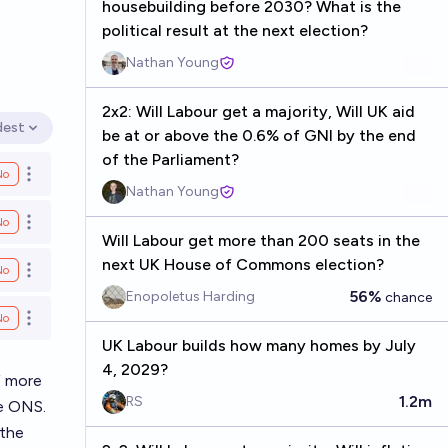
housebuilding before 2030? What is the
political result at the next election?
Nathan Young
2x2: Will Labour get a majority, Will UK aid
dest
be at or above the 0.6% of GNI by the end
en options
of the Parliament?
No
Open options
Nathan Young
No
Open options
Will Labour get more than 200 seats in the
next UK House of Commons election?
No
Open options
56%
Enopoletus Harding
chance
No
Open options
UK Labour builds how many homes by July
4, 2029?
f more
1.2m
RS
he ONS.
 the