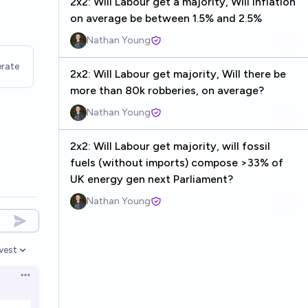
2x2: Will Labour get a majority, Will inflation
on average be between 1.5% and 2.5%
Nathan Young
rate
2x2: Will Labour get majority, Will there be
more than 80k robberies, on average?
Nathan Young
2x2: Will Labour get majority, will fossil
fuels (without imports) compose >33% of
UK energy gen next Parliament?
Nathan Young
west
en options
Open options