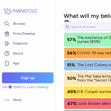
Skip to main content
MANIFOLD
What will my bel
Nate Watson
Browse
Prize Drawing
The existence of D
57%
curves (85%)
Predictle
54%
COVID-19 was natur
About
App
51%
The Lost Colony of
The Mar Saba lette
Sign up
50%
from the "Secret G
Get
1,000
to start trading!
49%
D.B. Cooper surviv
More
Open options
47%
Lizzie Borden kille