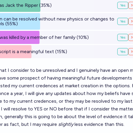
s Jack the Ripper (35%)
Yes
n can be resolved without new physics or changes to
Yes
ls (55%)
s killed by a member of her family (10%)
Yes
ript is a meaningful text (15%)
Yes
hat I consider to be unresolved and I genuinely have an open 
have some prospect of having meaningful future developments 
isted my current credences at market creation in the options.
once a year, I will give any updates about how my beliefs have 
ese to my current credences, or they may be resolved to my last
I will resolve to YES or NO before that if I consider the matte
, generally this is going to be about the level of evidence it ta
r as fact, but I may require
slightly
less evidence than this.