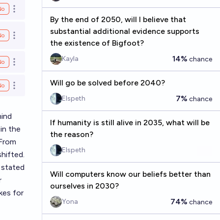
No
Open options
By the end of 2050, will I believe that
substantial additional evidence supports
No
Open options
the existence of Bigfoot?
14%
Kayla
chance
No
Open options
Will go be solved before 2040?
No
Open options
7%
Elspeth
chance
mind
If humanity is still alive in 2035, what will be
in the
the reason?
 From
Elspeth
shifted.
 stated
Will computers know our beliefs better than
r
ourselves in 2030?
kes for
74%
Yona
chance