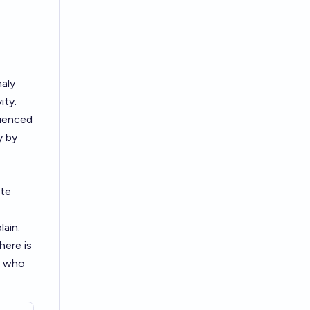
maly
ity.
quenced
y by
ute
ain.
here is
y, who