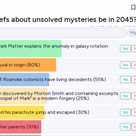
iefs about unsolved mysteries be in 2045
18
Ṁ10k
Ṁ5.9
Hi
Op
ark Matter explains the anomaly in galaxy rotation
Yes
al in origin (80%).
Yes
 Roanoke colonists have living decedents (55%)
Yes
r discovered by Morton Smith and containing excerpts
Yes
ospel of Mark" is a modern forgery (25%)
ed his parachute jump and escaped (30%)
Yes
d her parents (10%)
Yes