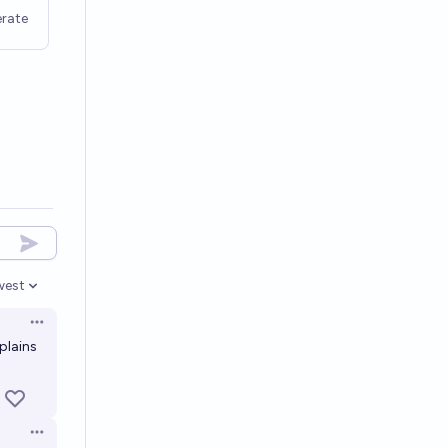
rate
west
en options
Open options
plains
Open options