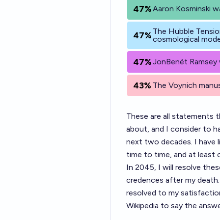
47%
Aaron Kosminski wa
The Hubble Tensio
47%
cosmological mode
47%
JonBenét Ramsey wa
43%
The Voynich manusc
These are all statements t
about, and I consider to 
next two decades. I have l
time to time, and at least 
In 2045, I will resolve th
credences after my death. 
resolved to my satisfaction
Wikipedia to say the answe