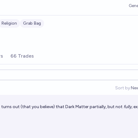
Gene
Religion
Grab Bag
rs
66 Trades
Sort by:
Ne
Op
t turns out (that you believe) that Dark Matter partially, but not
fully,
ex