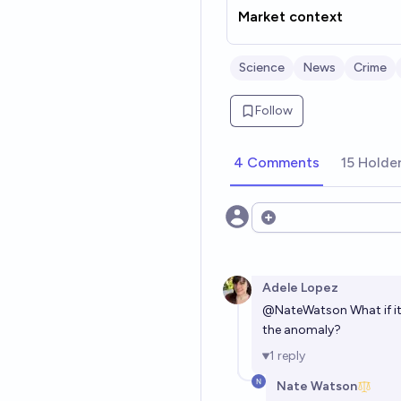
Market context
Science
News
Crime
Follow
4 Comments
15 Holde
Open options
Adele Lopez
@
NateWatson
What if i
the anomaly?
1
reply
Nate Watson