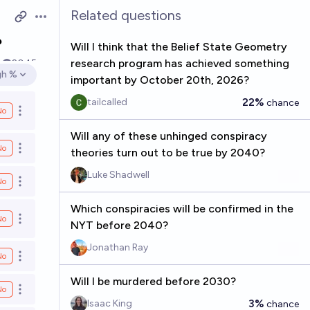
Related questions
Open options
?
Will I think that the Belief State Geometry
research program has achieved something
k
2045
gh %
important by October 20th, 2026?
en options
22%
tailcalled
chance
No
Open options
Will any of these unhinged conspiracy
No
Open options
theories turn out to be true by 2040?
Luke Shadwell
No
Open options
Which conspiracies will be confirmed in the
No
Open options
NYT before 2040?
Jonathan Ray
No
Open options
Will I be murdered before 2030?
No
Open options
3%
Isaac King
chance