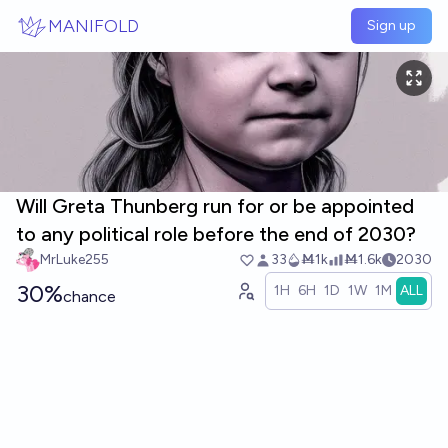
Skip to main content
MANIFOLD
Sign up
Will Greta Thunberg run for or be appointed
to any political role before the end of 2030?
MrLuke255
33
Ṁ1k
Ṁ1.6k
2030
30%
1H
6H
1D
1W
1M
ALL
chance