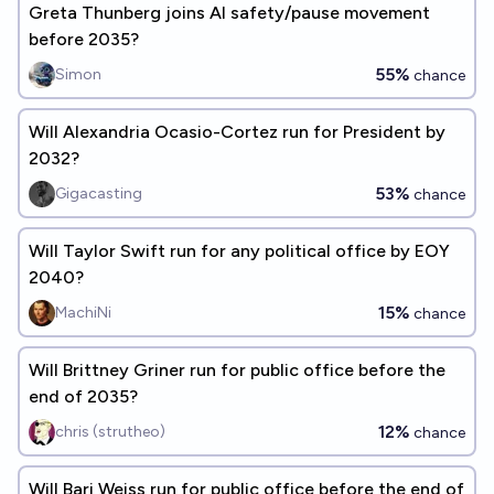
Greta Thunberg joins AI safety/pause movement
before 2035?
55%
Simon
chance
Will Alexandria Ocasio-Cortez run for President by
2032?
53%
Gigacasting
chance
Will Taylor Swift run for any political office by EOY
2040?
15%
MachiNi
chance
Will Brittney Griner run for public office before the
end of 2035?
12%
chris (strutheo)
chance
Will Bari Weiss run for public office before the end of