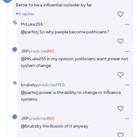
Better to be a influential outsider by far.
Will Alexandria Ocasio-Cortez run for President by
2032?
6
replies
53%
Gigacasting
chance
MrLuke255
Open 
@
parhizj
So why people become politicians?
Will Taylor Swift run for any political office by EOY
2040?
JRP
predicted
NO
Open 
15%
MachiNi
chance
@
MrLuke255
In my opinion, politicians want power not
system change.
Will Brittney Griner run for public office before the
end of 2035?
brubsby
predicted
YES
Open 
12%
chris (strutheo)
chance
@
parhizj
power is the ability to change or influence
systems
Will Bari Weiss run for public office before the end of
2045?
JRP
predicted
NO
Open 
23%
Niklas Rindtorff
chance
@
brubsby
the illusion of it anyway