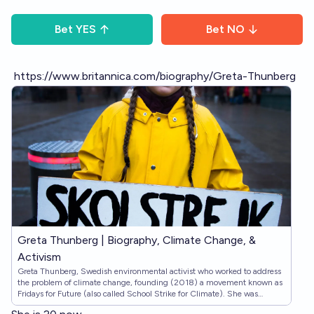
Bet
YES
Bet
NO
https://www.britannica.com/biography/Greta-Thunberg
Greta Thunberg | Biography, Climate Change, &
Activism
Greta Thunberg, Swedish environmental activist who worked to address
the problem of climate change, founding (2018) a movement known as
Fridays for Future (also called School Strike for Climate). She was
internationally prominent, and her influence was known as ‘the Greta