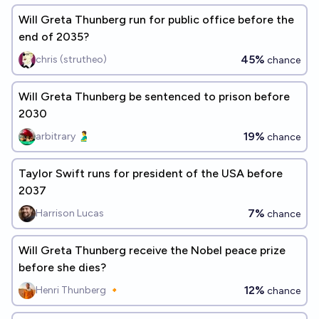
Will Greta Thunberg run for public office before the
end of 2035?
45%
chris (strutheo)
chance
Will Greta Thunberg be sentenced to prison before
2030
19%
arbitrary 🫃
chance
Taylor Swift runs for president of the USA before
2037
7%
Harrison Lucas
chance
Will Greta Thunberg receive the Nobel peace prize
before she dies?
12%
Henri Thunberg 🔸
chance