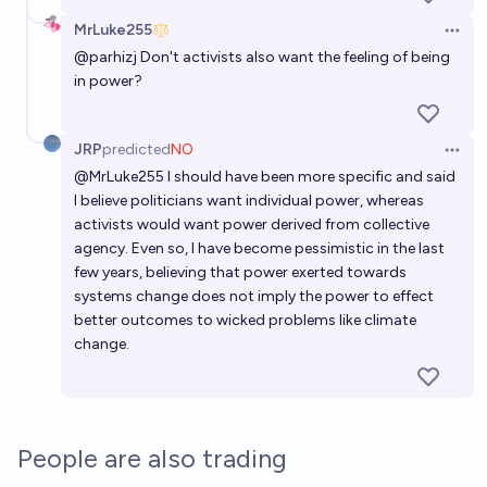
Greta Thunberg calls for AI research pause/halt by
MrLuke255
2030?
Open 
@
parhizj
Don't activists also want the feeling of being
45%
Ataraxia
chance
in power?
JRP
predicted
NO
Open 
@
MrLuke255
I should have been more specific and said
I believe politicians want individual power, whereas
activists would want power derived from collective
agency. Even so, I have become pessimistic in the last
few years, believing that power exerted towards
systems change does not imply the power to effect
better outcomes to wicked problems like climate
change.
People are also trading