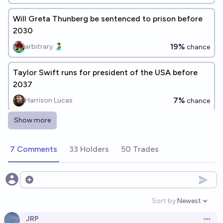
Will Greta Thunberg be sentenced to prison before
2030
19%
arbitrary 🫃
chance
Taylor Swift runs for president of the USA before
2037
7%
Harrison Lucas
chance
Show more
Will Greta Thunberg receive the Nobel peace prize
before she dies?
7 Comments
33 Holders
50 Trades
12%
Henri Thunberg 🔸
chance
Greta Thunberg joins AI safety/pause movement
Open options
before 2035?
Sort by:
Newest
Open option
55%
Simon
chance
JRP
Open 