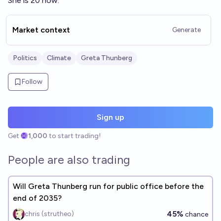
She is 20 now.
effect.’
Market context
Generate
Politics
Climate
Greta Thunberg
Follow
Sign up
Get
1,000
to start trading!
People are also trading
Will Greta Thunberg run for public office before the
end of 2035?
45%
chris (strutheo)
chance